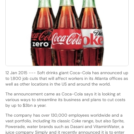
12 Jan 2015 --- Soft drinks giant Coca-Cola has announced up
to 1,800 job cuts that will affect workers in its Atlanta offices as
well as other locations in the US and around the world.
The announcement came as Coca-Cola says it is looking at
various ways to streamline its business and plans to cut costs
by up to $3bn a year.
The company has over 130,000 employees worldwide and a
vast portfolio, including its classic Coke range, but also Sprite,
Powerade, water brands such as Dasani and VitaminWater, a
juice company Simply and it recently announced it is to enter