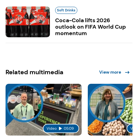
Soft Drinks
Coca-Cola lifts 2026
outlook on FIFA World Cup
momentum
Related multimedia
View more
Video
05:09
Vid