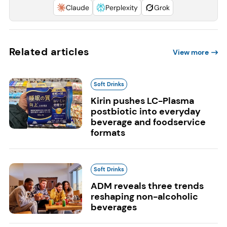
Claude
Perplexity
Grok
Related articles
View more
Soft Drinks
Kirin pushes LC-Plasma
postbiotic into everyday
beverage and foodservice
formats
Soft Drinks
ADM reveals three trends
reshaping non-alcoholic
beverages