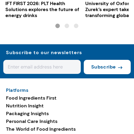
IFT FIRST 2026: PLT Health
University of Oxford:
Solutions explores the future of
Zurek’s expert take 
energy drinks
transforming global 
systems
Subscribe to our newsletters
Subscribe
Platforms
Food Ingredients First
Nutrition Insight
Packaging Insights
Personal Care Insights
The World of Food Ingredients