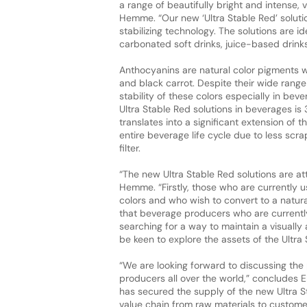
a range of beautifully bright and intense, 
Hemme. “Our new ‘Ultra Stable Red’ solu
stabilizing technology. The solutions are i
carbonated soft drinks, juice-based drinks
Anthocyanins are natural color pigments 
and black carrot. Despite their wide range 
stability of these colors especially in beve
Ultra Stable Red solutions in beverages i
translates into a significant extension of t
entire beverage life cycle due to less sc
filter.
“The new Ultra Stable Red solutions are at
Hemme. “Firstly, those who are currently us
colors and who wish to convert to a natura
that beverage producers who are currently
searching for a way to maintain a visually a
be keen to explore the assets of the Ultra 
“We are looking forward to discussing the 
producers all over the world,” concludes E
has secured the supply of the new Ultra S
value chain from raw materials to custom