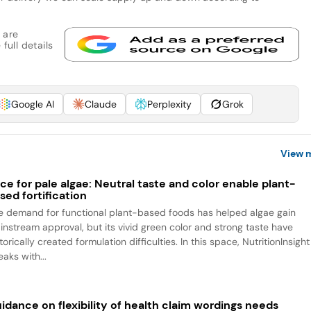
 are
full details
Google AI
Claude
Perplexity
Grok
View 
ce for pale algae: Neutral taste and color enable plant-
sed fortification
e demand for functional plant-based foods has helped algae gain
instream approval, but its vivid green color and strong taste have
torically created formulation difficulties. In this space, NutritionInsight
aks with...
idance on flexibility of health claim wordings needs