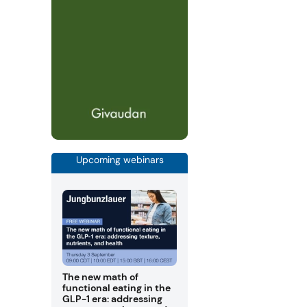
Upcoming webinars
The new math of
functional eating in the
GLP-1 era: addressing