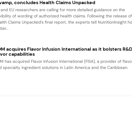
vamp, concludes Health Claims Unpacked
 and EU researchers are calling for more detailed guidance on the
xibility of wording of authorized health claims. Following the release o
alth Claims Unpacked’s final report, the experts tell NutritionInsight h
ter...
M acquires Flavor Infusion International as it bolsters R&
avor capabilities
M has acquired Flavor Infusion International (FISA), a provider of flavo
d specialty ingredient solutions in Latin America and the Caribbean.