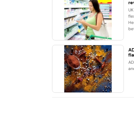
re
UK
fle
He
bet
AD
fl
AD
an