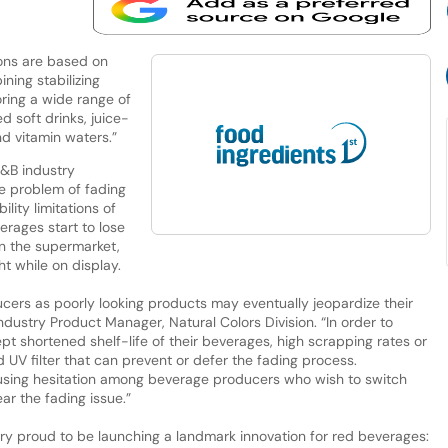
ions are based on
ing stabilizing
oring a wide range of
 soft drinks, juice-
d vitamin waters.”
F&B industry
e problem of fading
ility limitations of
erages start to lose
 in the supermarket,
ht while on display.
ucers as poorly looking products may eventually jeopardize their
dustry Product Manager, Natural Colors Division. “In order to
pt shortened shelf-life of their beverages, high scrapping rates or
d UV filter that can prevent or defer the fading process.
ausing hesitation among beverage producers who wish to switch
ar the fading issue.”
ery proud to be launching a landmark innovation for red beverages: