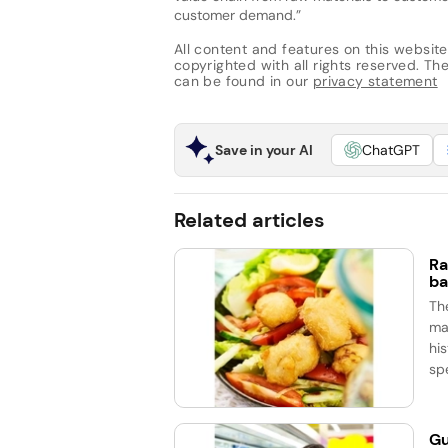
customer demand.”
All content and features on this website
copyrighted with all rights reserved. The 
can be found in our
privacy statement
Save in your AI
ChatGPT
Related articles
Ra
ba
Th
ma
his
spe
Gu