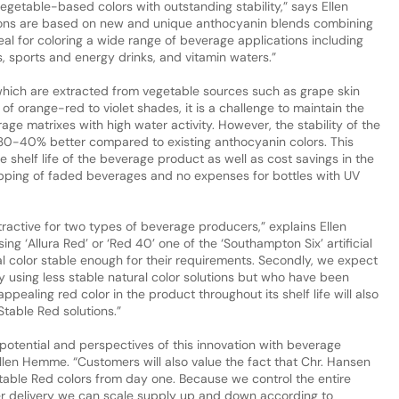
vegetable-based colors with outstanding stability,” says Ellen
tions are based on new and unique anthocyanin blends combining
deal for coloring a wide range of beverage applications including
, sports and energy drinks, and vitamin waters.”
which are extracted from vegetable sources such as grape skin
of orange-red to violet shades, it is a challenge to maintain the
rage matrixes with high water activity. However, the stability of the
s 30-40% better compared to existing anthocyanin colors. This
he shelf life of the beverage product as well as cost savings in the
rapping of faded beverages and no expenses for bottles with UV
tractive for two types of beverage producers,” explains Ellen
ing ‘Allura Red’ or ‘Red 40’ one of the ‘Southampton Six’ artificial
l color stable enough for their requirements. Secondly, we expect
 using less stable natural color solutions but who have been
ppealing red color in the product throughout its shelf life will also
Stable Red solutions.”
potential and perspectives of this innovation with beverage
llen Hemme. “Customers will also value the fact that Chr. Hansen
table Red colors from day one. Because we control the entire
er delivery we can scale supply up and down according to