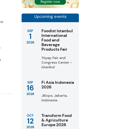
f
Upcoming events
ow
Foodist Istanbul
SEP
1
International
Food and
2026
Beverage
D
Products Fair
Tüyap Fair and
r
Congress Center -
Istanbul
Fi Asia Indonesia
SEP
16
2026
2026
JIExpo, Jakarta,
Indonesia
Transform Food
OCT
12
& Agriculture
Europe 2026
2026