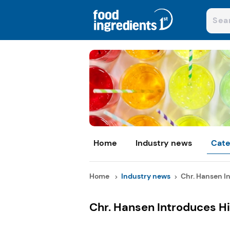
Home
Industry news
Cate
Home
Industry news
Chr. Hansen In
Chr. Hansen Introduces Hi