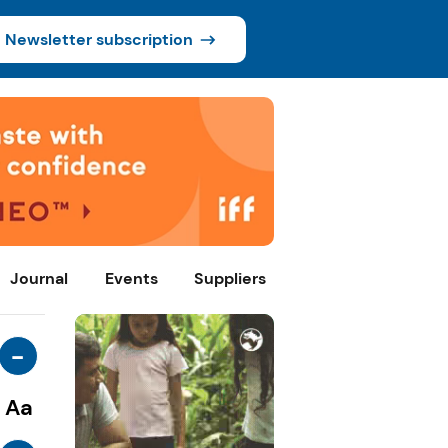
Newsletter subscription
Journal
Events
Suppliers
-
Aa