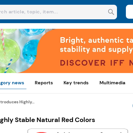
gory news
Reports
Key trends
Multimedia
troduces Highly...
ghly Stable Natural Red Colors