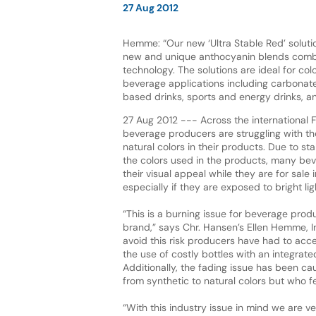
27 Aug 2012
Hemme: “Our new ‘Ultra Stable Red’ solut
new and unique anthocyanin blends combin
technology. The solutions are ideal for col
beverage applications including carbonated
based drinks, sports and energy drinks, an
27 Aug 2012 --- Across the international 
beverage producers are struggling with th
natural colors in their products. Due to stab
the colors used in the products, many bev
their visual appeal while they are for sale
especially if they are exposed to bright lig
“This is a burning issue for beverage prod
brand,” says Chr. Hansen’s Ellen Hemme, In
avoid this risk producers have had to acce
the use of costly bottles with an integrate
Additionally, the fading issue has been c
from synthetic to natural colors but who fe
“With this industry issue in mind we are v