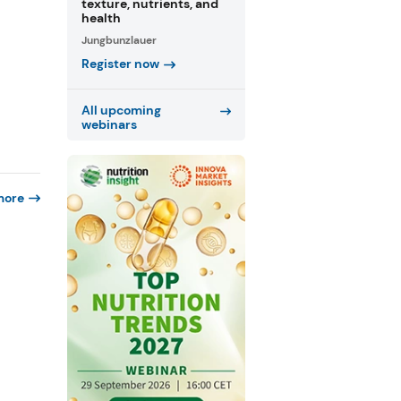
texture, nutrients, and
health
Jungbunzlauer
Register now
All upcoming
webinars
more