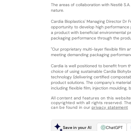
The areas of collaboration with Nestlé S.A.
nature.
Cardia Bioplastics' Managing Director Dr Fr
opportunity to develop high performance p
a product with beneficial environmental pr
packaging performance through the product 
"Our proprietary multi-layer flexible film
meeting demanding packaging performance
Cardia is well positioned to benefit from 
choice of using sustainable Cardia Biohybr
technology (delivering certified compostabi
product solutions. The company's material
including flexible film, injection moulding
All content and features on this website
copyrighted with all rights reserved. The 
can be found in our
privacy statement
Save in your AI
ChatGPT