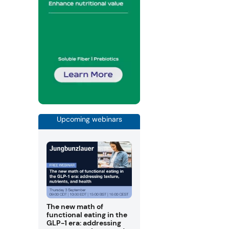
Upcoming webinars
The new math of
functional eating in the
GLP-1 era: addressing