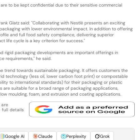
 are to be kept confidential due to their sensitive commercial
ank Glatz said: "Collaborating with Nestlé presents an exciting
ackaging with lower environmental impact. In addition to offering
ofile and full food safety compliance, delivering superior
life cycle is a key criterion for success."
 and rigid packaging developments are important offerings in
 requirements," he said.
the trend towards sustainable packaging. It offers customers the
id technology (less oil, lower carbon foot print) or compostable
lity to international standards) for their packaging or plastic
s are suitable for a broad range of packaging applications,
, blow moulding, foam, and extrusion and coating applications.
 are
full details
Google AI
Claude
Perplexity
Grok