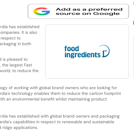
ardia has established
mpanies. It is also
 respect to
ackaging in both
d is pleased to
, the largest Fast
orld, to reduce the
rategy of working with global brand owners who are looking for
ardia's technology enables them to reduce the carbon footprint
with an environmental benefit whilst maintaining product
 Cardia has established with global brand owners and packaging
rdia's capabilities in respect to renewable and sustainable
 ridge applications.