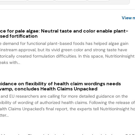
View 
ce for pale algae: Neutral taste and color enable plant-
sed fortification
e demand for functional plant-based foods has helped algae gain
instream approval, but its vivid green color and strong taste have
torically created formulation difficulties. In this space, NutritionInsight
aks with...
idance on flexibility of health claim wordings needs
vamp, concludes Health Claims Unpacked
 and EU researchers are calling for more detailed guidance on the
xibility of wording of authorized health claims. Following the release o
alth Claims Unpacked’s final report, the experts tell NutritionInsight h
ter...