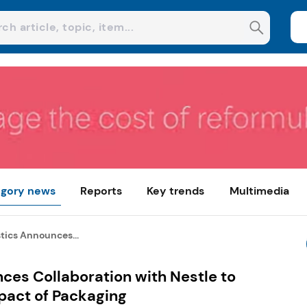
gory news
Reports
Key trends
Multimedia
tics Announces...
ces Collaboration with Nestle to
pact of Packaging