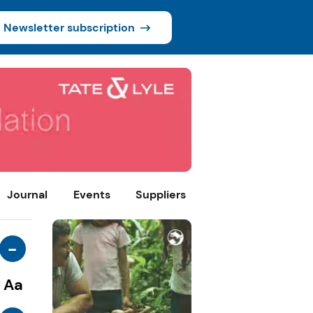
Newsletter subscription
Journal
Events
Suppliers
-
Aa