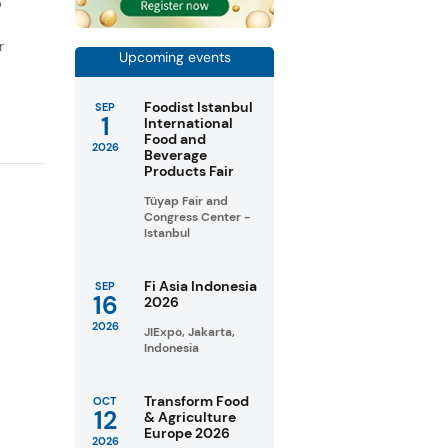
D
r
Upcoming events
Foodist Istanbul
SEP
1
International
Food and
2026
Beverage
Products Fair
Tüyap Fair and
Congress Center -
Istanbul
Fi Asia Indonesia
SEP
16
2026
2026
JIExpo, Jakarta,
Indonesia
Transform Food
OCT
12
& Agriculture
Europe 2026
2026