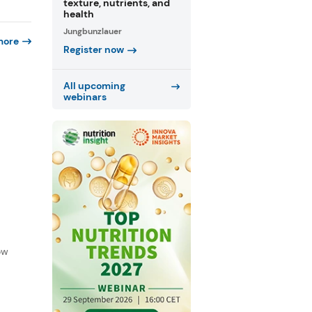
texture, nutrients, and
health
Jungbunzlauer
more
Register now
All upcoming
webinars
f
ow