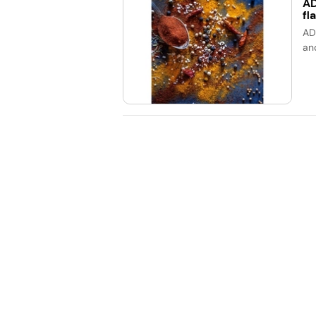
AD
fl
AD
an