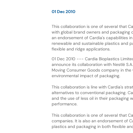
01 Dec 2010
This collaboration is one of several that C
with global brand owners and packaging co
an endorsement of Cardia's capabilities in
renewable and sustainable plastics and p
flexible and ridge applications.
01 Dec 2010 --- Cardia Bioplastics Limite
announce its collaboration with Nestlé S.A.
Moving Consumer Goods company in the w
environmental impact of packaging.
This collaboration is line with Cardia's st
alternatives to conventional packaging. C
and the use of less oil in their packaging 
performance.
This collaboration is one of several that
companies. It is also an endorsement of Ca
plastics and packaging in both flexible and