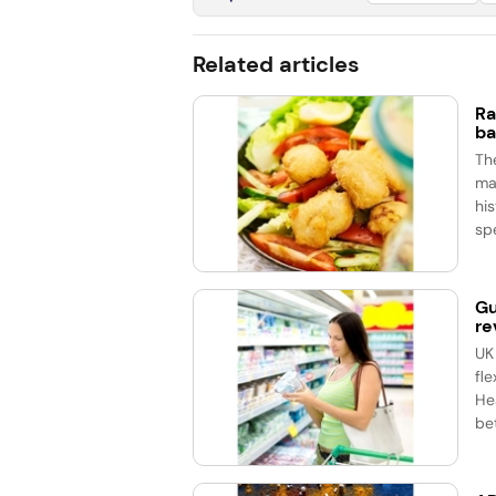
Related articles
Ra
ba
Th
ma
his
spe
Gu
re
UK
fle
He
bet