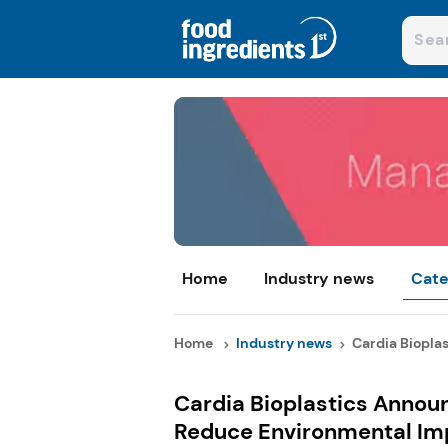
Home
Industry news
Cate
Home
Industry news
Cardia Bioplas
Cardia Bioplastics Announ
Reduce Environmental Im