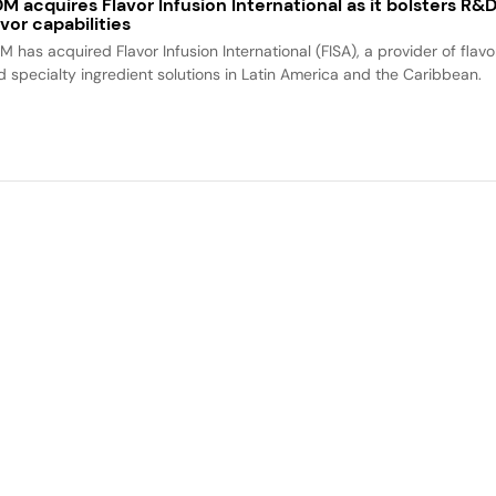
M acquires Flavor Infusion International as it bolsters R&
avor capabilities
M has acquired Flavor Infusion International (FISA), a provider of flavo
d specialty ingredient solutions in Latin America and the Caribbean.