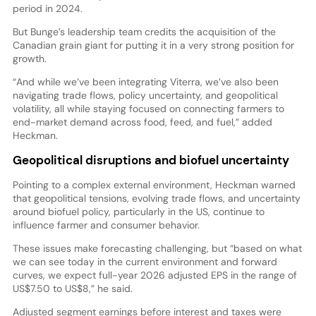
period in 2024.
But Bunge’s leadership team credits the acquisition of the
Canadian grain giant for putting it in a very strong position for
growth.
“And while we’ve been integrating Viterra, we’ve also been
navigating trade flows, policy uncertainty, and geopolitical
volatility, all while staying focused on connecting farmers to
end-market demand across food, feed, and fuel,” added
Heckman.
Geopolitical disruptions and biofuel uncertainty
Pointing to a complex external environment, Heckman warned
that geopolitical tensions, evolving trade flows, and uncertainty
around biofuel policy, particularly in the US, continue to
influence farmer and consumer behavior.
These issues make forecasting challenging, but “based on what
we can see today in the current environment and forward
curves, we expect full-year 2026 adjusted EPS in the range of
US$7.50 to US$8,” he said.
Adjusted segment earnings before interest and taxes were