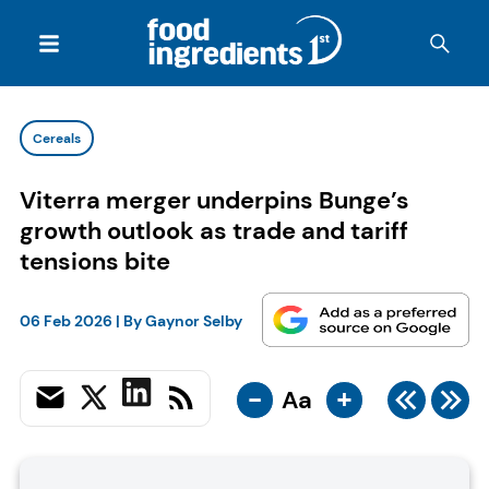
Cereals
Viterra merger underpins Bunge’s
growth outlook as trade and tariff
tensions bite
06 Feb 2026
| By
Gaynor Selby
-
+
Aa