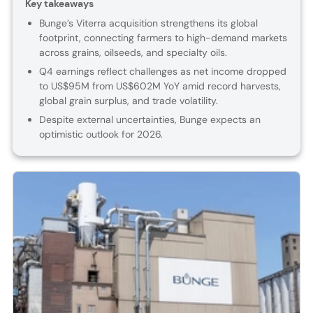
Key takeaways
Bunge’s Viterra acquisition strengthens its global
footprint, connecting farmers to high-demand markets
across grains, oilseeds, and specialty oils.
Q4 earnings reflect challenges as net income dropped
to US$95M from US$602M YoY amid record harvests,
global grain surplus, and trade volatility.
Despite external uncertainties, Bunge expects an
optimistic outlook for 2026.