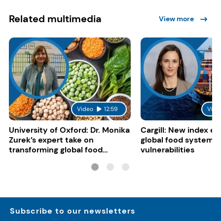
Related multimedia
View more
Video
12:59
Vide
University of Oxford: Dr. Monika
Cargill: New index e
Zurek’s expert take on
global food system
transforming global food
vulnerabilities
systems
Subscribe to our newsletters