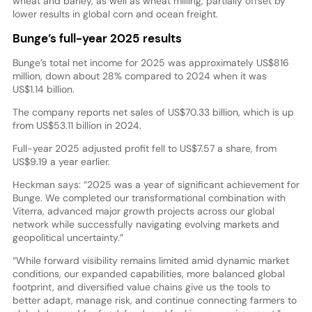
wheat and barley, as well as wheat milling, partially offset by
lower results in global corn and ocean freight.
Bunge’s full-year 2025 results
Bunge’s total net income for 2025 was approximately US$816
million, down about 28% compared to 2024 when it was
US$1.14 billion.
The company reports net sales of US$70.33 billion, which is up
from US$53.11 billion in 2024.
Full-year 2025 adjusted profit fell to US$7.57 a share, from
US$9.19 a year earlier.
Heckman says: “2025 was a year of significant achievement for
Bunge. We completed our transformational combination with
Viterra, advanced major growth projects across our global
network while successfully navigating evolving markets and
geopolitical uncertainty.”
“While forward visibility remains limited amid dynamic market
conditions, our expanded capabilities, more balanced global
footprint, and diversified value chains give us the tools to
better adapt, manage risk, and continue connecting farmers to