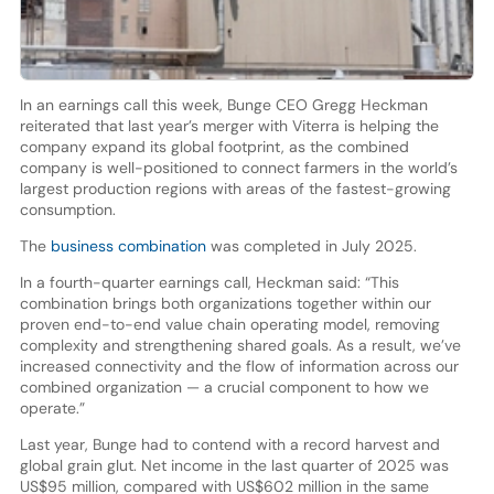
In an earnings call this week, Bunge CEO Gregg Heckman
reiterated that last year’s merger with Viterra is helping the
company expand its global footprint, as the combined
company is well-positioned to connect farmers in the world’s
largest production regions with areas of the fastest-growing
consumption.
The
business combination
was completed in July 2025.
In a fourth-quarter earnings call, Heckman said: “This
combination brings both organizations together within our
proven end-to-end value chain operating model, removing
complexity and strengthening shared goals. As a result, we’ve
increased connectivity and the flow of information across our
combined organization — a crucial component to how we
operate.”
Last year, Bunge had to contend with a record harvest and
global grain glut. Net income in the last quarter of 2025 was
US$95 million, compared with US$602 million in the same