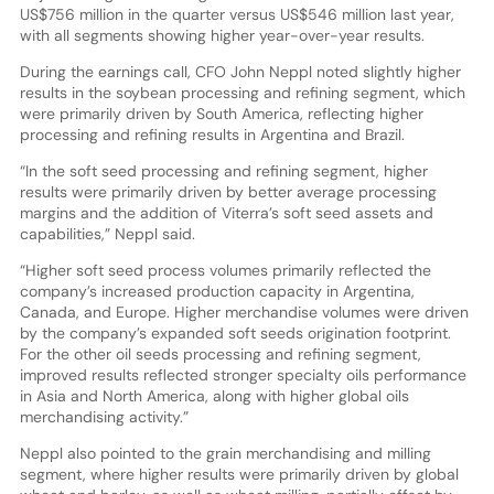
US$756 million in the quarter versus US$546 million last year,
with all segments showing higher year-over-year results.
During the earnings call, CFO John Neppl noted slightly higher
results in the soybean processing and refining segment, which
were primarily driven by South America, reflecting higher
processing and refining results in Argentina and Brazil.
“In the soft seed processing and refining segment, higher
results were primarily driven by better average processing
margins and the addition of Viterra’s soft seed assets and
capabilities,” Neppl said.
“Higher soft seed process volumes primarily reflected the
company’s increased production capacity in Argentina,
Canada, and Europe. Higher merchandise volumes were driven
by the company’s expanded soft seeds origination footprint.
For the other oil seeds processing and refining segment,
improved results reflected stronger specialty oils performance
in Asia and North America, along with higher global oils
merchandising activity.”
Neppl also pointed to the grain merchandising and milling
segment, where higher results were primarily driven by global