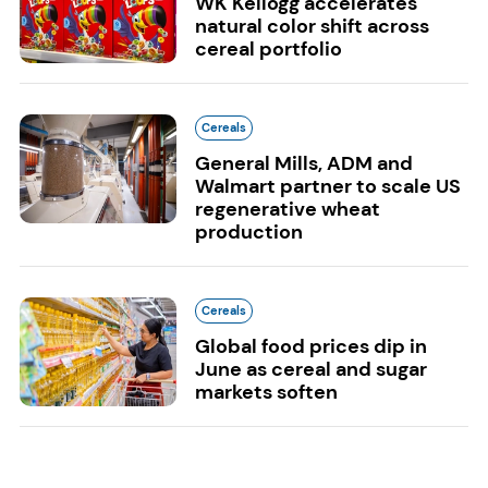
WK Kellogg accelerates
natural color shift across
cereal portfolio
Cereals
General Mills, ADM and
Walmart partner to scale US
regenerative wheat
production
Cereals
Global food prices dip in
June as cereal and sugar
markets soften