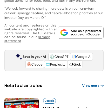
global demand for food, feed, and fuel in any environment.”
“We look forward to sharing more details on our long-term
outlook, synergy capture, and capital allocation priorities at our
Investor Day on March 10.”
All content and features on this
website are copyrighted with all
rights reserved. The full details
can be found in our
privacy
statement
Save in your AI
ChatGPT
Google AI
Claude
Perplexity
Grok
Related articles
View more
Cereals