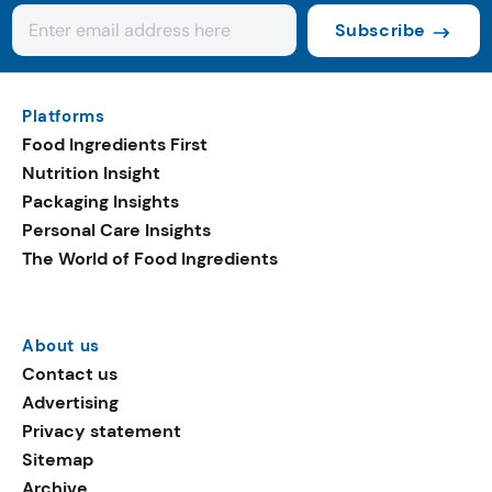
Subscribe
Platforms
Food Ingredients First
Nutrition Insight
Packaging Insights
Personal Care Insights
The World of Food Ingredients
About us
Contact us
Advertising
Privacy statement
Sitemap
Archive