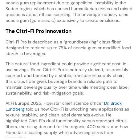
acacia gum replacement due to geopolitical instability in the
Sudan region, which has caused humanitarian crises and raised
questions about ethical sourcing. The beverage industry uses
acacia gum (gum arabic) extensively to create emulsions.
The Citri-Fi Pro innovation
Citri-Fi Pro is described as a “groundbreaking” citrus fiber
designed to replace up to 75% of acacia gum or modified food
starch in beverages.
This natural food ingredient could provide significant cost-in-
use savings. Since Citri-Fi Pro is naturally derived, responsibly
sourced, and backed by a stable, transparent supply chain,
this citrus fiber gives beverage brands a reliable path to
maintain beverage quality over time while meeting clean label,
sustainability, and risk-mitigation goals.
At Fi Europe 2025, Fiberstar chief science officer
Dr. Brock
Lundberg
told us how Citri-Fi is unlocking new applications as
texture, stability, and clean label demands evolve. He
highlighted Citri-Fi’s dual functionality versus standard citrus
fibers, the rising demand for the organic 400 series, and how
Fiberstar is scaling supply while advancing citrus fiber