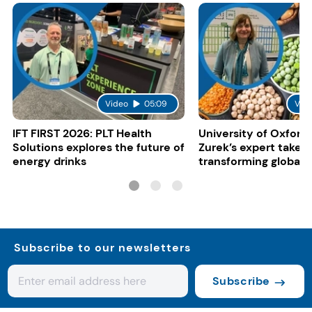
Video
05:09
Vid
IFT FIRST 2026: PLT Health
University of Oxford:
Solutions explores the future of
Zurek’s expert take 
energy drinks
transforming global 
systems
Subscribe to our newsletters
Subscribe