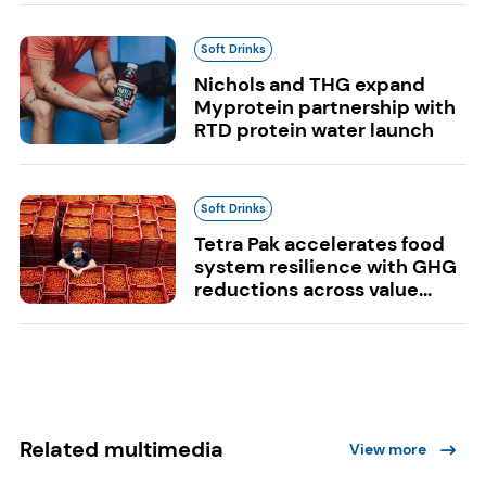
Soft Drinks
Nichols and THG expand
Myprotein partnership with
RTD protein water launch
Soft Drinks
Tetra Pak accelerates food
system resilience with GHG
reductions across value...
Related multimedia
View more