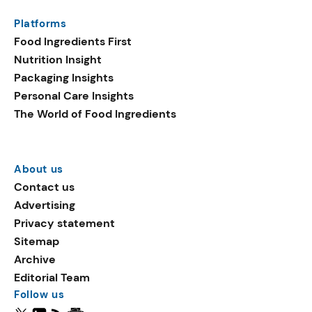
Platforms
Food Ingredients First
Nutrition Insight
Packaging Insights
Personal Care Insights
The World of Food Ingredients
About us
Contact us
Advertising
Privacy statement
Sitemap
Archive
Editorial Team
Follow us