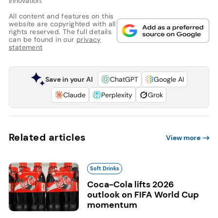
innovation.
All content and features on this
website are copyrighted with all
rights reserved. The full details
can be found in our
privacy
statement
Save in your AI
ChatGPT
Google AI
Claude
Perplexity
Grok
Related articles
View more
Soft Drinks
Coca-Cola lifts 2026
outlook on FIFA World Cup
momentum