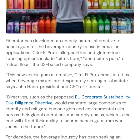
Fiberstar has developed an entirely natural alternative to
acacia gum for the beverage industry to use in emulsion
applications. Citri-Fi Pro is allergen-free and gluten-free.
Labeling options include “citrus fiber,” “dried citrus pulp,” or
“citrus flour,” the US-based company says.
“This new acacia gum alternative, Citri-Fi Pro, comes at a time
when beverage makers are desperately seeking a substitute,”
says John Haen, president and CEO of Fiberstar.
“Directives, such as the proposed
EU Corporate Sustainability
Due Diligence Directive
, would mandate large companies to
identify and mitigate human rights and environmental risks
across their global operations and supply chains, which in the
end will affect their ability to source acacia gum from war
zones in the future.”
For decades, the beverage industry has been seeking an