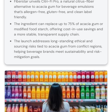
Fiberstar unveils Citri-Fi Pro, a natural citrus-fiber
alternative to acacia gum for beverage emulsions
that’s allergen-free, gluten-free, and clean label
friendly.
The ingredient can replace up to 75% of acacia gum or
modified food starch, offering cost-in-use savings and
a more stable, transparent supply chain.
The launch addresses long-standing ethical and
sourcing risks tied to acacia gum from conflict regions,
helping beverage brands meet sustainability and risk-
mitigation goals.