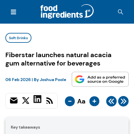
Soft Drinks
Fiberstar launches natural acacia
gum alternative for beverages
06 Feb 2026
| By
Joshua Poole
-
+
Aa
Key takeaways