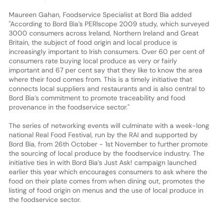
Maureen Gahan, Foodservice Specialist at Bord Bia added
"According to Bord Bia’s PERIscope 2009 study, which surveyed
3000 consumers across Ireland, Northern Ireland and Great
Britain, the subject of food origin and local produce is
increasingly important to Irish consumers. Over 60 per cent of
consumers rate buying local produce as very or fairly
important and 67 per cent say that they like to know the area
where their food comes from. This is a timely initiative that
connects local suppliers and restaurants and is also central to
Bord Bia’s commitment to promote traceability and food
provenance in the foodservice sector."
The series of networking events will culminate with a week-long
national Real Food Festival, run by the RAI and supported by
Bord Bia, from 26th October - 1st November to further promote
the sourcing of local produce by the foodservice industry. The
initiative ties in with Bord Bia’s Just Ask! campaign launched
earlier this year which encourages consumers to ask where the
food on their plate comes from when dining out, promotes the
listing of food origin on menus and the use of local produce in
the foodservice sector.