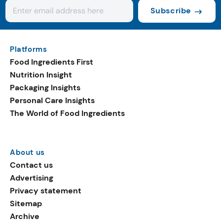
Subscribe
Platforms
Food Ingredients First
Nutrition Insight
Packaging Insights
Personal Care Insights
The World of Food Ingredients
About us
Contact us
Advertising
Privacy statement
Sitemap
Archive