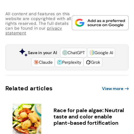
All content and features on this
website are copyrighted with all
rights reserved. The full details
can be found in our
privacy
statement
Save in your AI
ChatGPT
Google AI
Claude
Perplexity
Grok
Related articles
View more
Race for pale algae: Neutral
taste and color enable
plant-based fortification