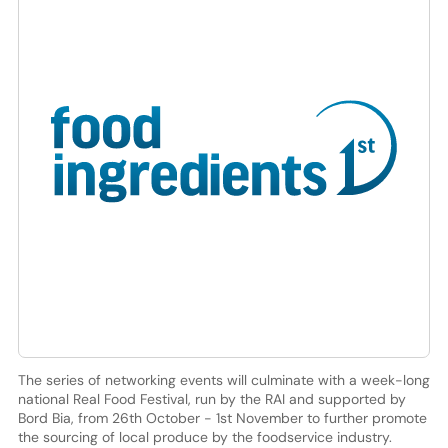
The series of networking events will culminate with a week-long
national Real Food Festival, run by the RAI and supported by
Bord Bia, from 26th October - 1st November to further promote
the sourcing of local produce by the foodservice industry.