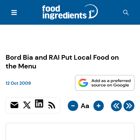
Bord Bia and RAI Put Local Food on
the Menu
12 Oct 2009
-
+
Aa