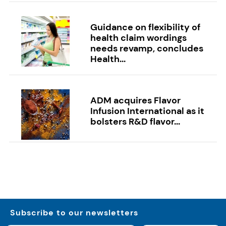
Guidance on flexibility of
health claim wordings
needs revamp, concludes
Health...
ADM acquires Flavor
Infusion International as it
bolsters R&D flavor...
Subscribe to our newsletters