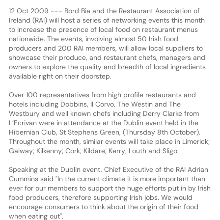
12 Oct 2009 --- Bord Bia and the Restaurant Association of
Ireland (RAI) will host a series of networking events this month
to increase the presence of local food on restaurant menus
nationwide. The events, involving almost 50 Irish food
producers and 200 RAI members, will allow local suppliers to
showcase their produce, and restaurant chefs, managers and
owners to explore the quality and breadth of local ingredients
available right on their doorstep.
Over 100 representatives from high profile restaurants and
hotels including Dobbins, Il Corvo, The Westin and The
Westbury and well known chefs including Derry Clarke from
L’Ecrivan were in attendance at the Dublin event held in the
Hibernian Club, St Stephens Green, (Thursday 8th October).
Throughout the month, similar events will take place in Limerick;
Galway; Kilkenny; Cork; Kildare; Kerry; Louth and Sligo.
Speaking at the Dublin event, Chief Executive of the RAI Adrian
Cummins said "In the current climate it is more important than
ever for our members to support the huge efforts put in by Irish
food producers, therefore supporting Irish jobs. We would
encourage consumers to think about the origin of their food
when eating out".