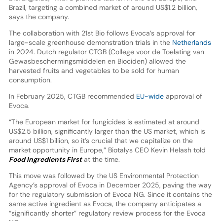
Brazil, targeting a combined market of around US$1.2 billion,
says the company.
The collaboration with 21st Bio follows Evoca’s approval for
large-scale greenhouse demonstration trials in the
Netherlands
in 2024. Dutch regulator CTGB (College voor de Toelating van
Gewasbeschermingsmiddelen en Biociden) allowed the
harvested fruits and vegetables to be sold for human
consumption.
In February 2025, CTGB recommended
EU-wide
approval of
Evoca.
“The European market for fungicides is estimated at around
US$2.5 billion, significantly larger than the US market, which is
around US$1 billion, so it’s crucial that we capitalize on the
market opportunity in Europe,” Biotalys CEO Kevin Helash told
Food Ingredients First
at the time.
This move was followed by the US Environmental Protection
Agency’s approval of Evoca in December 2025, paving the way
for the regulatory submission of Evoca NG. Since it contains the
same active ingredient as Evoca, the company anticipates a
“significantly shorter” regulatory review process for the Evoca