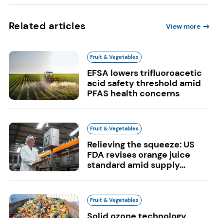
Related articles
View more
Fruit & Vegetables
EFSA lowers trifluoroacetic
acid safety threshold amid
PFAS health concerns
Fruit & Vegetables
Relieving the squeeze: US
FDA revises orange juice
standard amid supply...
Fruit & Vegetables
Solid ozone technology