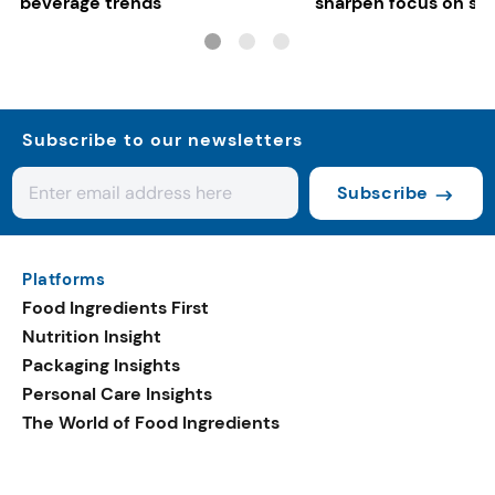
beverage trends
sharpen focus on su
controls
Subscribe to our newsletters
Subscribe
Platforms
Food Ingredients First
Nutrition Insight
Packaging Insights
Personal Care Insights
The World of Food Ingredients