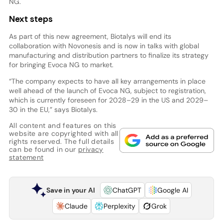
NG.
Next steps
As part of this new agreement, Biotalys will end its
collaboration with Novonesis and is now in talks with global
manufacturing and distribution partners to finalize its strategy
for bringing Evoca NG to market.
“The company expects to have all key arrangements in place
well ahead of the launch of Evoca NG, subject to registration,
which is currently foreseen for 2028–29 in the US and 2029–
30 in the EU,” says Biotalys.
All content and features on this
website are copyrighted with all
rights reserved. The full details
can be found in our
privacy
statement
Save in your AI
ChatGPT
Google AI
Claude
Perplexity
Grok