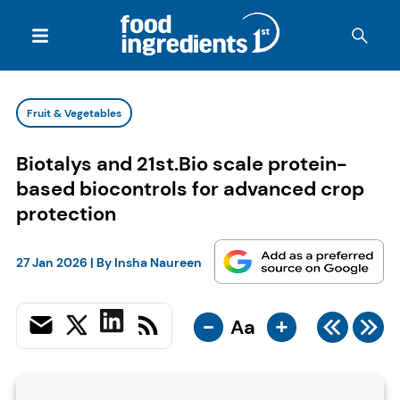
Fruit & Vegetables
Biotalys and 21st.Bio scale protein-
based biocontrols for advanced crop
protection
27 Jan 2026
| By
Insha Naureen
-
+
Aa