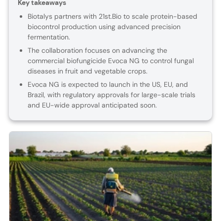
Key takeaways
Biotalys partners with 21st.Bio to scale protein-based
biocontrol production using advanced precision
fermentation.
The collaboration focuses on advancing the
commercial biofungicide Evoca NG to control fungal
diseases in fruit and vegetable crops.
Evoca NG is expected to launch in the US, EU, and
Brazil, with regulatory approvals for large-scale trials
and EU-wide approval anticipated soon.