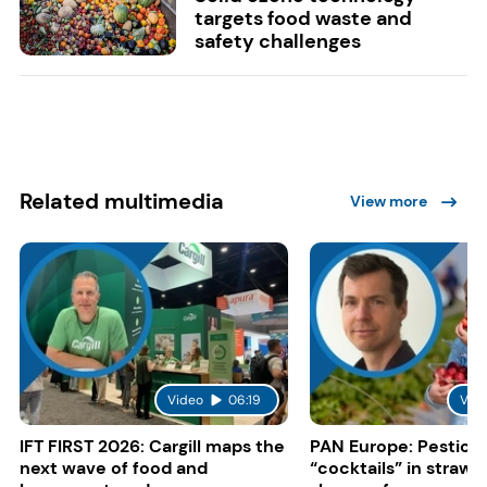
targets food waste and
safety challenges
Related multimedia
View more
Video
06:19
Vid
IFT FIRST 2026: Cargill maps the
PAN Europe: Pestici
next wave of food and
“cocktails” in strawb