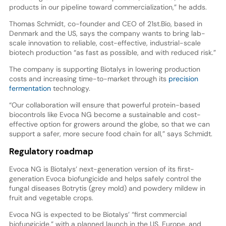
products in our pipeline toward commercialization,” he adds.
Thomas Schmidt, co-founder and CEO of 21st.Bio, based in
Denmark and the US, says the company wants to bring lab-
scale innovation to reliable, cost-effective, industrial-scale
biotech production “as fast as possible, and with reduced risk.”
The company is supporting Biotalys in lowering production
costs and increasing time-to-market through its
precision
fermentation
technology.
“Our collaboration will ensure that powerful protein-based
biocontrols like Evoca NG become a sustainable and cost-
effective option for growers around the globe, so that we can
support a safer, more secure food chain for all,” says Schmidt.
Regulatory roadmap
Evoca NG is Biotalys’ next-generation version of its first-
generation Evoca biofungicide and helps safely control the
fungal diseases Botrytis (grey mold) and powdery mildew in
fruit and vegetable crops.
Evoca NG is expected to be Biotalys’ “first commercial
biofungicide,” with a planned launch in the US, Europe, and