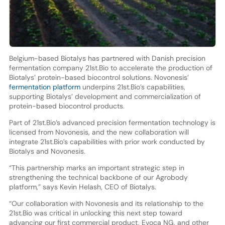
Belgium-based Biotalys has partnered with Danish precision
fermentation company 21st.Bio to accelerate the production of
Biotalys’ protein-based biocontrol solutions. Novonesis’
fermentation platform
underpins 21st.Bio’s capabilities,
supporting Biotalys’ development and commercialization of
protein-based biocontrol products.
Part of 21st.Bio’s advanced precision fermentation technology is
licensed from Novonesis, and the new collaboration will
integrate 21st.Bio’s capabilities with prior work conducted by
Biotalys and Novonesis.
“This partnership marks an important strategic step in
strengthening the technical backbone of our Agrobody
platform,” says Kevin Helash, CEO of Biotalys.
“Our collaboration with Novonesis and its relationship to the
21st.Bio was critical in unlocking this next step toward
advancing our first commercial product, Evoca NG, and other