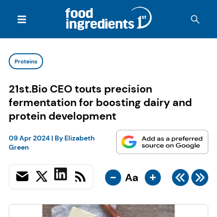
Proteins
21st.Bio CEO touts precision
fermentation for boosting dairy and
protein development
09 Apr 2024
| By
Elizabeth
Green
-
+
Aa