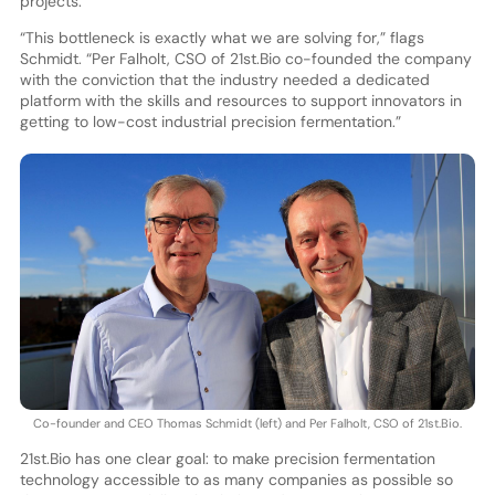
projects.
“This bottleneck is exactly what we are solving for,” flags
Schmidt. “Per Falholt, CSO of 21st.Bio co-founded the company
with the conviction that the industry needed a dedicated
platform with the skills and resources to support innovators in
getting to low-cost industrial precision fermentation.”
Co-founder and CEO Thomas Schmidt (left) and Per Falholt, CSO of 21st.Bio.
21st.Bio has one clear goal: to make precision fermentation
technology accessible to as many companies as possible so