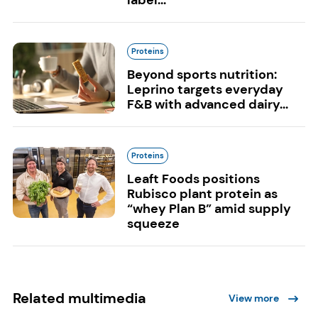
label...
Proteins
Beyond sports nutrition:
Leprino targets everyday
F&B with advanced dairy...
Proteins
Leaft Foods positions
Rubisco plant protein as
“whey Plan B” amid supply
squeeze
Related multimedia
View more