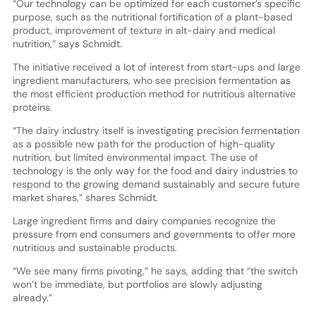
“Our technology can be optimized for each customer’s specific
purpose, such as the nutritional fortification of a plant-based
product, improvement of texture in alt-dairy and medical
nutrition,” says Schmidt.
The initiative received a lot of interest from start-ups and large
ingredient manufacturers, who see precision fermentation as
the most efficient production method for nutritious alternative
proteins.
“The dairy industry itself is investigating precision fermentation
as a possible new path for the production of high-quality
nutrition, but limited environmental impact. The use of
technology is the only way for the food and dairy industries to
respond to the growing demand sustainably and secure future
market shares,” shares Schmidt.
Large ingredient firms and dairy companies recognize the
pressure from end consumers and governments to offer more
nutritious and sustainable products.
“We see many firms pivoting,” he says, adding that “the switch
won’t be immediate, but portfolios are slowly adjusting
already.”