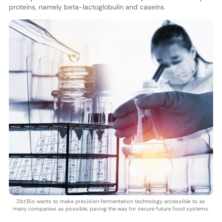
proteins, namely beta-lactoglobulin and caseins.
21st.Bio wants to make precision fermentation technology accessible to as
many companies as possible, paving the way for secure future food systems.