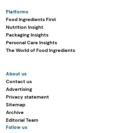
Platforms
Food Ingredients First
Nutrition Insight
Packaging Insights
Personal Care Insights
The World of Food Ingredients
About us
Contact us
Advertising
Privacy statement
Sitemap
Archive
Editorial Team
Follow us