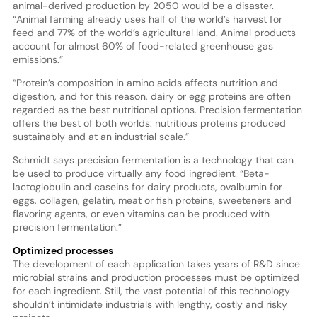
animal-derived production by 2050 would be a disaster.
“Animal farming already uses half of the world’s harvest for
feed and 77% of the world’s agricultural land. Animal products
account for almost 60% of food-related greenhouse gas
emissions.”
“Protein’s composition in amino acids affects nutrition and
digestion, and for this reason, dairy or egg proteins are often
regarded as the best nutritional options. Precision fermentation
offers the best of both worlds: nutritious proteins produced
sustainably and at an industrial scale.”
Schmidt says precision fermentation is a technology that can
be used to produce virtually any food ingredient. “Beta-
lactoglobulin and caseins for dairy products, ovalbumin for
eggs, collagen, gelatin, meat or fish proteins, sweeteners and
flavoring agents, or even vitamins can be produced with
precision fermentation.”
Optimized processes
The development of each application takes years of R&D since
microbial strains and production processes must be optimized
for each ingredient. Still, the vast potential of this technology
shouldn’t intimidate industrials with lengthy, costly and risky