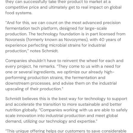
they can successfully take their product to market at a
competitive price and ultimately get to real impact on global
food systems.
“And for this, we can count on the most advanced precision
fermentation tech platform, designed for large-scale
production. The technology foundation is in part licensed from
Novonesis (formerly known as Novozymes), with 40 years of
experience perfecting microbial strains for industrial
production,” notes Schmidt.
Companies shouldn’t have to reinvent the wheel for each and
every project, he remarks. “They come to us with a need for
one or several ingredients, we optimize our already high-
performing production strains, the fermentation and
downstream processes, and advise them on the industrial
upscaling of their production.”
Schmidt believes this is the best way for technology to support
and accelerate the transition to more sustainable and better
nutrition globally. “Companies working with us are able to safely
scale innovation into industrial production and meet global
demand, utilizing our technology and expertise.”
“This unique offering helps our customers to save considerable