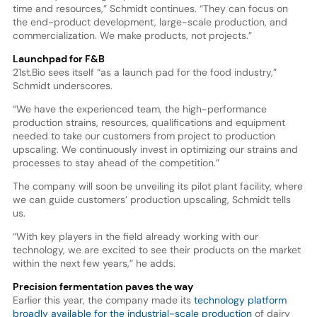
time and resources,” Schmidt continues. “They can focus on
the end-product development, large-scale production, and
commercialization. We make products, not projects.”
Launchpad for F&B
21st.Bio sees itself “as a launch pad for the food industry,”
Schmidt underscores.
“We have the experienced team, the high-performance
production strains, resources, qualifications and equipment
needed to take our customers from project to production
upscaling. We continuously invest in optimizing our strains and
processes to stay ahead of the competition.”
The company will soon be unveiling its pilot plant facility, where
we can guide customers’ production upscaling, Schmidt tells
us.
“With key players in the field already working with our
technology, we are excited to see their products on the market
within the next few years,” he adds.
Precision fermentation paves the way
Earlier this year, the company made its
technology platform
broadly available for the industrial-scale production
of dairy