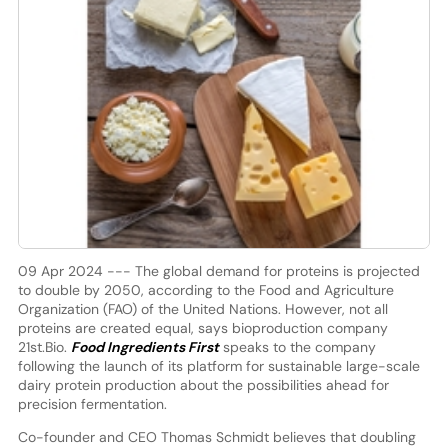
09 Apr 2024 --- The global demand for proteins is projected
to double by 2050, according to the Food and Agriculture
Organization (FAO) of the United Nations. However, not all
proteins are created equal, says bioproduction company
21st.Bio.
Food Ingredients First
speaks to the company
following the launch of its platform for sustainable large-scale
dairy protein production about the possibilities ahead for
precision fermentation.
Co-founder and CEO Thomas Schmidt believes that doubling