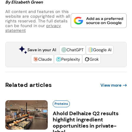
By Elizabeth Green
All content and features on this
website are copyrighted with all
rights reserved. The full details
can be found in our
privacy
statement
Save in your AI
ChatGPT
Google AI
Claude
Perplexity
Grok
Related articles
View more
Proteins
Ahold Delhaize Q2 results
highlight ingredient
opportunities in private-