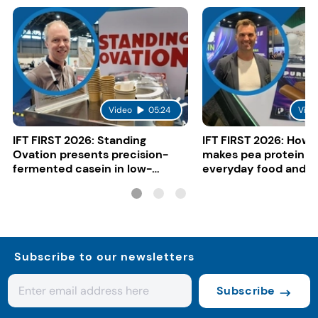
Video
05:24
Vide
IFT FIRST 2026: Standing
IFT FIRST 2026: How 
Ovation presents precision-
makes pea protein w
fermented casein in low-
everyday food and b
carbon gelato
Subscribe to our newsletters
Subscribe