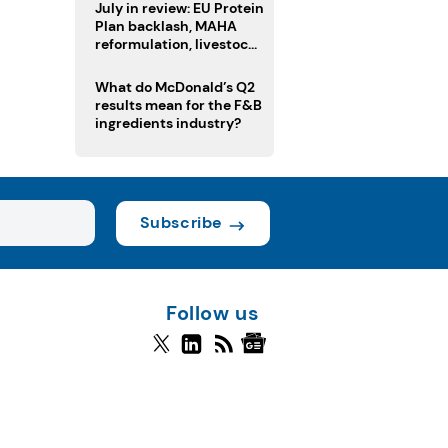
July in review: EU Protein
Plan backlash, MAHA
reformulation, livestock
heatwave risks
What do McDonald’s Q2
results mean for the F&B
ingredients industry?
Subscribe
Follow us