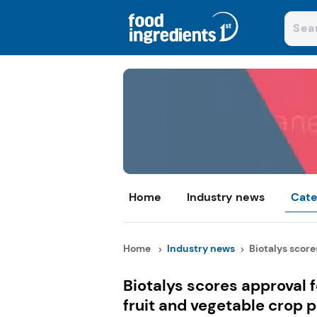
Home
Industry news
Cate
Home
Industry news
Biotalys scores
Biotalys scores approval 
fruit and vegetable crop 