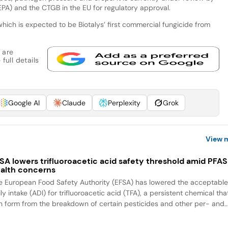
PA) and the CTGB in the EU for regulatory approval.
ch is expected to be Biotalys’ first commercial fungicide from
 are
full details
Google AI
Claude
Perplexity
Grok
View 
SA lowers trifluoroacetic acid safety threshold amid PFAS
alth concerns
e European Food Safety Authority (EFSA) has lowered the acceptabl
ly intake (ADI) for trifluoroacetic acid (TFA), a persistent chemical tha
n form from the breakdown of certain pesticides and other per- and..