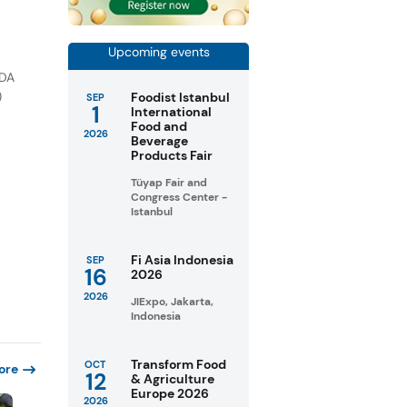
Upcoming events
FDA
)
Foodist Istanbul
SEP
1
International
Food and
2026
Beverage
Products Fair
Tüyap Fair and
Congress Center -
Istanbul
Fi Asia Indonesia
SEP
16
2026
2026
JIExpo, Jakarta,
Indonesia
Transform Food
OCT
ore
12
& Agriculture
Europe 2026
2026