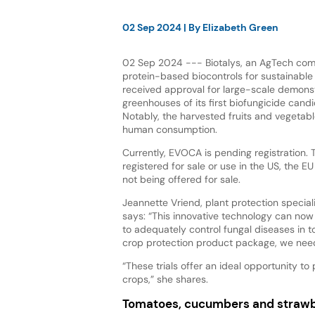
02 Sep 2024
| By
Elizabeth Green
02 Sep 2024 --- Biotalys, an AgTech co
protein-based biocontrols for sustainable
received approval for large-scale demonstr
greenhouses of its first biofungicide cand
Notably, the harvested fruits and vegetabl
human consumption.
Currently, EVOCA is pending registration. 
registered for sale or use in the US, the E
not being offered for sale.
Jeannette Vriend, plant protection specia
says: “This innovative technology can now
to adequately control fungal diseases in 
crop protection product package, we need 
“These trials offer an ideal opportunity t
crops,” she shares.
Tomatoes, cucumbers and strawb