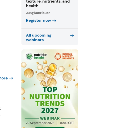
texture, nutrients, and
health
Jungbunzlauer
Register now
All upcoming
webinars
more
e
t
.