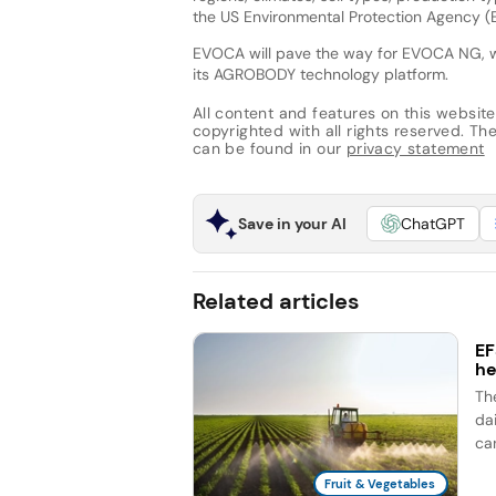
the US Environmental Protection Agency (E
EVOCA will pave the way for EVOCA NG, whi
its AGROBODY technology platform.
All content and features on this website
copyrighted with all rights reserved. The 
can be found in our
privacy statement
Save in your AI
ChatGPT
Related articles
EF
he
Th
dai
ca
Fruit & Vegetables