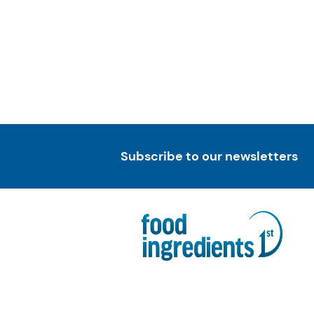
Subscribe to our newsletters