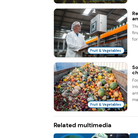
Re
am
Th
fi
fo
Fruit & Vegetables
So
ch
Fo
in
an
man
Fruit & Vegetables
Related multimedia