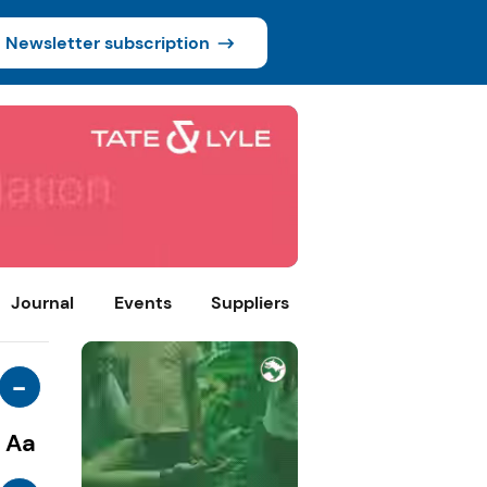
Newsletter subscription
Journal
Events
Suppliers
-
Aa