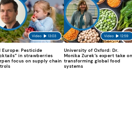
Video
13:03
Video
12:59
 Europe: Pesticide
University of Oxford: Dr.
cktails” in strawberries
Monika Zurek’s expert take o
rpen focus on supply chain
transforming global food
trols
systems