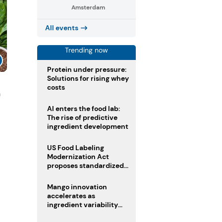
Amsterdam
All events
Trending now
Protein under pressure:
Solutions for rising whey
costs
n
AI enters the food lab:
The rise of predictive
ingredient development
US Food Labeling
Modernization Act
proposes standardized
front-of-pack labels and
clearer ingredient
Mango innovation
disclosures
accelerates as
ingredient variability
tests suppliers