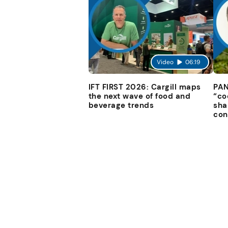
Video
06:19
IFT FIRST 2026: Cargill maps
PAN
the next wave of food and
“co
beverage trends
sha
con