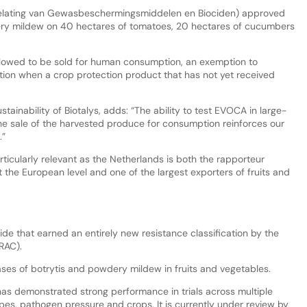
oelating van Gewasbeschermingsmiddelen en Biociden) approved
ery mildew on 40 hectares of tomatoes, 20 hectares of cucumbers
allowed to be sold for human consumption, an exemption to
tion when a crop protection product that has not yet received
ainability of Biotalys, adds: “The ability to test EVOCA in large-
the sale of the harvested produce for consumption reinforces our
.”
rticularly relevant as the Netherlands is both the rapporteur
 the European level and one of the largest exporters of fruits and
de that earned an entirely new resistance classification by the
FRAC).
ases of botrytis and powdery mildew in fruits and vegetables.
s demonstrated strong performance in trials across multiple
types, pathogen pressure and crops. It is currently under review by