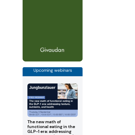
Upcoming webinars
The new math of
functional eating in the
GLP-1 era: addressing