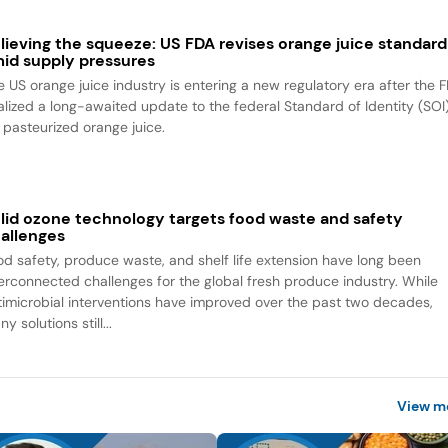
lieving the squeeze: US FDA revises orange juice standard
id supply pressures
e US orange juice industry is entering a new regulatory era after the 
nalized a long-awaited update to the federal Standard of Identity (SOI
r pasteurized orange juice.
lid ozone technology targets food waste and safety
allenges
od safety, produce waste, and shelf life extension have long been
terconnected challenges for the global fresh produce industry. While
timicrobial interventions have improved over the past two decades,
y solutions still...
View m