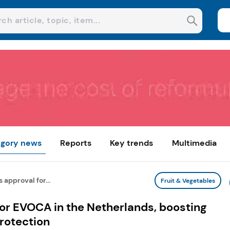
gory news
Reports
Key trends
Multimedia
 approval for...
Fruit & Vegetables
for EVOCA in the Netherlands, boosting
protection