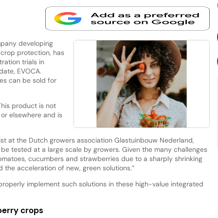
mpany developing
 crop protection, has
ation trials in
idate, EVOCA.
es can be sold for
This product is not
U or elsewhere and is
list at the Dutch growers association Glastuinbouw Nederland,
 be tested at a large scale by growers. Given the many challenges
tomatoes, cucumbers and strawberries due to a sharply shrinking
the acceleration of new, green solutions.”
o properly implement such solutions in these high-value integrated
erry crops