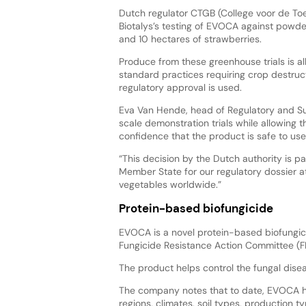
Dutch regulator CTGB (College voor de T
Biotalys’s testing of EVOCA against powd
and 10 hectares of strawberries.
Produce from these greenhouse trials is 
standard practices requiring crop destruc
regulatory approval is used.
Eva Van Hende, head of Regulatory and Sust
scale demonstration trials while allowing 
confidence that the product is safe to use
“This decision by the Dutch authority is pa
Member State for our regulatory dossier at
vegetables worldwide.”
Protein-based biofungicide
EVOCA is a novel protein-based biofungici
Fungicide Resistance Action Committee (
The product helps control the fungal dise
The company notes that to date, EVOCA ha
regions, climates, soil types, production 