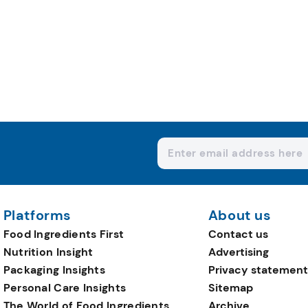
Platforms
About us
Food Ingredients First
Contact us
Nutrition Insight
Advertising
Packaging Insights
Privacy statement
Personal Care Insights
Sitemap
The World of Food Ingredients
Archive