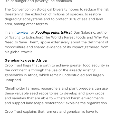
life of hunger and poverty,” he continues.
The Convention on Biological Diversity hopes to reduce the risk
threatening the extinction of millions of species, to restore
degrading ecosystems and to protect 30% of sea and land
area, among other targets.
In an
interview
for
FoodIngredientsFirst
, Dan Saladino, author
of “Eating to Extinction: The World’s Rarest Foods and Why We
Need to Save Them”, spoke extensively about the detriment of
monoculture and shared evidence of its impact gathered from
his global travels.
Genebanks use in Africa
Crop Trust flags that a path to achieve greater food security in
the continent is through the use of the already existing
genebanks in Africa, which remain understudied and largely
untapped.
“Smallholder farmers, researchers and plant breeders can use
these valuable seed repositories to develop and grow crops
and varieties that are able to withstand harsh environments
and support landscape restoration,” explains the organization.
Crop Trust explains that farmers and genebanks have to