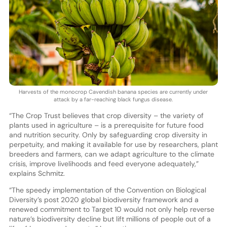
Harvests of the monocrop Cavendish banana species are currently under
attack by a far-reaching black fungus disease.
“The Crop Trust believes that crop diversity – the variety of
plants used in agriculture – is a prerequisite for future food
and nutrition security. Only by safeguarding crop diversity in
perpetuity, and making it available for use by researchers, plant
breeders and farmers, can we adapt agriculture to the climate
crisis, improve livelihoods and feed everyone adequately,”
explains Schmitz.
“The speedy implementation of the Convention on Biological
Diversity’s post 2020 global biodiversity framework and a
renewed commitment to Target 10 would not only help reverse
nature’s biodiversity decline but lift millions of people out of a