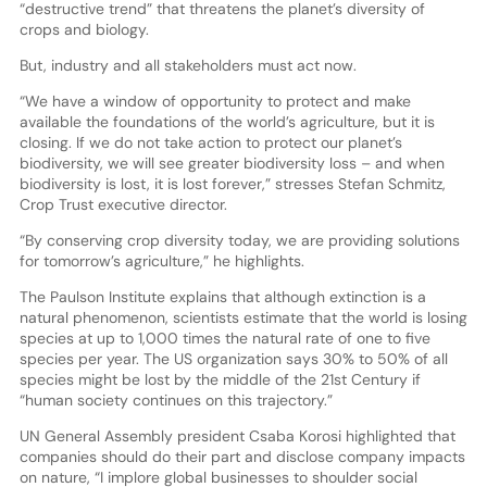
“destructive trend” that threatens the planet’s diversity of
crops and biology.
But, industry and all stakeholders must act now.
“We have a window of opportunity to protect and make
available the foundations of the world’s agriculture, but it is
closing. If we do not take action to protect our planet’s
biodiversity, we will see greater biodiversity loss – and when
biodiversity is lost, it is lost forever,” stresses Stefan Schmitz,
Crop Trust executive director.
“By conserving crop diversity today, we are providing solutions
for tomorrow’s agriculture,” he highlights.
The Paulson Institute explains that although extinction is a
natural phenomenon, scientists estimate that the world is losing
species at up to 1,000 times the natural rate of one to five
species per year. The US organization says 30% to 50% of all
species might be lost by the middle of the 21st Century if
“human society continues on this trajectory.”
UN General Assembly president Csaba Korosi highlighted that
companies should do their part and disclose company impacts
on nature, “I implore global businesses to shoulder social