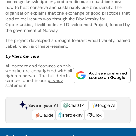
exchange knowledge on good practices, so countries know
how to best conserve and sustainably use biodiversity. The
organization explains that one exchange of good practices that
lead to real results was through the Biodiversity for
Opportunities, Livelihoods and Development Project, funded by
the government of Norway.
The project developed a drought tolerant wheat variety, named
Jabal, which is climate-resilient.
By Marc Cervera
All content and features on this
website are copyrighted with all
rights reserved. The full details
can be found in our
privacy
statement
Save in your AI
ChatGPT
Google AI
Claude
Perplexity
Grok