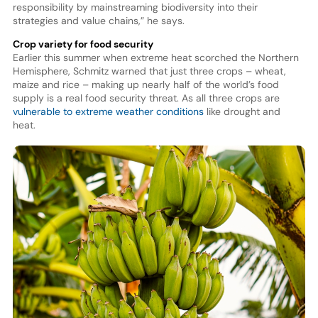
responsibility by mainstreaming biodiversity into their
strategies and value chains,” he says.
Crop variety for food security
Earlier this summer when extreme heat scorched the Northern
Hemisphere, Schmitz warned that just three crops – wheat,
maize and rice – making up nearly half of the world’s food
supply is a real food security threat. As all three crops are
vulnerable to extreme weather conditions
like drought and
heat.