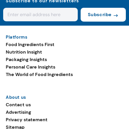
Subscribe to our newsletters
Subscribe
Platforms
Food Ingredients First
Nutrition Insight
Packaging Insights
Personal Care Insights
The World of Food Ingredients
About us
Contact us
Advertising
Privacy statement
Sitemap