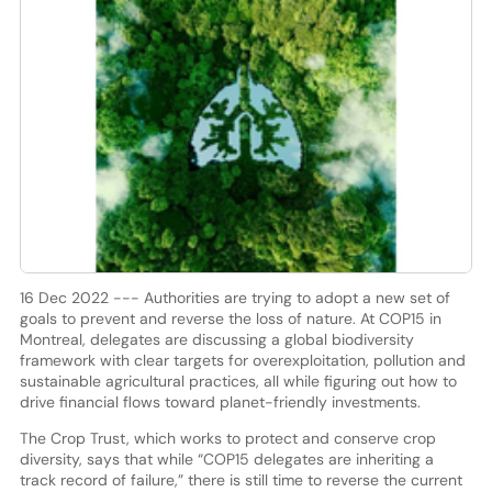
16 Dec 2022 --- Authorities are trying to adopt a new set of
goals to prevent and reverse the loss of nature. At COP15 in
Montreal, delegates are discussing a global biodiversity
framework with clear targets for overexploitation, pollution and
sustainable agricultural practices, all while figuring out how to
drive financial flows toward planet-friendly investments.
The Crop Trust, which works to protect and conserve crop
diversity, says that while “COP15 delegates are inheriting a
track record of failure,” there is still time to reverse the current