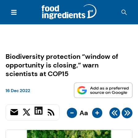
Biodiversity protection “window of
opportunity is closing,” warn
scientists at COP15
16 Dec 2022
-
+
Aa