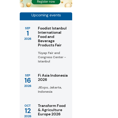
Upcoming events
Foodist Istanbul
SEP
1
International
Food and
2026
Beverage
Products Fair
Tüyap Fair and
Congress Center -
Istanbul
Fi Asia Indonesia
SEP
16
2026
2026
JIExpo, Jakarta,
Indonesia
Transform Food
OCT
12
& Agriculture
Europe 2026
2026