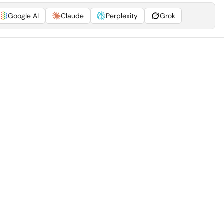
Google AI
Claude
Perplexity
Grok