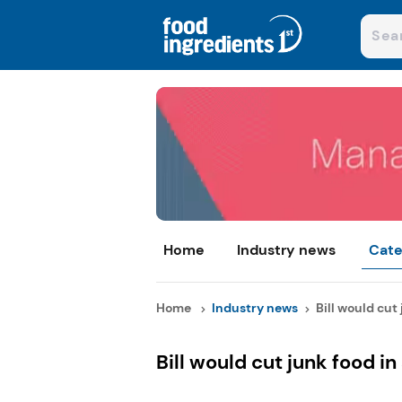
Home
Industry news
Cate
Home
Industry news
Bill would cut 
Bill would cut junk food in