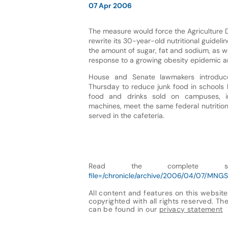
07 Apr 2006
The measure would force the Agriculture 
rewrite its 30-year-old nutritional guidelin
the amount of sugar, fat and sodium, as wel
response to a growing obesity epidemic a
House and Senate lawmakers introduce
Thursday to reduce junk food in schools 
food and drinks sold on campuses, in
machines, meet the same federal nutritio
served in the cafeteria.
Read the complete 
file=/chronicle/archive/2006/04/07/MNGS
All content and features on this website
copyrighted with all rights reserved. The 
can be found in our
privacy statement