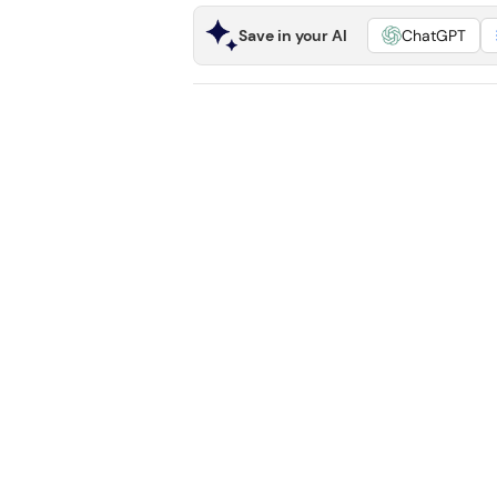
Save in your AI
ChatGPT