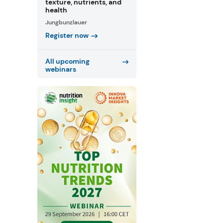
texture, nutrients, and
health
Jungbunzlauer
Register now
All upcoming
webinars