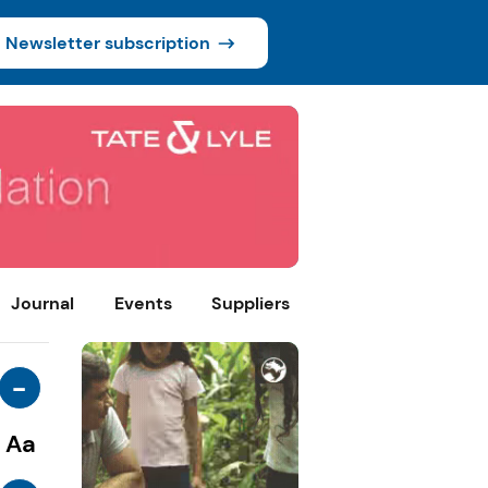
Newsletter subscription
Journal
Events
Suppliers
-
Aa