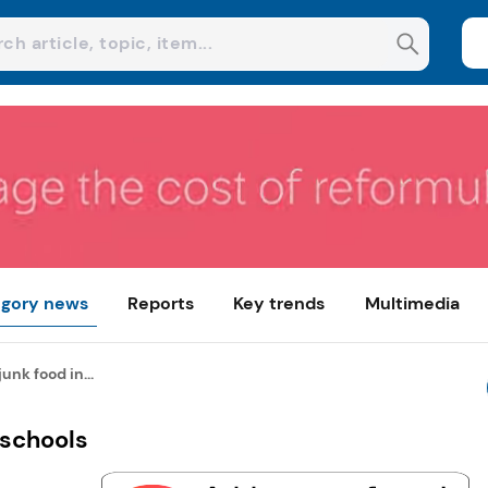
gory news
Reports
Key trends
Multimedia
junk food in...
 schools