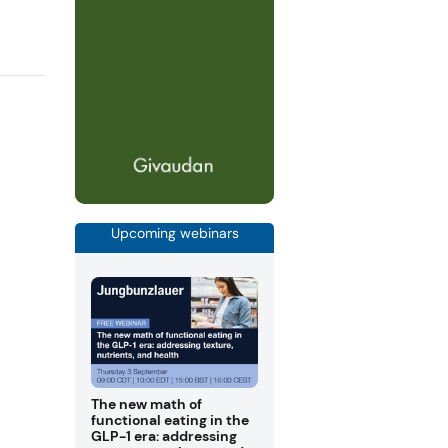
Upcoming webinars
The new math of
functional eating in the
GLP-1 era: addressing