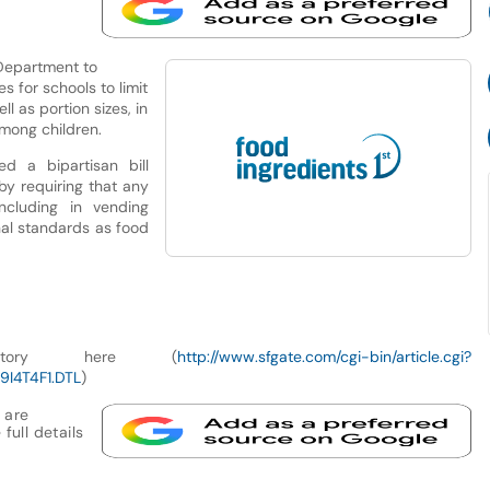
Department to
es for schools to limit
l as portion sizes, in
mong children.
d a bipartisan bill
by requiring that any
cluding in vending
nal standards as food
story here (
http://www.sfgate.com/cgi-bin/article.cgi?
9I4T4F1.DTL
)
 are
full details