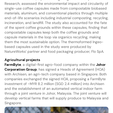
Research, assessed the environmental impact and circularity of
single-use coffee capsules made from compostable biobased
materials, aluminum, and conventional plastics through multiple
end-of-life scenarios including industrial composting, recycling,
incineration, and landfill. The study also accounted for the fate
of the spent coffee grounds within these capsules, finding that
compostable capsules keep both the coffee grounds and
capsule materials in the loop via organics recycling, making
them the most sustainable option. The thermoformed Ingeo-
based capsules used in the study were produced by
NatureWorks’ partner and food packaging producer, Flo SpA.
Agricultural projects
FarmByte
, a digital-first agro-food company within the
Johor
Corporation Group
, has signed a Heads of Agreement (HOA)
with Archisen, an agri-tech company based in Singapore. Both
companies exchanged the signed HOA, proposing a FarmByte
investment of ~MYR 8.2 million (SGD 2.4 million) into Archisen
and the establishment of an automated vertical indoor farm
through a joint venture in Johor, Malaysia. The joint venture will
develop vertical farms that will supply produce to Malaysia and
Singapore.