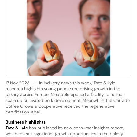
17 Nov 2023 --- In industry news this week, Tate & Lyle
research highlights young people are driving growth in the
bakery across Europe. Meatable opened a facility to further
scale up cultivated pork development. Meanwhile, the Cerrado
Coffee Growers Cooperative received the regenerative
certification label.
Business highlights
Tate & Lyle
has published its new consumer insights report,
which reveals significant growth opportunities in the bakery