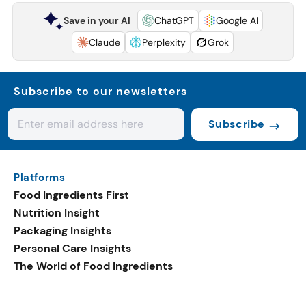
Save in your AI
ChatGPT
Google AI
Claude
Perplexity
Grok
Subscribe to our newsletters
Subscribe
Platforms
Food Ingredients First
Nutrition Insight
Packaging Insights
Personal Care Insights
The World of Food Ingredients