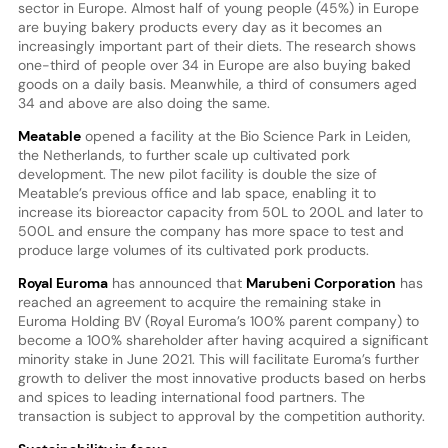
sector in Europe. Almost half of young people (45%) in Europe
are buying bakery products every day as it becomes an
increasingly important part of their diets. The research shows
one-third of people over 34 in Europe are also buying baked
goods on a daily basis. Meanwhile, a third of consumers aged
34 and above are also doing the same.
Meatable
opened a facility at the Bio Science Park in Leiden,
the Netherlands, to further scale up cultivated pork
development. The new pilot facility is double the size of
Meatable’s previous office and lab space, enabling it to
increase its bioreactor capacity from 50L to 200L and later to
500L and ensure the company has more space to test and
produce large volumes of its cultivated pork products.
Royal Euroma
has announced that
Marubeni Corporation
has
reached an agreement to acquire the remaining stake in
Euroma Holding BV (Royal Euroma’s 100% parent company) to
become a 100% shareholder after having acquired a significant
minority stake in June 2021. This will facilitate Euroma’s further
growth to deliver the most innovative products based on herbs
and spices to leading international food partners. The
transaction is subject to approval by the competition authority.