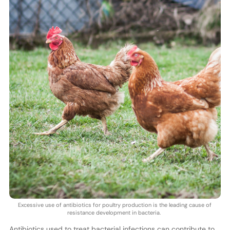
Excessive use of antibiotics for poultry production is the leading cause of
resistance development in bacteria.
Antibiotics used to treat bacterial infections can contribute to