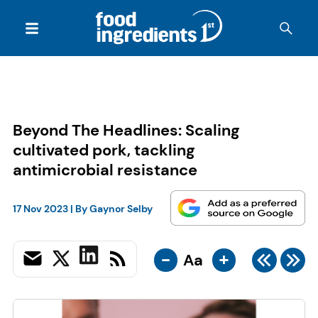
Beyond The Headlines: Scaling
cultivated pork, tackling
antimicrobial resistance
17 Nov 2023
| By
Gaynor Selby
-
+
Aa