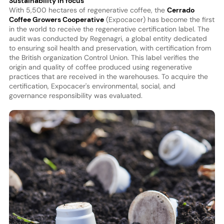
Sustainability in focus
With 5,500 hectares of regenerative coffee, the
Cerrado
Coffee Growers Cooperative
(Expocacer) has become the first
in the world to receive the regenerative certification label. The
audit was conducted by Regenagri, a global entity dedicated
to ensuring soil health and preservation, with certification from
the British organization Control Union. This label verifies the
origin and quality of coffee produced using regenerative
practices that are received in the warehouses. To acquire the
certification, Expocacer's environmental, social, and
governance responsibility was evaluated.