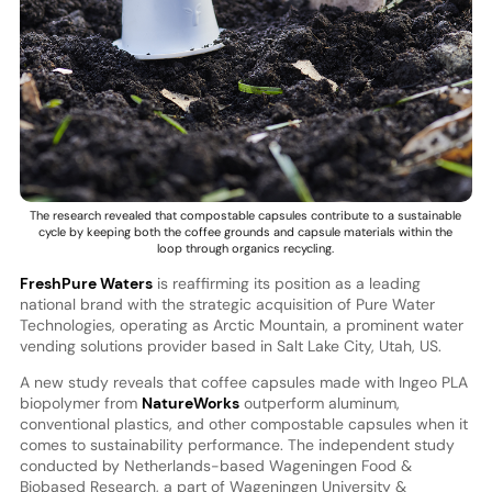
The research revealed that compostable capsules contribute to a sustainable
cycle by keeping both the coffee grounds and capsule materials within the
loop through organics recycling.
FreshPure Waters
is reaffirming its position as a leading
national brand with the strategic acquisition of Pure Water
Technologies, operating as Arctic Mountain, a prominent water
vending solutions provider based in Salt Lake City, Utah, US.
A new study reveals that coffee capsules made with Ingeo PLA
biopolymer from
NatureWorks
outperform aluminum,
conventional plastics, and other compostable capsules when it
comes to sustainability performance. The independent study
conducted by Netherlands-based Wageningen Food &
Biobased Research, a part of Wageningen University &