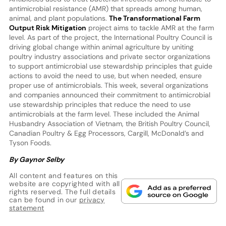
antimicrobial resistance (AMR) that spreads among human,
animal, and plant populations.
The Transformational Farm
Output Risk Mitigation
project aims to tackle AMR at the farm
level. As part of the project, the International Poultry Council is
driving global change within animal agriculture by uniting
poultry industry associations and private sector organizations
to support antimicrobial use stewardship principles that guide
actions to avoid the need to use, but when needed, ensure
proper use of antimicrobials. This week, several organizations
and companies announced their commitment to antimicrobial
use stewardship principles that reduce the need to use
antimicrobials at the farm level. These included the Animal
Husbandry Association of Vietnam, the British Poultry Council,
Canadian Poultry & Egg Processors, Cargill, McDonald’s and
Tyson Foods.
By Gaynor Selby
All content and features on this
website are copyrighted with all
rights reserved. The full details
can be found in our
privacy
statement