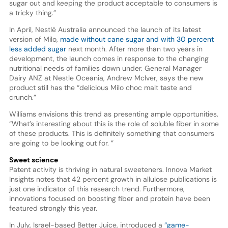
sugar out and keeping the product acceptable to consumers is
a tricky thing.”
In April, Nestlé Australia announced the launch of its latest
version of Milo,
made without cane sugar and with 30 percent
less added sugar
next month. After more than two years in
development, the launch comes in response to the changing
nutritional needs of families down under. General Manager
Dairy ANZ at Nestle Oceania, Andrew McIver, says the new
product still has the “delicious Milo choc malt taste and
crunch.”
Williams envisions this trend as presenting ample opportunities.
“What’s interesting about this is the role of soluble fiber in some
of these products. This is definitely something that consumers
are going to be looking out for. ”
Sweet science
Patent activity is thriving in natural sweeteners. Innova Market
Insights notes that 42 percent growth in allulose publications is
just one indicator of this research trend. Furthermore,
innovations focused on boosting fiber and protein have been
featured strongly this year.
In July, Israel-based Better Juice, introduced a
“game-