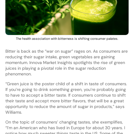
The health association with bitterness is shifting consumer palates.
Bitter is back as the “war on sugar” rages on. As consumers are
reducing their sugar intake, green vegetables are gaining
momentum. Innova Market Insights spotlights the rise of green
juices in playing a pivotal role in the sugar reduction
phenomenon.
“Green juice is the poster child of a shift in taste of consumers.
If you’re going to drink something green, you’re probably going
to have to accept a bitter taste. If consumers continue to shift
their taste and accept more bitter flavors, that will be a great
opportunity to reduce the amount of sugar in products,” says
Williams.
On the topic of consumers’ changing tastes, she exemplifies,
“I’m an American who has lived in Europe for about 30 years. I
notice how much sweeter things taste in the US. Some of the