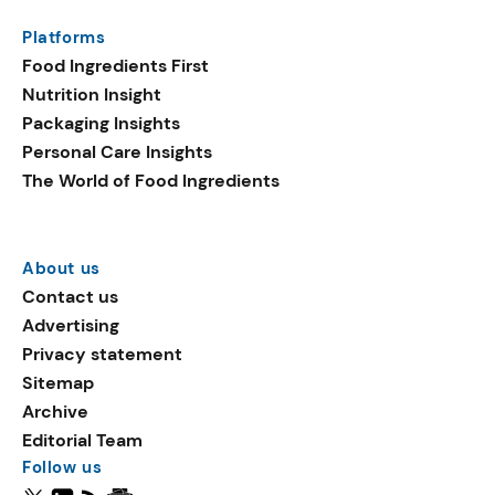
Platforms
Food Ingredients First
Nutrition Insight
Packaging Insights
Personal Care Insights
The World of Food Ingredients
About us
Contact us
Advertising
Privacy statement
Sitemap
Archive
Editorial Team
Follow us