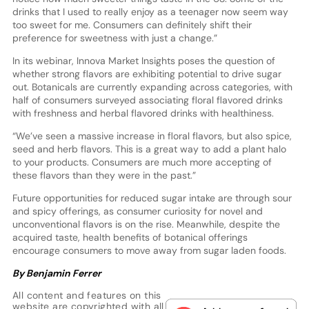
drinks that I used to really enjoy as a teenager now seem way
too sweet for me. Consumers can definitely shift their
preference for sweetness with just a change.”
In its webinar, Innova Market Insights poses the question of
whether strong flavors are exhibiting potential to drive sugar
out. Botanicals are currently expanding across categories, with
half of consumers surveyed associating floral flavored drinks
with freshness and herbal flavored drinks with healthiness.
“We’ve seen a massive increase in floral flavors, but also spice,
seed and herb flavors. This is a great way to add a plant halo
to your products. Consumers are much more accepting of
these flavors than they were in the past.”
Future opportunities for reduced sugar intake are through sour
and spicy offerings, as consumer curiosity for novel and
unconventional flavors is on the rise. Meanwhile, despite the
acquired taste, health benefits of botanical offerings
encourage consumers to move away from sugar laden foods.
By Benjamin Ferrer
All content and features on this
website are copyrighted with all