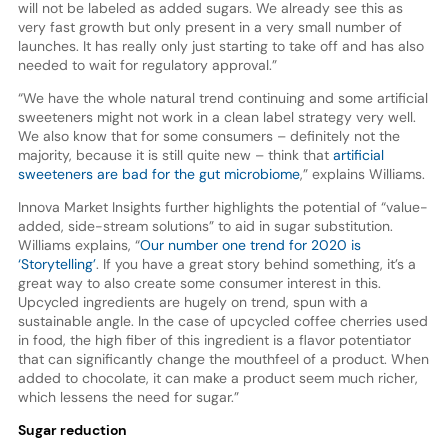
will not be labeled as added sugars. We already see this as
very fast growth but only present in a very small number of
launches. It has really only just starting to take off and has also
needed to wait for regulatory approval.”
“We have the whole natural trend continuing and some artificial
sweeteners might not work in a clean label strategy very well.
We also know that for some consumers – definitely not the
majority, because it is still quite new – think that
artificial
sweeteners are bad for the gut microbiome
,” explains Williams.
Innova Market Insights further highlights the potential of “value-
added, side-stream solutions” to aid in sugar substitution.
Williams explains, “
Our number one trend for 2020 is
‘Storytelling’
. If you have a great story behind something, it’s a
great way to also create some consumer interest in this.
Upcycled ingredients are hugely on trend, spun with a
sustainable angle. In the case of upcycled coffee cherries used
in food, the high fiber of this ingredient is a flavor potentiator
that can significantly change the mouthfeel of a product. When
added to chocolate, it can make a product seem much richer,
which lessens the need for sugar.”
Sugar reduction