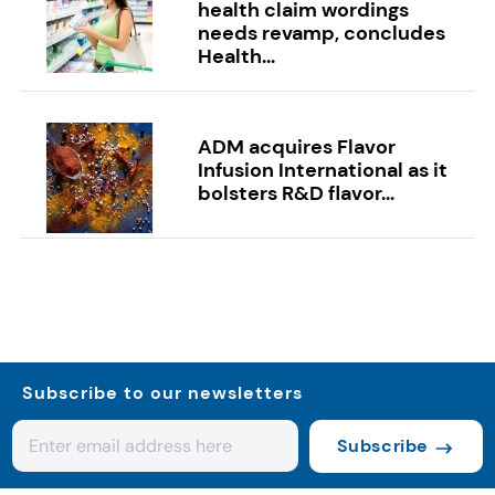
health claim wordings
needs revamp, concludes
Health...
ADM acquires Flavor
Infusion International as it
bolsters R&D flavor...
Subscribe to our newsletters
Subscribe