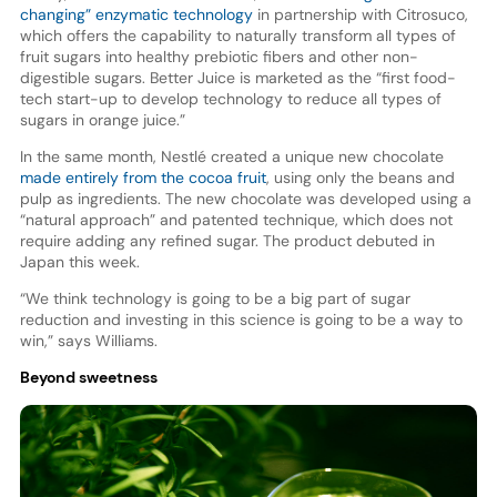
changing” enzymatic technology
in partnership with Citrosuco,
which offers the capability to naturally transform all types of
fruit sugars into healthy prebiotic fibers and other non-
digestible sugars. Better Juice is marketed as the “first food-
tech start-up to develop technology to reduce all types of
sugars in orange juice.”
In the same month, Nestlé created a unique new chocolate
made entirely from the cocoa fruit
, using only the beans and
pulp as ingredients. The new chocolate was developed using a
“natural approach” and patented technique, which does not
require adding any refined sugar. The product debuted in
Japan this week.
“We think technology is going to be a big part of sugar
reduction and investing in this science is going to be a way to
win,” says Williams.
Beyond sweetness