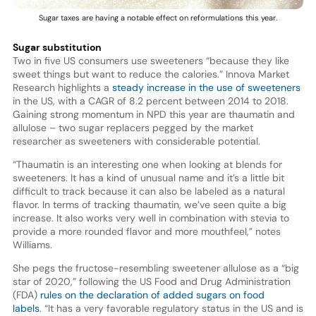
Sugar taxes are having a notable effect on reformulations this year.
Sugar substitution
Two in five US consumers use sweeteners “because they like
sweet things but want to reduce the calories.” Innova Market
Research highlights a
steady increase in the use of sweeteners
in the US, with a CAGR of 8.2 percent between 2014 to 2018.
Gaining strong momentum in NPD this year are thaumatin and
allulose – two sugar replacers pegged by the market
researcher as sweeteners with considerable potential.
“Thaumatin is an interesting one when looking at blends for
sweeteners. It has a kind of unusual name and it’s a little bit
difficult to track because it can also be labeled as a natural
flavor. In terms of tracking thaumatin, we’ve seen quite a big
increase. It also works very well in combination with stevia to
provide a more rounded flavor and more mouthfeel,” notes
Williams.
She pegs the fructose-resembling sweetener allulose as a “big
star of 2020,” following the US Food and Drug Administration
(FDA)
rules on the declaration of added sugars on food
labels
. “It has a very favorable regulatory status in the US and is