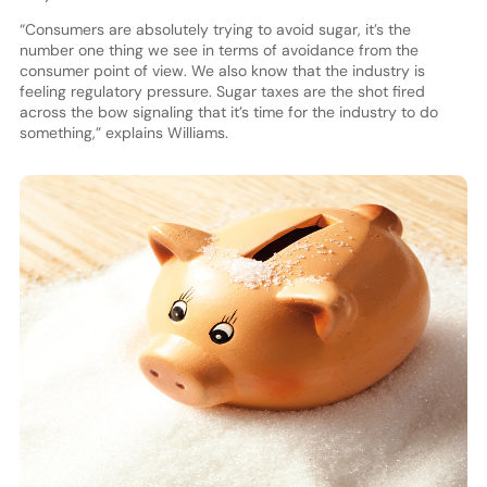
“Consumers are absolutely trying to avoid sugar, it’s the
number one thing we see in terms of avoidance from the
consumer point of view. We also know that the industry is
feeling regulatory pressure. Sugar taxes are the shot fired
across the bow signaling that it’s time for the industry to do
something,” explains Williams.