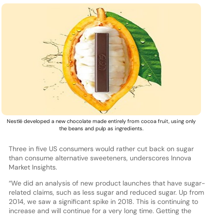
Nestlé developed a new chocolate made entirely from cocoa fruit, using only
the beans and pulp as ingredients.
Three in five US consumers would rather cut back on sugar
than consume alternative sweeteners, underscores Innova
Market Insights.
“We did an analysis of new product launches that have sugar-
related claims, such as less sugar and reduced sugar. Up from
2014, we saw a significant spike in 2018. This is continuing to
increase and will continue for a very long time. Getting the