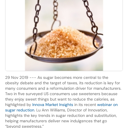
29 Nov 2019 --- As sugar becomes more central to the
obesity debate and the target of taxes, its reduction is key for
many consumers and a reformulation driver for manufacturers.
Two in five surveyed US consumers use sweeteners because
they enjoy sweet things but want to reduce the calories, as
highlighted by
Innova Market Insights
in its recent
webinar on
sugar reduction
. Lu Ann Williams, Director of Innovation,
highlights the key trends in sugar reduction and substitution,
helping manufacturers deliver new indulgences that go
“beyond sweetness.”