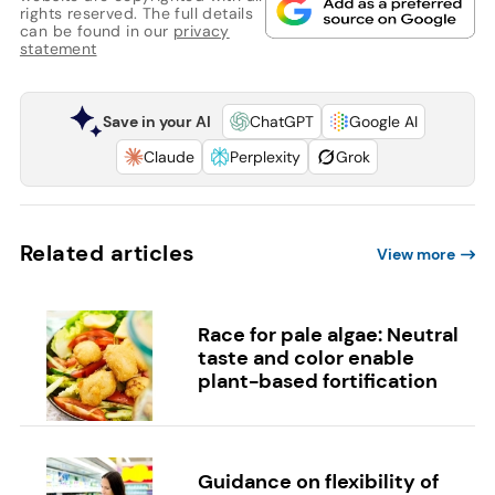
rights reserved. The full details
can be found in our
privacy
statement
Save in your AI
ChatGPT
Google AI
Claude
Perplexity
Grok
Related articles
View more
Race for pale algae: Neutral
taste and color enable
plant-based fortification
Guidance on flexibility of