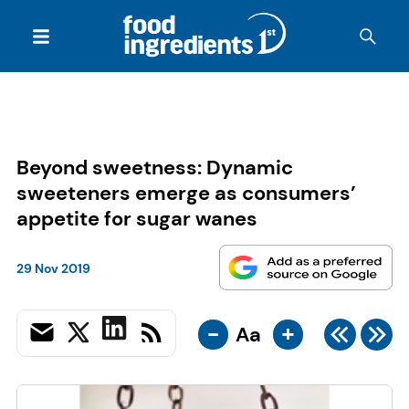
Beyond sweetness: Dynamic
sweeteners emerge as consumers’
appetite for sugar wanes
29 Nov 2019
-
+
Aa