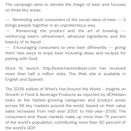
The campaign aims to elevate the image of beer and focuses
on three key areas:
-- Reminding adult consumers of the social value of beer -- it
brings people together in an unpretentious way.
-- Romancing the product and the art of brewing --
reinforcing beer's refreshment, all­natural ingredients and the
beauty of its liquid.
-- Encouraging consumers to view beer differently -- giving
them new ways to enjoy beer including ideas and recipes for
pairing with food.
Since its launch, http://www.herestobeer.com has received
more than half a million visits. The Web site is available in
English and Spanish.
The 2006 edition of What's Hot Around the World - Insights on
Growth in Food & Beverage Products as reported by ACNielsen
looks at the fastest-growing categories and product areas
across 66 key markets around the world, based on their value
sales increases from mid-year 2005 to mid-year-2006. The
consumers and these markets make up more than 75 percent
of the world's population, contributing more than 90 percent of
the world's GDP.