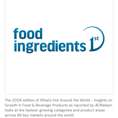
The 2006 edition of What's Hot Around the World - Insights on
Growth in Food & Beverage Products as reported by ACNielsen
looks at the fastest-growing categories and product areas
across 66 key markets around the world.