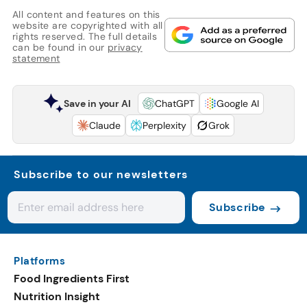
All content and features on this
website are copyrighted with all
rights reserved. The full details
can be found in our
privacy
statement
Save in your AI
ChatGPT
Google AI
Claude
Perplexity
Grok
Subscribe to our newsletters
Subscribe
Platforms
Food Ingredients First
Nutrition Insight