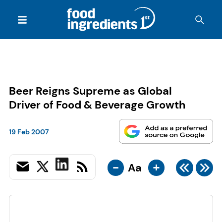
Beer Reigns Supreme as Global
Driver of Food & Beverage Growth
19 Feb 2007
-
+
Aa