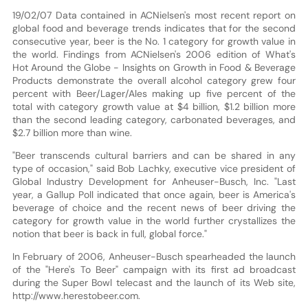
19/02/07 Data contained in ACNielsen's most recent report on
global food and beverage trends indicates that for the second
consecutive year, beer is the No. 1 category for growth value in
the world. Findings from ACNielsen's 2006 edition of What's
Hot Around the Globe - Insights on Growth in Food & Beverage
Products demonstrate the overall alcohol category grew four
percent with Beer/Lager/Ales making up five percent of the
total with category growth value at $4 billion, $1.2 billion more
than the second leading category, carbonated beverages, and
$2.7 billion more than wine.
"Beer transcends cultural barriers and can be shared in any
type of occasion," said Bob Lachky, executive vice president of
Global Industry Development for Anheuser-Busch, Inc. "Last
year, a Gallup Poll indicated that once again, beer is America's
beverage of choice and the recent news of beer driving the
category for growth value in the world further crystallizes the
notion that beer is back in full, global force."
In February of 2006, Anheuser-Busch spearheaded the launch
of the "Here's To Beer" campaign with its first ad broadcast
during the Super Bowl telecast and the launch of its Web site,
http://www.herestobeer.com.