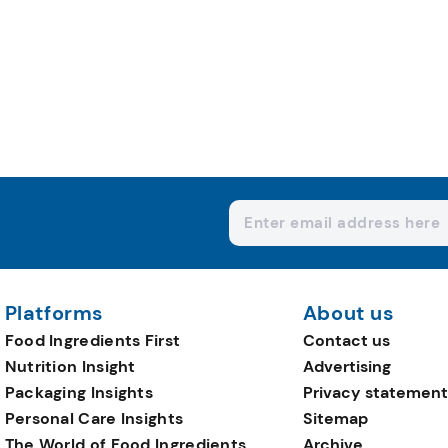
Platforms
About us
Food Ingredients First
Contact us
Nutrition Insight
Advertising
Packaging Insights
Privacy statement
Personal Care Insights
Sitemap
The World of Food Ingredients
Archive