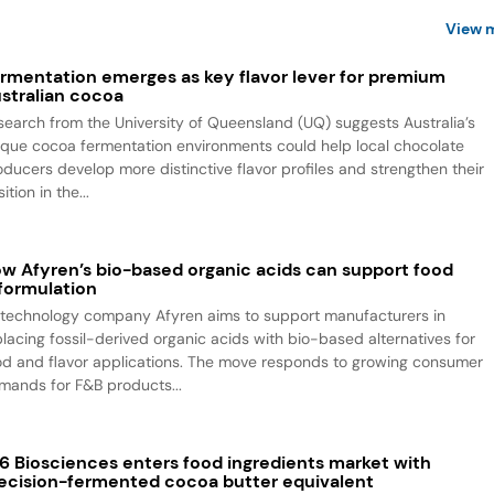
View 
rmentation emerges as key flavor lever for premium
stralian cocoa
search from the University of Queensland (UQ) suggests Australia’s
ique cocoa fermentation environments could help local chocolate
oducers develop more distinctive flavor profiles and strengthen their
ition in the...
w Afyren’s bio-based organic acids can support food
formulation
otechnology company Afyren aims to support manufacturers in
placing fossil-derived organic acids with bio-based alternatives for
od and flavor applications. The move responds to growing consumer
mands for F&B products...
6 Biosciences enters food ingredients market with
ecision-fermented cocoa butter equivalent