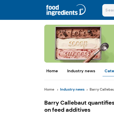
Home
Industry news
Cate
Home
Industry news
Barry Callebau
Barry Callebaut quantifie
on feed additives