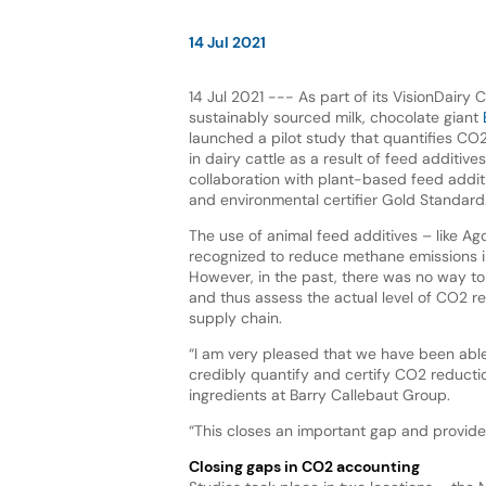
14 Jul 2021
14 Jul 2021 --- As part of its VisionDairy C
sustainably sourced milk, chocolate giant
launched a pilot study that quantifies CO
in dairy cattle as a result of feed additives.
collaboration with plant-based feed addit
and environmental certifier Gold Standard
The use of animal feed additives – like Agol
recognized to reduce methane emissions in
However, in the past, there was no way to 
and thus assess the actual level of CO2 re
supply chain.
“I am very pleased that we have been abl
credibly quantify and certify CO2 reductio
ingredients at Barry Callebaut Group.
“This closes an important gap and provides
Closing gaps in CO2 accounting