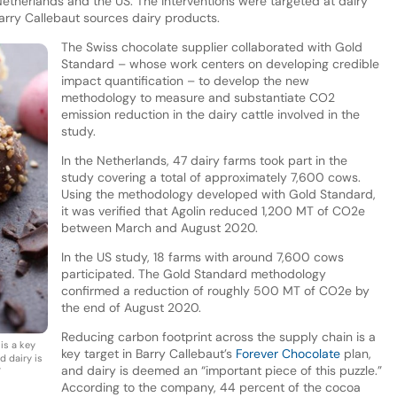
Netherlands and the US. The interventions were targeted at dairy
arry Callebaut sources dairy products.
The Swiss chocolate supplier collaborated with Gold
Standard – whose work centers on developing credible
impact quantification – to develop the new
methodology to measure and substantiate CO2
emission reduction in the dairy cattle involved in the
study.
In the Netherlands, 47 dairy farms took part in the
study covering a total of approximately 7,600 cows.
Using the methodology developed with Gold Standard,
it was verified that Agolin reduced 1,200 MT of CO2e
between March and August 2020.
In the US study, 18 farms with around 7,600 cows
participated. The Gold Standard methodology
confirmed a reduction of roughly 500 MT of CO2e by
the end of August 2020.
Reducing carbon footprint across the supply chain is a
is a key
key target in Barry Callebaut’s
Forever Chocolate
plan,
d dairy is
and dairy is deemed an “important piece of this puzzle.”
”
According to the company, 44 percent of the cocoa