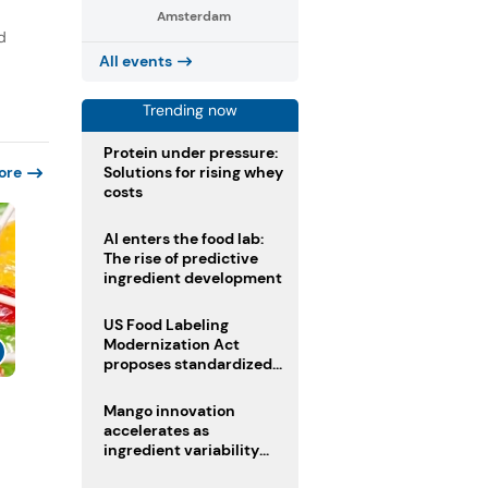
Amsterdam
d
All events
Trending now
Protein under pressure:
Solutions for rising whey
ore
costs
AI enters the food lab:
The rise of predictive
ingredient development
US Food Labeling
Modernization Act
proposes standardized
front-of-pack labels and
clearer ingredient
s
Mango innovation
disclosures
accelerates as
ingredient variability
tests suppliers