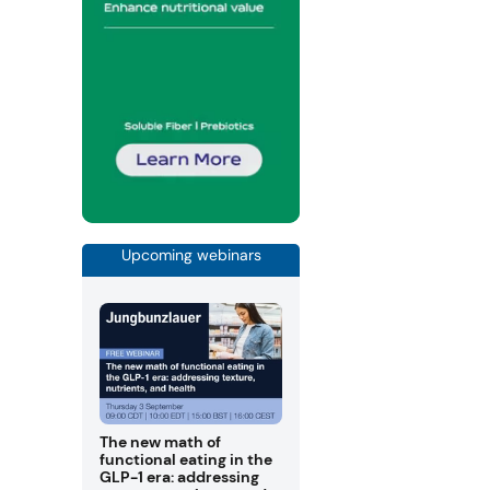
Upcoming webinars
The new math of
functional eating in the
GLP-1 era: addressing