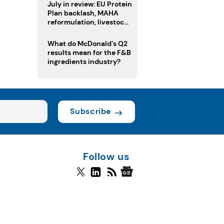
July in review: EU Protein
Plan backlash, MAHA
reformulation, livestock
heatwave risks
What do McDonald’s Q2
results mean for the F&B
ingredients industry?
Subscribe
Follow us