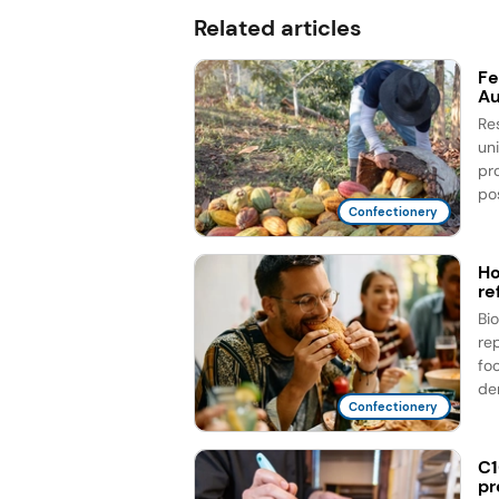
Related articles
Fe
Au
Re
un
pr
pos
Confectionery
Ho
re
Bi
re
fo
de
Confectionery
C1
pr