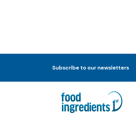
Subscribe to our newsletters