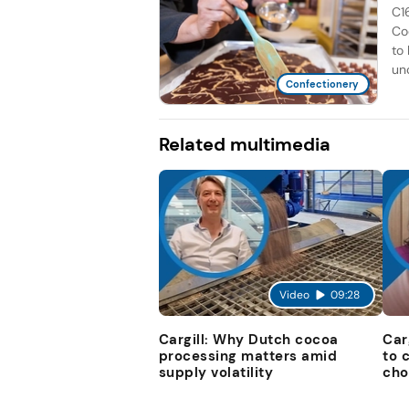
C1
Co
to
unc
Confectionery
Related multimedia
Video
09:28
Cargill: Why Dutch cocoa
Car
processing matters amid
to 
supply volatility
cho