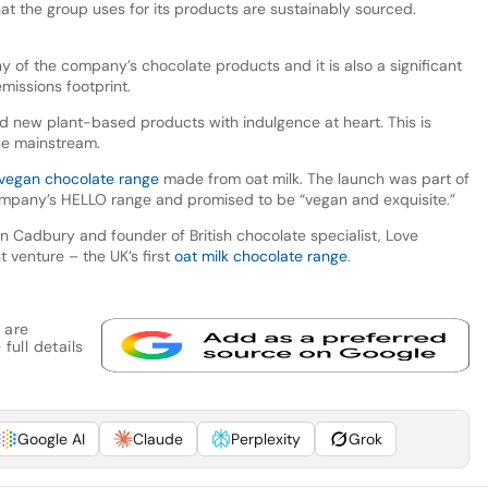
at the group uses for its products are sustainably sourced.
y of the company’s chocolate products and it is also a significant
missions footprint.
 new plant-based products with indulgence at heart. This is
the mainstream.
vegan chocolate range
made from oat milk. The launch was part of
mpany’s HELLO range and promised to be “vegan and exquisite.”
 Cadbury and founder of British chocolate specialist, Love
 venture – the UK’s first
oat milk chocolate range
.
 are
full details
Google AI
Claude
Perplexity
Grok