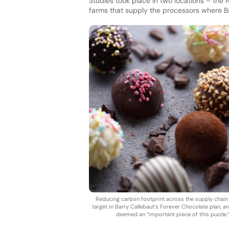
Studies took place in two locations – the 
farms that supply the processors where B
Reducing carbon footprint across the supply chain 
target in Barry Callebaut’s Forever Chocolate plan, an
deemed an “important piece of this puzzle.