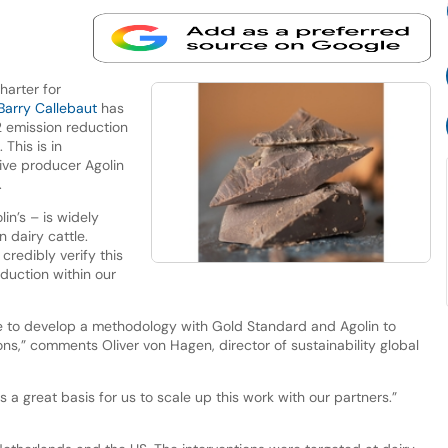
harter for
Barry Callebaut
has
2 emission reduction
 This is in
ive producer Agolin
.
in’s – is widely
 dairy cattle.
credibly verify this
duction within our
e to develop a methodology with Gold Standard and Agolin to
ns,” comments Oliver von Hagen, director of sustainability global
 a great basis for us to scale up this work with our partners.”