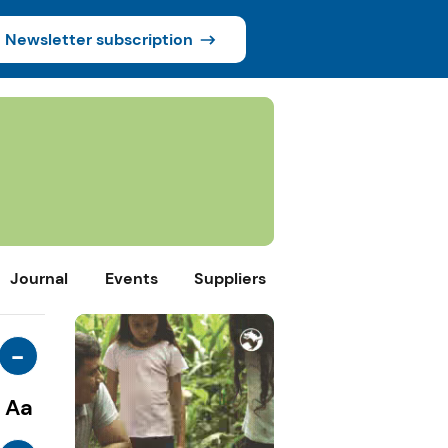
Newsletter subscription
Journal
Events
Suppliers
-
Aa