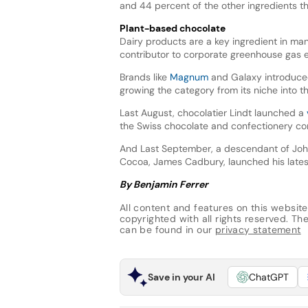
and 44 percent of the other ingredients th
Plant-based chocolate
Dairy products are a key ingredient in man
contributor to corporate greenhouse gas e
Brands like
Magnum
and Galaxy introduced
growing the category from its niche into 
Last August, chocolatier Lindt launched a
the Swiss chocolate and confectionery co
And Last September, a descendant of John
Cocoa, James Cadbury, launched his latest
By Benjamin Ferrer
All content and features on this website
copyrighted with all rights reserved. The 
can be found in our
privacy statement
Save in your AI
ChatGPT