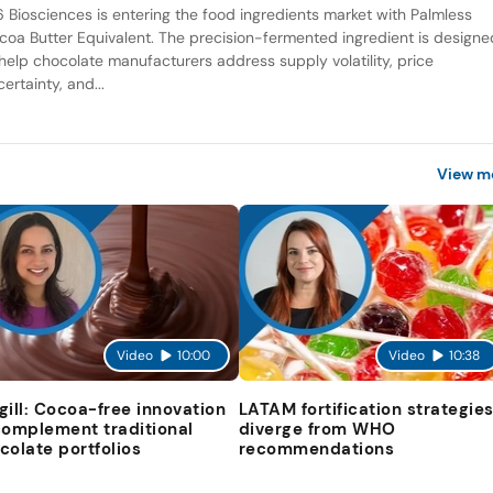
6 Biosciences is entering the food ingredients market with Palmless
coa Butter Equivalent. The precision-fermented ingredient is designe
 help chocolate manufacturers address supply volatility, price
ertainty, and...
View m
Video
10:00
Video
10:38
gill: Cocoa-free innovation
LATAM fortification strategie
complement traditional
diverge from WHO
colate portfolios
recommendations