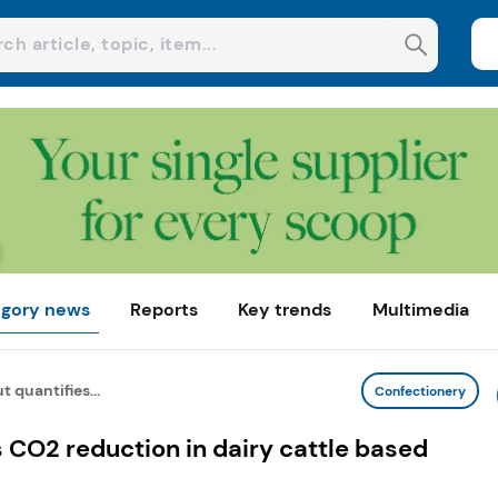
gory news
Reports
Key trends
Multimedia
t quantifies...
Confectionery
s CO2 reduction in dairy cattle based