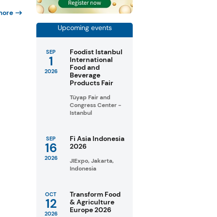
more
Upcoming events
Foodist Istanbul
SEP
1
International
Food and
2026
Beverage
Products Fair
Tüyap Fair and
Congress Center -
Istanbul
Fi Asia Indonesia
SEP
16
2026
2026
JIExpo, Jakarta,
Indonesia
Transform Food
OCT
12
& Agriculture
Europe 2026
2026