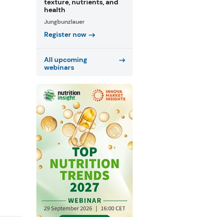
texture, nutrients, and
health
Jungbunzlauer
Register now
All upcoming
webinars