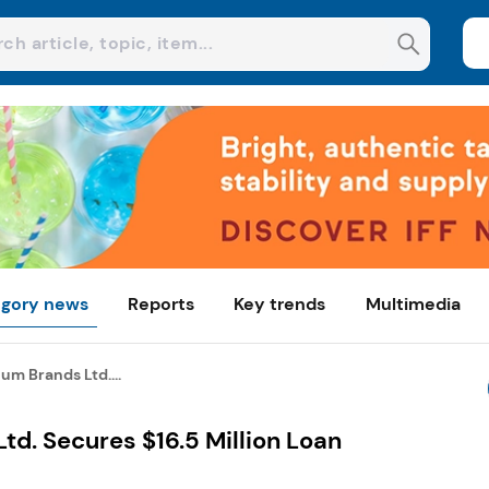
gory news
Reports
Key trends
Multimedia
um Brands Ltd....
td. Secures $16.5 Million Loan