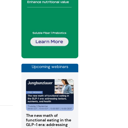
Upcoming webinars
The new math of
functional eating in the
GLP-1 era: addressing