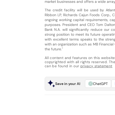
market businesses and offers a wide arra
The credit facility will be used by Atla
Ribbon LP, Richards Cajun Foods Corp., 
ongoing working capital requirements, ca
purposes. President and CEO Tom Dalton c
Bank N.A. will significantly reduce our 
strong position to meet its future operat
with excellent terms speaks to the stre
with an organization such as MB Financial 
the future."
All content and features on this website
copyrighted with all rights reserved. The 
can be found in our
privacy statement
Save in your AI
ChatGPT