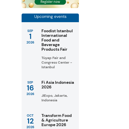
Upcoming events
Foodist Istanbul
SEP
1
International
Food and
2026
Beverage
Products Fair
Tüyap Fair and
Congress Center -
Istanbul
Fi Asia Indonesia
SEP
16
2026
2026
JIExpo, Jakarta,
Indonesia
Transform Food
OCT
12
& Agriculture
Europe 2026
2026