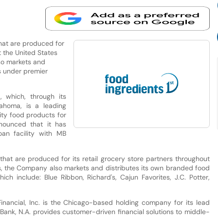
that are produced for
t the United States
so markets and
s under premier
, which, through its
lahoma, is a leading
ity food products for
nnounced that it has
oan facility with MB
that are produced for its retail grocery store partners throughout
ds, the Company also markets and distributes its own branded food
 include: Blue Ribbon, Richard's, Cajun Favorites, J.C. Potter,
Financial, Inc. is the Chicago-based holding company for its lead
 Bank, N.A. provides customer-driven financial solutions to middle-