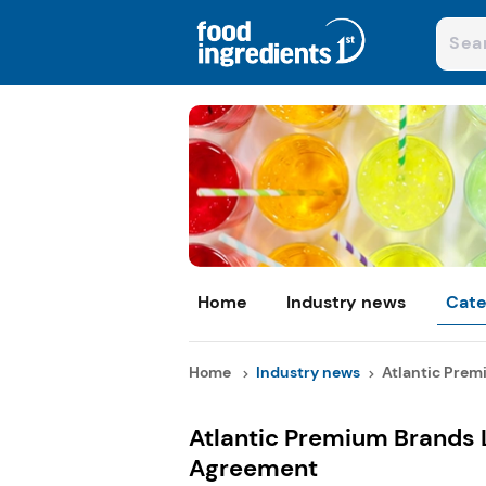
Home
Industry news
Cate
Home
Industry news
Atlantic Premi
Atlantic Premium Brands L
Agreement