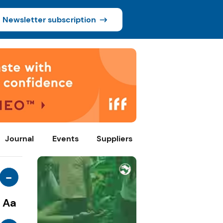
Newsletter subscription
Journal
Events
Suppliers
-
Aa