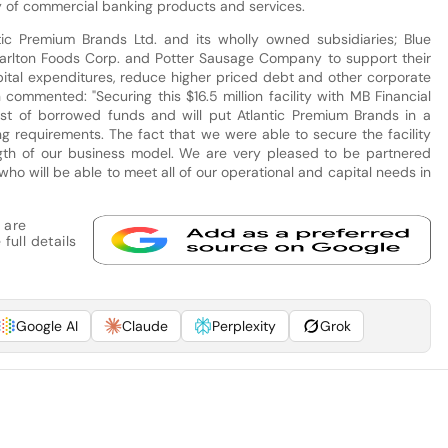
y of commercial banking products and services.
ntic Premium Brands Ltd. and its wholly owned subsidiaries; Blue
Carlton Foods Corp. and Potter Sausage Company to support their
pital expenditures, reduce higher priced debt and other corporate
ommented: "Securing this $16.5 million facility with MB Financial
cost of borrowed funds and will put Atlantic Premium Brands in a
ing requirements. The fact that we were able to secure the facility
ngth of our business model. We are very pleased to be partnered
who will be able to meet all of our operational and capital needs in
 are
full details
Google AI
Claude
Perplexity
Grok