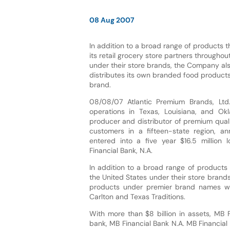
08 Aug 2007
In addition to a broad range of products 
its retail grocery store partners throughou
under their store brands, the Company al
distributes its own branded food product
brand.
08/08/07 Atlantic Premium Brands, Ltd.
operations in Texas, Louisiana, and Ok
producer and distributor of premium qual
customers in a fifteen-state region, a
entered into a five year $16.5 million l
Financial Bank, N.A.
In addition to a broad range of products 
the United States under their store bran
products under premier brand names which
Carlton and Texas Traditions.
With more than $8 billion in assets, MB 
bank, MB Financial Bank N.A. MB Financial