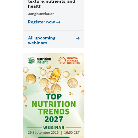
texture, nutrients, and
health
Jungbunzlauer
Register now
All upcoming
webinars