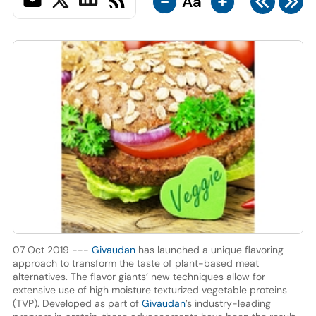
-
+
Aa
07 Oct 2019 ---
Givaudan
has launched a unique flavoring
approach to transform the taste of plant-based meat
alternatives. The flavor giants’ new techniques allow for
extensive use of high moisture texturized vegetable proteins
(TVP). Developed as part of
Givaudan
’s industry-leading