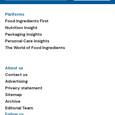
Platforms
Food Ingredients First
Nutrition Insight
Packaging Insights
Personal Care Insights
The World of Food Ingredients
About us
Contact us
Advertising
Privacy statement
Sitemap
Archive
Editorial Team
Follow us