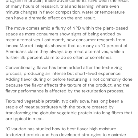
program in protein, these advancements have been the result
of many hours of research, trial and learning, where even
minute changes in flavor composition, water or temperature
can have a dramatic effect on the end result.
The move comes amid a flurry of NPD within the plant-based
space as more consumers show signs of being enticed by
meat alternatives. Last month, new consumer research from
Innova Market Insights showed that as many as 10 percent of
Americans claim they always buy meat alternatives, while a
further 36 percent claim to do so often or sometimes.
Conventionally, flavor has been added after the texturizing
process, producing an intense but short-lived experience.
Adding flavor during or before texturizing is not commonly done
because the flavor affects the texture of the product, and the
flavor performance is affected by the texturization process.
Textured vegetable protein, typically soya, has long been a
staple of meat substitutes with the texture created by
transforming the globular vegetable protein into long fibers that
are typical in meat.
“Givaudan has studied how to best flavor high moisture
texturized protein and has developed strategies to maximize