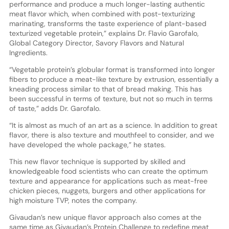
performance and produce a much longer-lasting authentic
meat flavor which, when combined with post-texturizing
marinating, transforms the taste experience of plant-based
texturized vegetable protein,” explains Dr. Flavio Garofalo,
Global Category Director, Savory Flavors and Natural
Ingredients.
“Vegetable protein’s globular format is transformed into longer
fibers to produce a meat-like texture by extrusion, essentially a
kneading process similar to that of bread making. This has
been successful in terms of texture, but not so much in terms
of taste,” adds Dr. Garofalo.
“It is almost as much of an art as a science. In addition to great
flavor, there is also texture and mouthfeel to consider, and we
have developed the whole package,” he states.
This new flavor technique is supported by skilled and
knowledgeable food scientists who can create the optimum
texture and appearance for applications such as meat-free
chicken pieces, nuggets, burgers and other applications for
high moisture TVP, notes the company.
Givaudan’s new unique flavor approach also comes at the
same time as Givaudan’s Protein Challenge to redefine meat