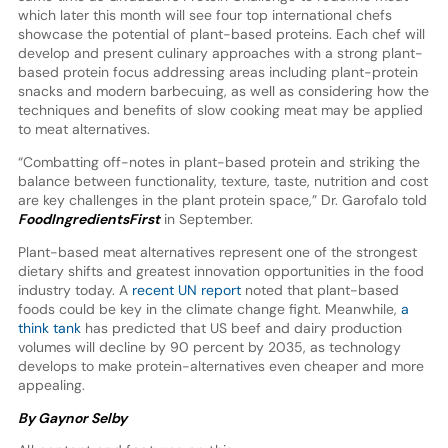
which later this month will see four top international chefs
showcase the potential of plant-based proteins. Each chef will
develop and present culinary approaches with a strong plant-
based protein focus addressing areas including plant-protein
snacks and modern barbecuing, as well as considering how the
techniques and benefits of slow cooking meat may be applied
to meat alternatives.
“Combatting off-notes in plant-based protein and striking the
balance between functionality, texture, taste, nutrition and cost
are key challenges in the plant protein space,” Dr. Garofalo told
FoodIngredientsFirst
in September.
Plant-based meat alternatives represent one of the strongest
dietary shifts and greatest innovation opportunities in the food
industry today. A
recent UN report
noted that plant-based
foods could be key in the climate change fight. Meanwhile,
a
think tank
has predicted that US beef and dairy production
volumes will decline by 90 percent by 2035, as technology
develops to make protein-alternatives even cheaper and more
appealing.
By Gaynor Selby