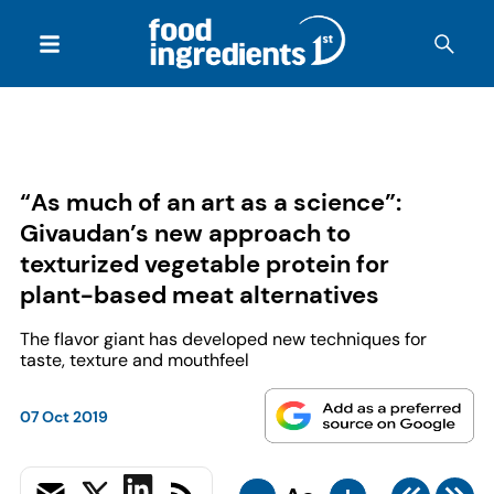
“As much of an art as a science”:
Givaudan’s new approach to
texturized vegetable protein for
plant-based meat alternatives
The flavor giant has developed new techniques for
taste, texture and mouthfeel
07 Oct 2019