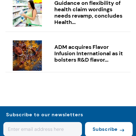
Guidance on flexibility of
health claim wordings
needs revamp, concludes
Health...
ADM acquires Flavor
Infusion International as it
bolsters R&D flavor...
Subscribe to our newsletters
Subscribe