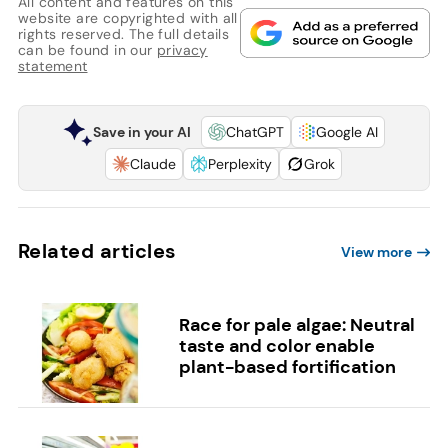
All content and features on this
website are copyrighted with all
rights reserved. The full details
can be found in our
privacy
statement
Save in your AI
ChatGPT
Google AI
Claude
Perplexity
Grok
Related articles
View more
Race for pale algae: Neutral
taste and color enable
plant-based fortification