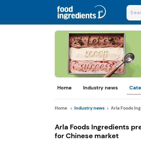
Home
Industry news
Cate
Home
Industry news
Arla Foods Ing
Arla Foods Ingredients pr
for Chinese market