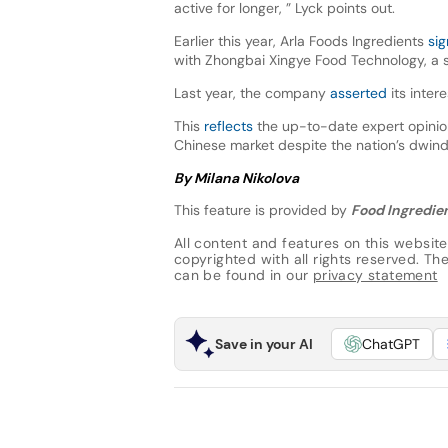
active for longer, ” Lyck points out.
Earlier this year, Arla Foods Ingredients
si
with Zhongbai Xingye Food Technology, a 
Last year, the company
asserted
its inter
This
reflects
the up-to-date expert opinion
Chinese market despite the nation’s dwindl
By Milana Nikolova
This feature is provided by
Food Ingredien
All content and features on this website
copyrighted with all rights reserved. The 
can be found in our
privacy statement
Save in your AI
ChatGPT