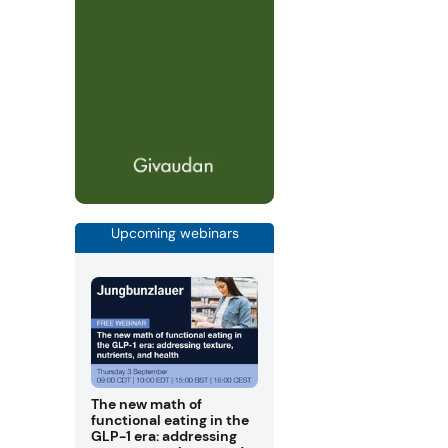
Upcoming webinars
The new math of
functional eating in the
GLP-1 era: addressing