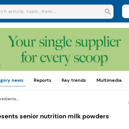
gory news
Reports
Key trends
Multimedia
redients...
esents senior nutrition milk powders