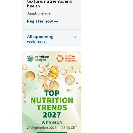
texture, nutrients, and
health
Jungbunzlauer
Register now
All upcoming
webinars