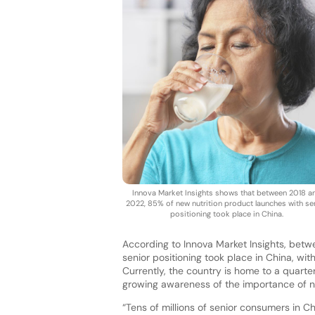
Innova Market Insights shows that between 2018 a
2022, 85% of new nutrition product launches with se
positioning took place in China.
According to Innova Market Insights, bet
senior positioning took place in China, wi
Currently, the country is home to a quarte
growing awareness of the importance of nu
“Tens of millions of senior consumers in Ch