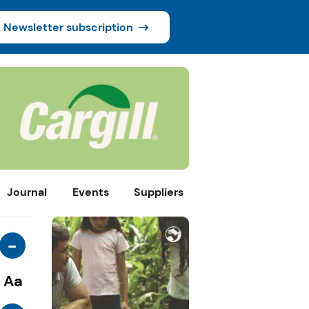
Newsletter subscription
Journal
Events
Suppliers
-
Aa