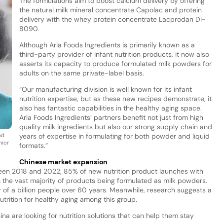
The formulations aim to boost calcium delivery by offering
the natural milk mineral concentrate Capolac and protein
delivery with the whey protein concentrate Lacprodan DI-
8090.
Although Arla Foods Ingredients is primarily known as a
third-party provider of infant nutrition products, it now also
asserts its capacity to produce formulated milk powders for
adults on the same private-label basis.
“Our manufacturing division is well known for its infant
nutrition expertise, but as these new recipes demonstrate, it
also has fantastic capabilities in the healthy aging space.
Arla Foods Ingredients’ partners benefit not just from high
quality milk ingredients but also our strong supply chain and
nd
years of expertise in formulating for both powder and liquid
nior
formats.”
Chinese market expansion
ween 2018 and 2022, 85% of new nutrition product launches with
th the vast majority of products being formulated as milk powders.
r of a billion people over 60 years. Meanwhile, research suggests a
trition for healthy aging among this group.
ina are looking for nutrition solutions that can help them stay