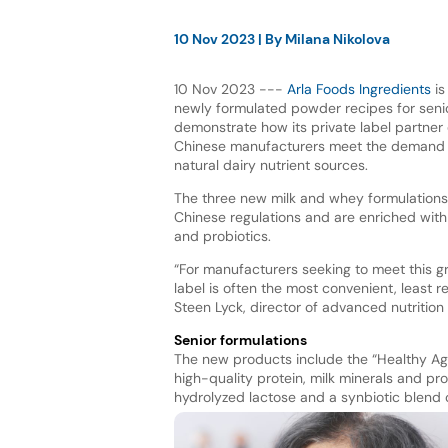
10 Nov 2023
| By
Milana Nikolova
10 Nov 2023 ---
Arla Foods Ingredients
is
newly formulated powder recipes for senior 
demonstrate how its private label partner
Chinese manufacturers meet the demand 
natural dairy nutrient sources.
The three new milk and whey formulation
Chinese regulations and are enriched with 
and probiotics.
“For manufacturers seeking to meet this g
label is often the most convenient, least 
Steen Lyck, director of advanced nutrition
Senior formulations
The new products include the “Healthy Age
high-quality protein, milk minerals and pro
hydrolyzed lactose and a synbiotic blend o