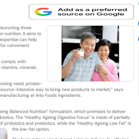
 launching three
nutrition. It aims to
 expertise can help
for convenient
s comply with
vitamins, minerals
rowing need, private-
resource-intensive way to bring new products to market,” says
 manufacturing at Arla Foods Ingredients.
ing Balanced Nutrition” formulation, which promises to deliver
biotics. The “Healthy Ageing Digestive Focus” is made of partially
f probiotics and prebiotics, while the “Healthy Ageing Low Fat” is
the low-fat option.