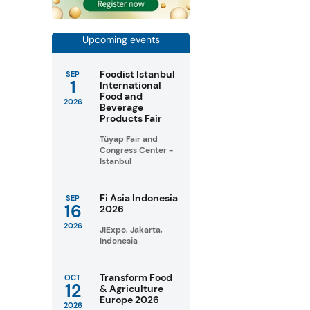
Upcoming events
Foodist Istanbul
SEP
1
International
Food and
2026
Beverage
Products Fair
Tüyap Fair and
Congress Center -
Istanbul
Fi Asia Indonesia
SEP
16
2026
2026
JIExpo, Jakarta,
Indonesia
Transform Food
OCT
12
& Agriculture
Europe 2026
2026