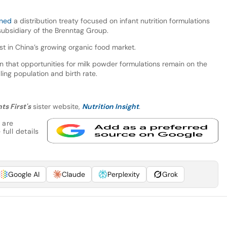
gned
a distribution treaty focused on infant nutrition formulations
subsidiary of the Brenntag Group.
est in China’s growing organic food market.
 that opportunities for milk powder formulations remain on the
ing population and birth rate.
ts First's
sister website,
Nutrition Insight
.
 are
full details
Google AI
Claude
Perplexity
Grok