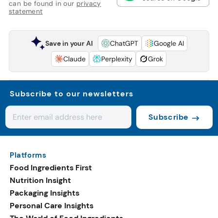
can be found in our
privacy
statement
Save in your AI
ChatGPT
Google AI
Claude
Perplexity
Grok
Subscribe to our newsletters
Subscribe
Platforms
Food Ingredients First
Nutrition Insight
Packaging Insights
Personal Care Insights