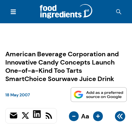
American Beverage Corporation and
Innovative Candy Concepts Launch
One-of-a-Kind Too Tarts
SmartChoice Sourwave Juice Drink
18 May 2007
-
+
Aa