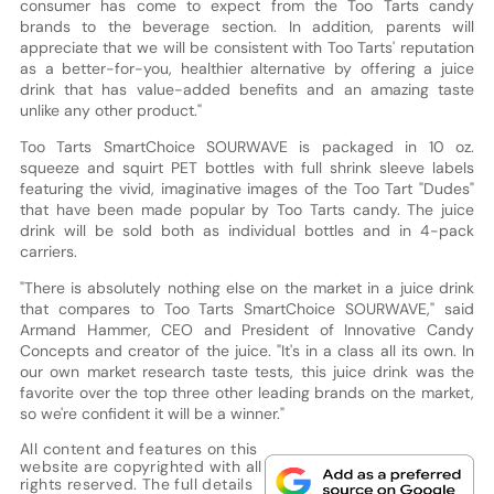
consumer has come to expect from the Too Tarts candy
brands to the beverage section. In addition, parents will
appreciate that we will be consistent with Too Tarts' reputation
as a better-for-you, healthier alternative by offering a juice
drink that has value-added benefits and an amazing taste
unlike any other product."
Too Tarts SmartChoice SOURWAVE is packaged in 10 oz.
squeeze and squirt PET bottles with full shrink sleeve labels
featuring the vivid, imaginative images of the Too Tart "Dudes"
that have been made popular by Too Tarts candy. The juice
drink will be sold both as individual bottles and in 4-pack
carriers.
"There is absolutely nothing else on the market in a juice drink
that compares to Too Tarts SmartChoice SOURWAVE," said
Armand Hammer, CEO and President of Innovative Candy
Concepts and creator of the juice. "It's in a class all its own. In
our own market research taste tests, this juice drink was the
favorite over the top three other leading brands on the market,
so we're confident it will be a winner."
All content and features on this
website are copyrighted with all
rights reserved. The full details