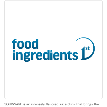
SOURWAVE is an intensely flavored juice drink that brings the