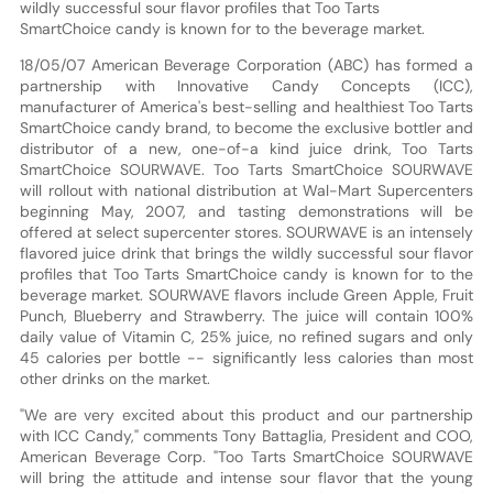
wildly successful sour flavor profiles that Too Tarts
SmartChoice candy is known for to the beverage market.
18/05/07 American Beverage Corporation (ABC) has formed a
partnership with Innovative Candy Concepts (ICC),
manufacturer of America's best-selling and healthiest Too Tarts
SmartChoice candy brand, to become the exclusive bottler and
distributor of a new, one-of-a kind juice drink, Too Tarts
SmartChoice SOURWAVE. Too Tarts SmartChoice SOURWAVE
will rollout with national distribution at Wal-Mart Supercenters
beginning May, 2007, and tasting demonstrations will be
offered at select supercenter stores. SOURWAVE is an intensely
flavored juice drink that brings the wildly successful sour flavor
profiles that Too Tarts SmartChoice candy is known for to the
beverage market. SOURWAVE flavors include Green Apple, Fruit
Punch, Blueberry and Strawberry. The juice will contain 100%
daily value of Vitamin C, 25% juice, no refined sugars and only
45 calories per bottle -- significantly less calories than most
other drinks on the market.
"We are very excited about this product and our partnership
with ICC Candy," comments Tony Battaglia, President and COO,
American Beverage Corp. "Too Tarts SmartChoice SOURWAVE
will bring the attitude and intense sour flavor that the young