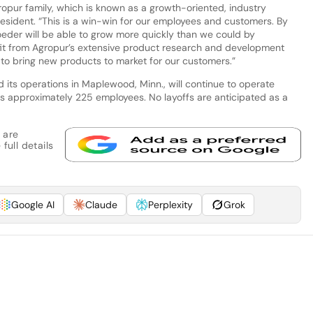
opur family, which is known as a growth-oriented, industry
resident. “This is a win-win for our employees and customers. By
eder will be able to grow more quickly than we could by
fit from Agropur’s extensive product research and development
y to bring new products to market for our customers.”
 its operations in Maplewood, Minn., will continue to operate
 approximately 225 employees. No layoffs are anticipated as a
 are
full details
Google AI
Claude
Perplexity
Grok