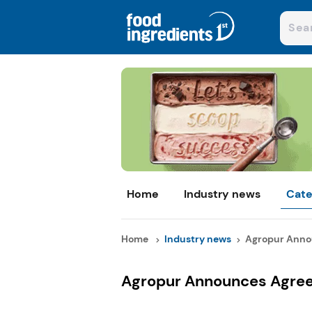
Home
Industry news
Cate
Home
Industry news
Agropur Anno
Agropur Announces Agree