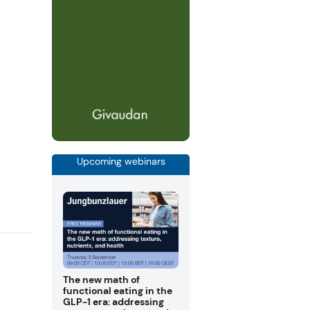
Upcoming webinars
The new math of
functional eating in the
GLP-1 era: addressing