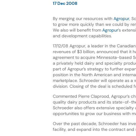
17 Dec 2008
By merging our resources with
Agropur
, S
to grow more quickly than we could by re
We also will benefit from
Agropur
’s exten
and development capabilities.
17/12/08 Agropur, a leader in the Canadian
revenues of $3 billion, announced that it 
agreement to acquire Minnesota-based 
a privately held dairy and specialty prod
part of Agropur’s strategy to further expa
position in the North American and interna
marketplace. Schroeder will operate as a wh
division. Closing of the deal is scheduled 
Commented Pierre Claprood, Agropur’s chi
quality dairy products and its state-of-the
Schroeder also offers extensive specialty 
opportunities to grow our business with 
Over the past decade, Schroeder has inve
facility, and expand into the contract and