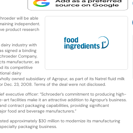
chroeder will be able
maining independent.
sive product research
 dairy industry with
has signed a binding
Schroeder Company,
ucts manufacturer, as
nd its competitive
tional dairy
olly owned subsidiary of Agropur, as part of its Natrel fluid milk
for Dec. 23, 2008. Terms of the deal were not disclosed.
ef executive officer: “Schroeder’s commitment to producing high-
-art facilities make it an attractive addition to Agropur’s business.
and contract packaging capabilities, providing significant
major food and beverage manufacturers.”
sted approximately $30 million to modernize its manufacturing
 specialty packaging business.