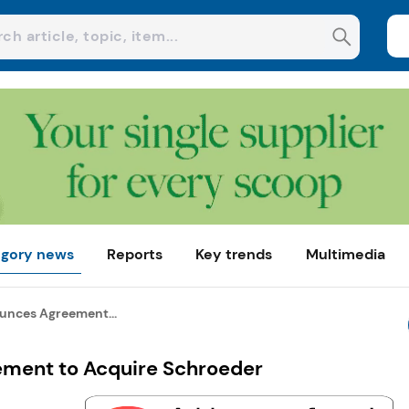
gory news
Reports
Key trends
Multimedia
unces Agreement...
ment to Acquire Schroeder