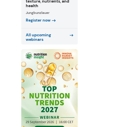
texture, nutrients, and
health
Jungbunzlauer
Register now
All upcoming
webinars