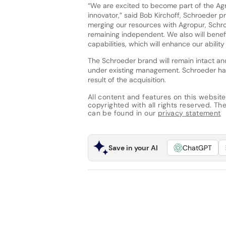
“We are excited to become part of the Agr
innovator,” said Bob Kirchoff, Schroeder p
merging our resources with Agropur, Schro
remaining independent. We also will bene
capabilities, which will enhance our abilit
The Schroeder brand will remain intact and
under existing management. Schroeder has
result of the acquisition.
All content and features on this website
copyrighted with all rights reserved. The 
can be found in our
privacy statement
Save in your AI
ChatGPT