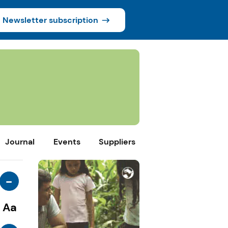
Newsletter subscription
Journal
Events
Suppliers
-
Aa