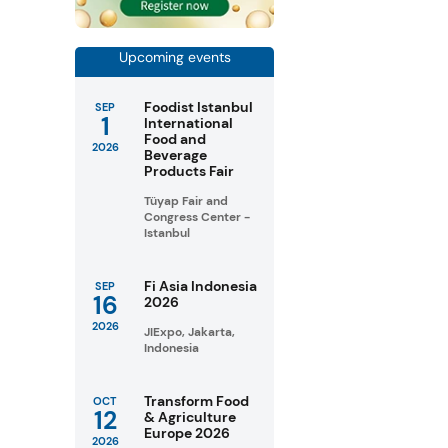
Upcoming events
Foodist Istanbul
SEP
1
International
Food and
2026
Beverage
Products Fair
Tüyap Fair and
Congress Center -
Istanbul
Fi Asia Indonesia
SEP
16
2026
2026
JIExpo, Jakarta,
Indonesia
Transform Food
OCT
12
& Agriculture
Europe 2026
2026