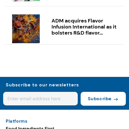
ADM acquires Flavor
Infusion International as it
bolsters R&D flavor...
Subscribe to our newsletters
Subscribe
Platforms
Food Ingredients First