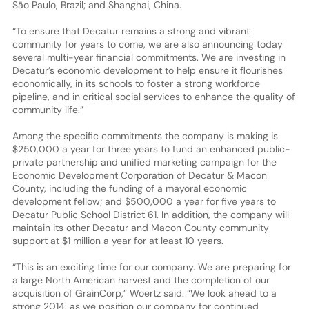
São Paulo, Brazil; and Shanghai, China.
“To ensure that Decatur remains a strong and vibrant
community for years to come, we are also announcing today
several multi-year financial commitments. We are investing in
Decatur’s economic development to help ensure it flourishes
economically, in its schools to foster a strong workforce
pipeline, and in critical social services to enhance the quality of
community life.”
Among the specific commitments the company is making is
$250,000 a year for three years to fund an enhanced public-
private partnership and unified marketing campaign for the
Economic Development Corporation of Decatur & Macon
County, including the funding of a mayoral economic
development fellow; and $500,000 a year for five years to
Decatur Public School District 61. In addition, the company will
maintain its other Decatur and Macon County community
support at $1 million a year for at least 10 years.
“This is an exciting time for our company. We are preparing for
a large North American harvest and the completion of our
acquisition of GrainCorp,” Woertz said. “We look ahead to a
strong 2014, as we position our company for continued