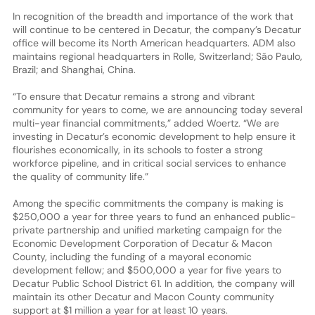
In recognition of the breadth and importance of the work that
will continue to be centered in Decatur, the company’s Decatur
office will become its North American headquarters. ADM also
maintains regional headquarters in Rolle, Switzerland; São Paulo,
Brazil; and Shanghai, China.
“To ensure that Decatur remains a strong and vibrant
community for years to come, we are announcing today several
multi-year financial commitments,” added Woertz. “We are
investing in Decatur’s economic development to help ensure it
flourishes economically, in its schools to foster a strong
workforce pipeline, and in critical social services to enhance
the quality of community life.”
Among the specific commitments the company is making is
$250,000 a year for three years to fund an enhanced public-
private partnership and unified marketing campaign for the
Economic Development Corporation of Decatur & Macon
County, including the funding of a mayoral economic
development fellow; and $500,000 a year for five years to
Decatur Public School District 61. In addition, the company will
maintain its other Decatur and Macon County community
support at $1 million a year for at least 10 years.