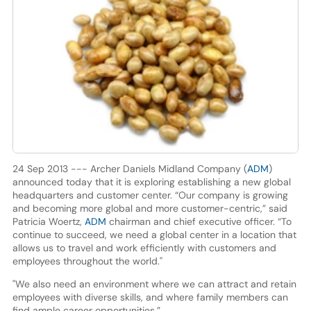
24 Sep 2013 --- Archer Daniels Midland Company (
ADM
)
announced today that it is exploring establishing a new global
headquarters and customer center. “Our company is growing
and becoming more global and more customer-centric,” said
Patricia Woertz,
ADM
chairman and chief executive officer. “To
continue to succeed, we need a global center in a location that
allows us to travel and work efficiently with customers and
employees throughout the world."
"We also need an environment where we can attract and retain
employees with diverse skills, and where family members can
find ample career opportunities.”