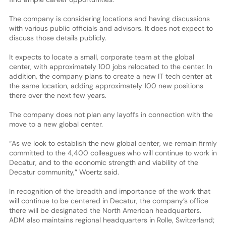
The company is considering locations and having discussions
with various public officials and advisors. It does not expect to
discuss those details publicly.
It expects to locate a small, corporate team at the global
center, with approximately 100 jobs relocated to the center. In
addition, the company plans to create a new IT tech center at
the same location, adding approximately 100 new positions
there over the next few years.
The company does not plan any layoffs in connection with the
move to a new global center.
“As we look to establish the new global center, we remain firmly
committed to the 4,400 colleagues who will continue to work in
Decatur, and to the economic strength and viability of the
Decatur community,” Woertz said.
In recognition of the breadth and importance of the work that
will continue to be centered in Decatur, the company’s office
there will be designated the North American headquarters.
ADM also maintains regional headquarters in Rolle, Switzerland;