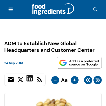
ADM to Establish New Global
Headquarters and Customer Center
24 Sep 2013
-
+
Aa