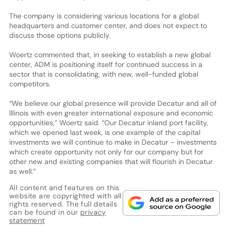
The company is considering various locations for a global
headquarters and customer center, and does not expect to
discuss those options publicly.
Woertz commented that, in seeking to establish a new global
center, ADM is positioning itself for continued success in a
sector that is consolidating, with new, well-funded global
competitors.
“We believe our global presence will provide Decatur and all of
Illinois with even greater international exposure and economic
opportunities,” Woertz said. “Our Decatur inland port facility,
which we opened last week, is one example of the capital
investments we will continue to make in Decatur – investments
which create opportunity not only for our company but for
other new and existing companies that will flourish in Decatur
as well.”
All content and features on this
website are copyrighted with all
rights reserved. The full details
can be found in our
privacy
statement