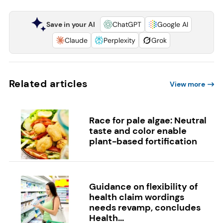
Save in your AI
ChatGPT
Google AI
Claude
Perplexity
Grok
Related articles
View more
Race for pale algae: Neutral
taste and color enable
plant-based fortification
Guidance on flexibility of
health claim wordings
needs revamp, concludes
Health...