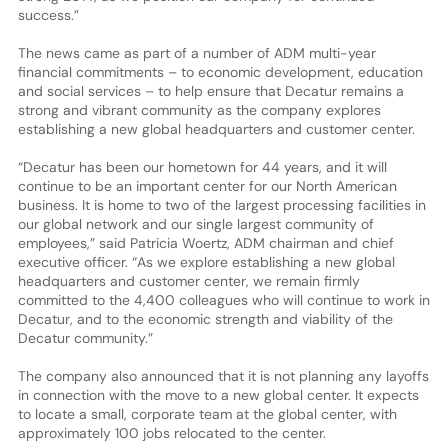
success.”
The news came as part of a number of ADM multi-year
financial commitments – to economic development, education
and social services – to help ensure that Decatur remains a
strong and vibrant community as the company explores
establishing a new global headquarters and customer center.
“Decatur has been our hometown for 44 years, and it will
continue to be an important center for our North American
business. It is home to two of the largest processing facilities in
our global network and our single largest community of
employees,” said Patricia Woertz, ADM chairman and chief
executive officer. “As we explore establishing a new global
headquarters and customer center, we remain firmly
committed to the 4,400 colleagues who will continue to work in
Decatur, and to the economic strength and viability of the
Decatur community.”
The company also announced that it is not planning any layoffs
in connection with the move to a new global center. It expects
to locate a small, corporate team at the global center, with
approximately 100 jobs relocated to the center.