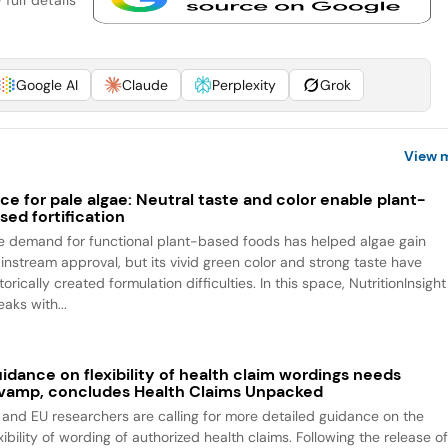
full details
Google AI
Claude
Perplexity
Grok
View 
ce for pale algae: Neutral taste and color enable plant-
sed fortification
e demand for functional plant-based foods has helped algae gain
instream approval, but its vivid green color and strong taste have
torically created formulation difficulties. In this space, NutritionInsight
aks with...
idance on flexibility of health claim wordings needs
vamp, concludes Health Claims Unpacked
 and EU researchers are calling for more detailed guidance on the
xibility of wording of authorized health claims. Following the release o