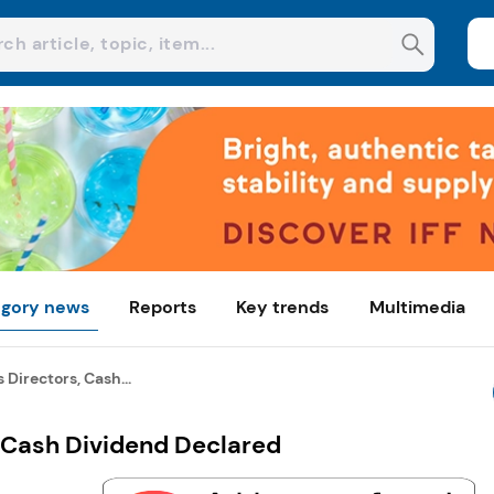
gory news
Reports
Key trends
Multimedia
Directors, Cash...
 Cash Dividend Declared