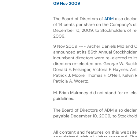
09 Nov 2009
The Board of Directors of
ADM
also declar
of 14 cents per share on the Company’s s
December 10, 2009, to Stockholders of r
2009.
9 Nov 2009 --- Archer Daniels Midland
announced at its 86th Annual Stockholders
incumbent directors were re-elected to it
directors re-elected are: George W. Buckle
Donald E. Felsinger, Victoria F. Haynes, An
Patrick J. Moore, Thomas F. O’Neill, Kelvin
Patricia A. Woertz.
M. Brian Mulroney did not stand for re-e
guidelines.
The Board of Directors of ADM also decla
payable December 10, 2009, to Stockhold
All content and features on this website