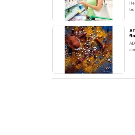
He
bet
AD
fl
AD
an