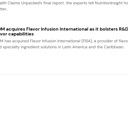
alth Claims Unpacked’s final report, the experts tell NutritionInsight h
ter...
M acquires Flavor Infusion International as it bolsters R&
avor capabilities
M has acquired Flavor Infusion International (FISA), a provider of flavo
d specialty ingredient solutions in Latin America and the Caribbean.