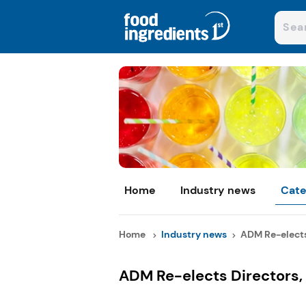
Home
Industry news
Cate
Home
Industry news
ADM Re-elects 
ADM Re-elects Directors,