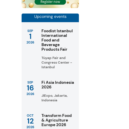
Upcoming events
Foodist Istanbul
SEP
1
International
Food and
2026
Beverage
Products Fair
Tüyap Fair and
Congress Center -
Istanbul
Fi Asia Indonesia
SEP
16
2026
2026
JIExpo, Jakarta,
Indonesia
Transform Food
OCT
12
& Agriculture
Europe 2026
2026