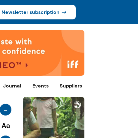
Newsletter subscription
Journal
Events
Suppliers
-
Aa