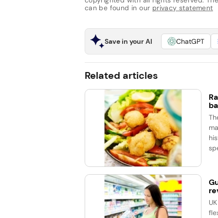
copyrighted with all rights reserved. The 
can be found in our
privacy statement
Save in your AI
ChatGPT
Related articles
Ra
ba
Th
ma
his
spe
Gu
re
UK
fle