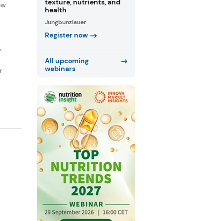
texture, nutrients, and
ow
health
Jungbunzlauer
Register now
D
All upcoming
webinars
r