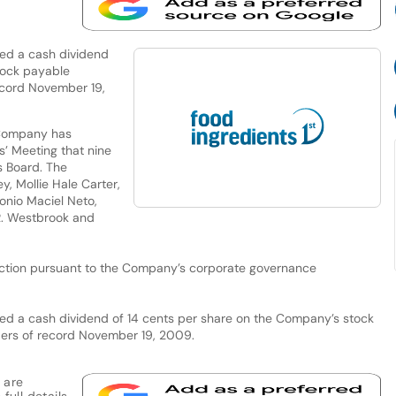
ed a cash dividend
tock payable
ecord November 19,
 Company has
’ Meeting that nine
s Board. The
y, Mollie Hale Carter,
tonio Maciel Neto,
 R. Westbrook and
lection pursuant to the Company’s corporate governance
red a cash dividend of 14 cents per share on the Company’s stock
ers of record November 19, 2009.
 are