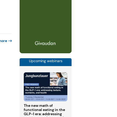
more
Upcoming webinars
The new math of
functional eating in the
GLP-1 era: addressing
f