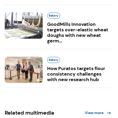
Bakery
GoodMills Innovation
targets over-elastic wheat
doughs with new wheat
germ...
Bakery
How Puratos targets flour
consistency challenges
with new research hub
Related multimedia
View more