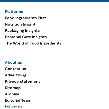
Platforms
Food Ingredients First
Nutrition Insight
Packaging Insights
Personal Care Insights
The World of Food Ingredients
About us
Contact us
Advertising
Privacy statement
Sitemap
Archive
Editorial Team
Follow us