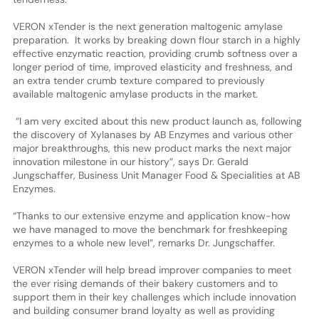
VERON xTender is the next generation maltogenic amylase
preparation. It works by breaking down flour starch in a highly
effective enzymatic reaction, providing crumb softness over a
longer period of time, improved elasticity and freshness, and
an extra tender crumb texture compared to previously
available maltogenic amylase products in the market.
“I am very excited about this new product launch as, following
the discovery of Xylanases by AB Enzymes and various other
major breakthroughs, this new product marks the next major
innovation milestone in our history”, says Dr. Gerald
Jungschaffer, Business Unit Manager Food & Specialities at AB
Enzymes.
“Thanks to our extensive enzyme and application know-how
we have managed to move the benchmark for freshkeeping
enzymes to a whole new level”, remarks Dr. Jungschaffer.
VERON xTender will help bread improver companies to meet
the ever rising demands of their bakery customers and to
support them in their key challenges which include innovation
and building consumer brand loyalty as well as providing