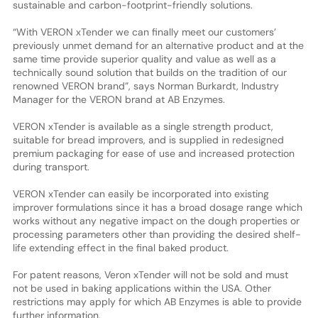
sustainable and carbon-footprint-friendly solutions.
“With VERON xTender we can finally meet our customers’
previously unmet demand for an alternative product and at the
same time provide superior quality and value as well as a
technically sound solution that builds on the tradition of our
renowned VERON brand”, says Norman Burkardt, Industry
Manager for the VERON brand at AB Enzymes.
VERON xTender is available as a single strength product,
suitable for bread improvers, and is supplied in redesigned
premium packaging for ease of use and increased protection
during transport.
VERON xTender can easily be incorporated into existing
improver formulations since it has a broad dosage range which
works without any negative impact on the dough properties or
processing parameters other than providing the desired shelf-
life extending effect in the final baked product.
For patent reasons, Veron xTender will not be sold and must
not be used in baking applications within the USA. Other
restrictions may apply for which AB Enzymes is able to provide
further information.