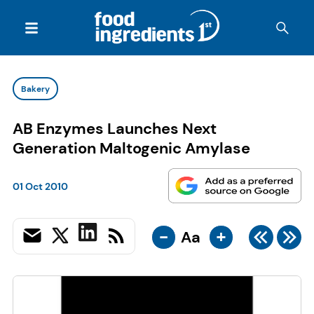
Bakery
AB Enzymes Launches Next
Generation Maltogenic Amylase
01 Oct 2010
-
+
Aa