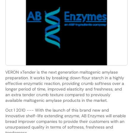
VERON xTender is the next generation maltogenic amylase
preparation. It works by breaking down flour starch in a highly
effective enzymatic reaction, providing crumb softness over a
longer period of time, improved elasticity and freshness, and
an extra tender crumb texture compared to previously
available maltogenic amylase products in the market.
Oct 1 2010 --- With the launch of this brand new and
innovative shelf-life extending enzyme, AB Enzymes will enable
bread improver companies to provide their customers with an
unsurpassed quality in terms of softness, freshness and
tenderness.