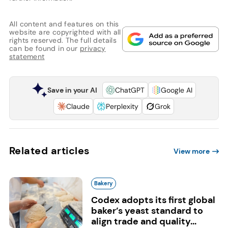
All content and features on this
website are copyrighted with all
rights reserved. The full details
can be found in our
privacy
statement
Save in your AI
ChatGPT
Google AI
Claude
Perplexity
Grok
Related articles
View more
Bakery
Codex adopts its first global
baker’s yeast standard to
align trade and quality...