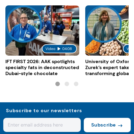
Video
04:08
Vid
IFT FIRST 2026: AAK spotlights
University of Oxford:
specialty fats in deconstructed
Zurek’s expert take 
Dubai-style chocolate
transforming global 
systems
Subscribe to our newsletters
Subscribe