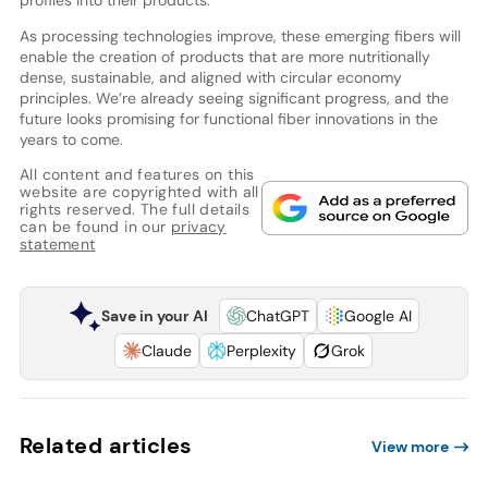
profiles into their products.
As processing technologies improve, these emerging fibers will
enable the creation of products that are more nutritionally
dense, sustainable, and aligned with circular economy
principles. We’re already seeing significant progress, and the
future looks promising for functional fiber innovations in the
years to come.
All content and features on this
website are copyrighted with all
rights reserved. The full details
can be found in our
privacy
statement
Save in your AI
ChatGPT
Google AI
Claude
Perplexity
Grok
Related articles
View more