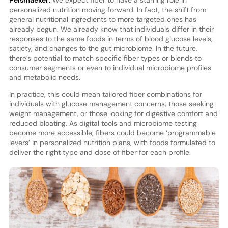
personalized nutrition moving forward. In fact, the shift from
general nutritional ingredients to more targeted ones has
already begun. We already know that individuals differ in their
responses to the same foods in terms of blood glucose levels,
satiety, and changes to the gut microbiome. In the future,
there’s potential to match specific fiber types or blends to
consumer segments or even to individual microbiome profiles
and metabolic needs.
In practice, this could mean tailored fiber combinations for
individuals with glucose management concerns, those seeking
weight management, or those looking for digestive comfort and
reduced bloating. As digital tools and microbiome testing
become more accessible, fibers could become ‘programmable
levers’ in personalized nutrition plans, with foods formulated to
deliver the right type and dose of fiber for each profile.