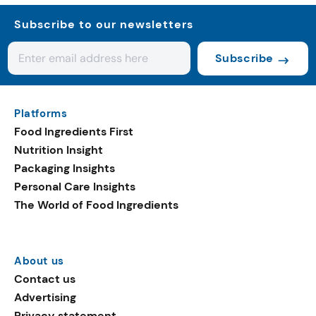
Subscribe to our newsletters
Subscribe
Platforms
Food Ingredients First
Nutrition Insight
Packaging Insights
Personal Care Insights
The World of Food Ingredients
About us
Contact us
Advertising
Privacy statement