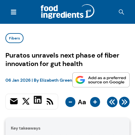
Fibers
Puratos unravels next phase of fiber
innovation for gut health
06 Jan 2026
| By
Elizabeth Green
-
+
Aa
Key takeaways