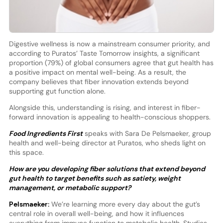
Digestive wellness is now a mainstream consumer priority, and
according to Puratos’ Taste Tomorrow insights, a significant
proportion (79%) of global consumers agree that gut health has
a positive impact on mental well-being. As a result, the
company believes that fiber innovation extends beyond
supporting gut function alone.
Alongside this, understanding is rising, and interest in fiber-
forward innovation is appealing to health-conscious shoppers.
Food Ingredients First
speaks with Sara De Pelsmaeker, group
health and well-being director at Puratos, who sheds light on
this space.
How are you developing fiber solutions that extend beyond
gut health to target benefits such as satiety, weight
management, or metabolic support?
Pelsmaeker:
We’re learning more every day about the gut’s
central role in overall well-being, and how it influences
everything from immune function to metabolic health. Studies