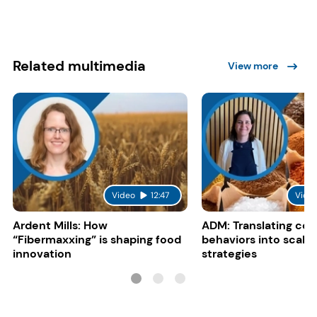
Related multimedia
View more
Video
12:47
Vide
Ardent Mills: How
ADM: Translating co
“Fibermaxxing” is shaping food
behaviors into scalab
innovation
strategies