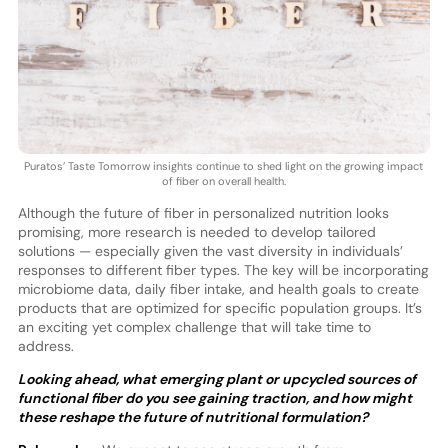
Puratos’ Taste Tomorrow insights continue to shed light on the growing impact
of fiber on overall health.
Although the future of fiber in personalized nutrition looks
promising, more research is needed to develop tailored
solutions — especially given the vast diversity in individuals’
responses to different fiber types. The key will be incorporating
microbiome data, daily fiber intake, and health goals to create
products that are optimized for specific population groups. It’s
an exciting yet complex challenge that will take time to
address.
Looking ahead, what emerging plant or upcycled sources of
functional fiber do you see gaining traction, and how might
these reshape the future of nutritional formulation?