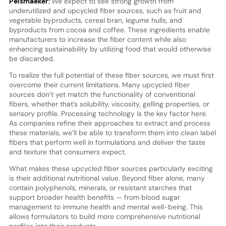
Pelsmaeker:
We expect to see strong growth from
underutilized and upcycled fiber sources, such as fruit and
vegetable byproducts, cereal bran, legume hulls, and
byproducts from cocoa and coffee. These ingredients enable
manufacturers to increase the fiber content while also
enhancing sustainability by utilizing food that would otherwise
be discarded.
To realize the full potential of these fiber sources, we must first
overcome their current limitations. Many upcycled fiber
sources don’t yet match the functionality of conventional
fibers, whether that’s solubility, viscosity, gelling properties, or
sensory profile. Processing technology is the key factor here.
As companies refine their approaches to extract and process
these materials, we’ll be able to transform them into clean label
fibers that perform well in formulations and deliver the taste
and texture that consumers expect.
What makes these upcycled fiber sources particularly exciting
is their additional nutritional value. Beyond fiber alone, many
contain polyphenols, minerals, or resistant starches that
support broader health benefits — from blood sugar
management to immune health and mental well-being. This
allows formulators to build more comprehensive nutritional