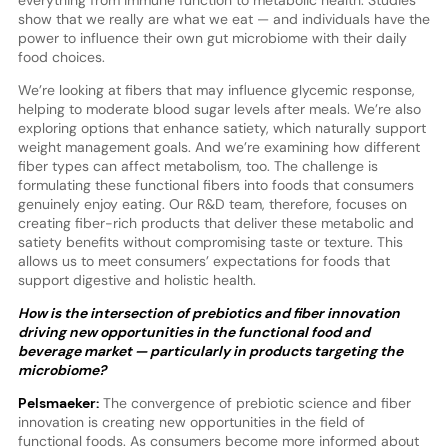
show that we really are what we eat — and individuals have the
power to influence their own gut microbiome with their daily
food choices.
We’re looking at fibers that may influence glycemic response,
helping to moderate blood sugar levels after meals. We’re also
exploring options that enhance satiety, which naturally support
weight management goals. And we’re examining how different
fiber types can affect metabolism, too. The challenge is
formulating these functional fibers into foods that consumers
genuinely enjoy eating. Our R&D team, therefore, focuses on
creating fiber-rich products that deliver these metabolic and
satiety benefits without compromising taste or texture. This
allows us to meet consumers’ expectations for foods that
support digestive and holistic health.
How is the intersection of prebiotics and fiber innovation
driving new opportunities in the functional food and
beverage market — particularly in products targeting the
microbiome?
Pelsmaeker:
The convergence of prebiotic science and fiber
innovation is creating new opportunities in the field of
functional foods. As consumers become more informed about