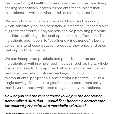
the impact of gut health on overall well-being, they’re actively
seeking scientifically proven ingredients that support their
microbiome — which is where prebiotic fibers come in.
We’re working with various prebiotic fibers, such as inulin,
which selectively nourish beneficial gut bacteria. Research also
suggests that certain polyphenols can be promising prebiotic
candidates, offering additional options to manufacturers. These
ingredients open doors to “gut-friendly indulgence,” allowing
consumers to choose between products they enjoy and ones
that support their health.
We can incorporate prebiotic compounds either as pure
ingredients or within whole food matrices, such as fruits, whole
grains, and seeds. This approach allows us to deliver fiber as
part of a complete nutritional package, including
micronutrients, polyphenols, and prebiotic benefits — all in a
single serving. Our ultimate goal is to help consumers enjoy
their favorite treats while promoting a healthy microbiome.
How do you see the role of fiber evolving in the context of
personalized nutrition — could fiber become a cornerstone
for tailored gut health and metabolic solutions?
Pelsmaeker:
We expect fiber to have a starring role in