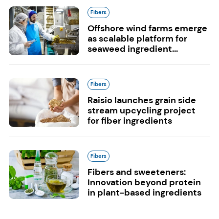
Fibers
Offshore wind farms emerge
as scalable platform for
seaweed ingredient...
Fibers
Raisio launches grain side
stream upcycling project
for fiber ingredients
Fibers
Fibers and sweeteners:
Innovation beyond protein
in plant-based ingredients