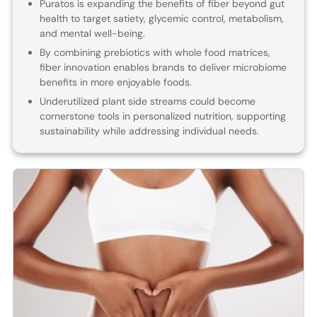
Puratos is expanding the benefits of fiber beyond gut
health to target satiety, glycemic control, metabolism,
and mental well-being.
By combining prebiotics with whole food matrices,
fiber innovation enables brands to deliver microbiome
benefits in more enjoyable foods.
Underutilized plant side streams could become
cornerstone tools in personalized nutrition, supporting
sustainability while addressing individual needs.