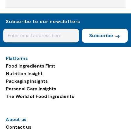
Subscribe to our newsletters
Subscribe
Platforms
Food Ingredients First
Nutrition Insight
Packaging Insights
Personal Care Insights
The World of Food Ingredients
About us
Contact us