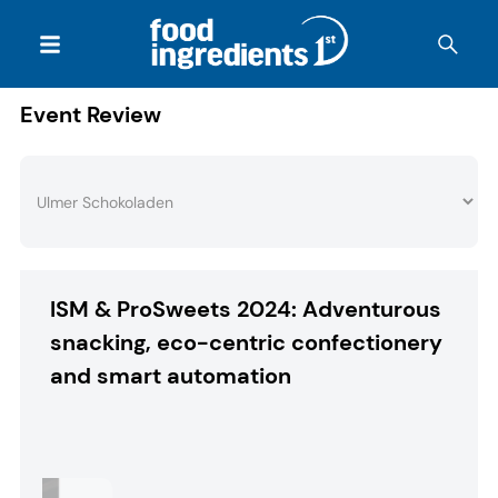
Event Review
ISM & ProSweets 2024: Adventurous
snacking, eco-centric confectionery
and smart automation