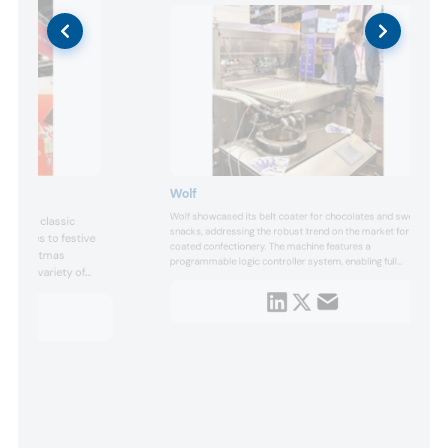
Wolf
Wolf showcased its belt coater for chocolates and sweet
s from classic
snacks, addressing the robust trend on the market for
varieties to festive
coated confectionery. The machine features a
and Christmas
programmable logic controller system, enabling full
udes a variety of
automation when combined with optional components,
n and fruit fillings.
such as weighing cells. This automation minimizes the
need for manual operation and ensures consistent
product quality. Furthermore, a pro...