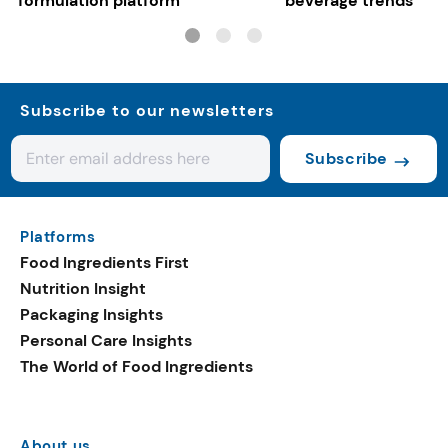
formulation platform
beverage trends
Subscribe to our newsletters
Subscribe
Platforms
Food Ingredients First
Nutrition Insight
Packaging Insights
Personal Care Insights
The World of Food Ingredients
About us