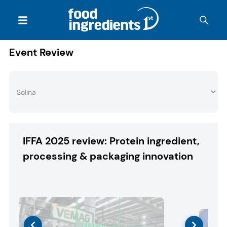
Event Review
IFFA 2025 review: Protein ingredient,
processing & packaging innovation