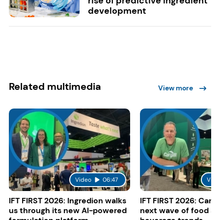
rise of predictive ingredient
development
Related multimedia
View more
Video
06:47
Vide
IFT FIRST 2026: Ingredion walks
IFT FIRST 2026: Cargi
us through its new AI-powered
next wave of food a