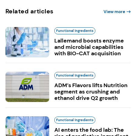
Related articles
View more
Functional Ingredients
Lallemand boosts enzyme
and microbial capabilities
with BIO-CAT acquisition
Functional Ingredients
ADM’s Flavors lifts Nutrition
segment as crushing and
ethanol drive Q2 growth
Functional Ingredients
AI enters the food lab: The