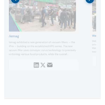
Weber F
Vemag
Weber optim
Vemag exhibited a new generation of vacuum fillers — the
small batch
HPnx — building on the established HPE series. The new
thermoformer
-
vacuum filler uses conveyor curve technology to precisely
sausage ring
portioning various food products, while the overall
products. A 
machine is designed to minimize waste and operating
for forming a
costs.
down in one
tool...