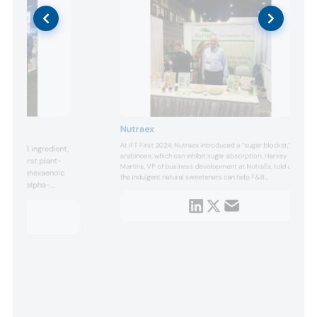
Nutraex
At IFT First 2024, Nutraex introduced a “sugar blocker,” l-
mega-3 ingredient,
arabinose, which can inhibit sugar absorption. Harvey
 is the first plant-
Martins, VP of business development at NutraEx, told us
e docosahexaenoic
the indulgent natural sweeteners can help F&B
PA) and alpha-
manufacturers reduce sugar content as rising diabetes
HA and EPA have only
and obesity concerns drive demand.
 as fish and algae.