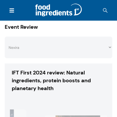
Event Review
IFT First 2024 review: Natural
ingredients, protein boosts and
planetary health