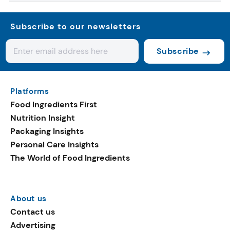
Subscribe to our newsletters
Subscribe
Platforms
Food Ingredients First
Nutrition Insight
Packaging Insights
Personal Care Insights
The World of Food Ingredients
About us
Contact us
Advertising