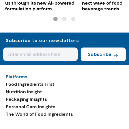
us through its new AI-powered
next wave of food a
formulation platform
beverage trends
Subscribe to our newsletters
Subscribe
Platforms
Food Ingredients First
Nutrition Insight
Packaging Insights
Personal Care Insights
The World of Food Ingredients