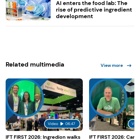
AI enters the food lab: The
rise of predictive ingredient
development
Related multimedia
View more
Video
06:47
Vide
IFT FIRST 2026: Ingredion walks
IFT FIRST 2026: Cargi