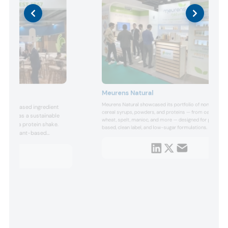
Meurens Natural
Meurens Natural showcased its portfolio of non-refined
d plant-based ingredient
cereal syrups, powders, and proteins — from oat, rice,
s, such as a sustainable
wheat, spelt, manioc, and more — designed for plant-
and fava protein shake.
based, clean label, and low-sugar formulations. The
rsatile plant-based
company emphasized simple, transparent processing
ed pea and wheat proteins,
that preserves grain nutrients and taste, supporting
The company’s concepts
trends in sustainable and natural ingredients, dairy
alternative dri...
l ingredients supported