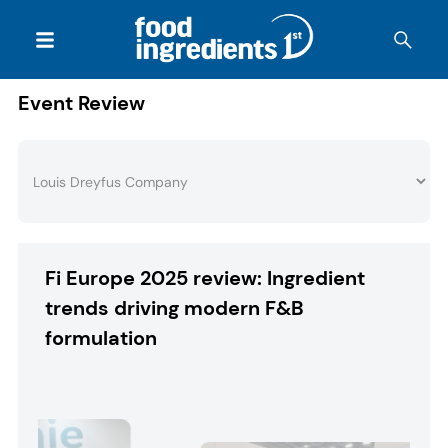
Event Review
Fi Europe 2025 review: Ingredient
trends driving modern F&B
formulation