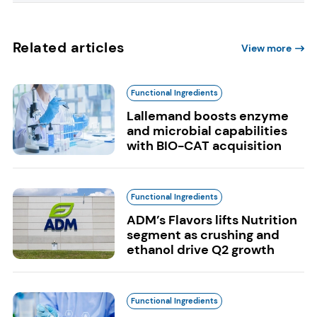
Related articles
View more
Functional Ingredients
Lallemand boosts enzyme
and microbial capabilities
with BIO-CAT acquisition
Functional Ingredients
ADM’s Flavors lifts Nutrition
segment as crushing and
ethanol drive Q2 growth
Functional Ingredients