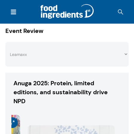
Event Review
Anuga 2025: Protein, limited
editions, and sustainability drive
NPD