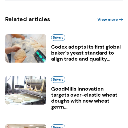
Related articles
View more
Bakery
Codex adopts its first global
baker’s yeast standard to
align trade and quality...
Bakery
GoodMills Innovation
targets over-elastic wheat
doughs with new wheat
germ...
Bakery