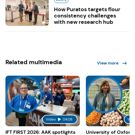
How Puratos targets flour
consistency challenges
with new research hub
Related multimedia
View more
Video
04:08
Vid
IFT FIRST 2026: AAK spotlights
University of Oxford: