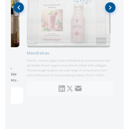
Mandrekas
Family-owned yogurt brand Mandrekas showcased a new
 to
drinkable Greek yogurt smoothie fortified with collagen.
ver the
The beverage targets a broad range of consumers, from
n a bubble
active lifestyles to those seeking beauty-from-within
 its “easy
benefits. The company also featured frozen Greek yogurt
and other high-protein options.
 minute.