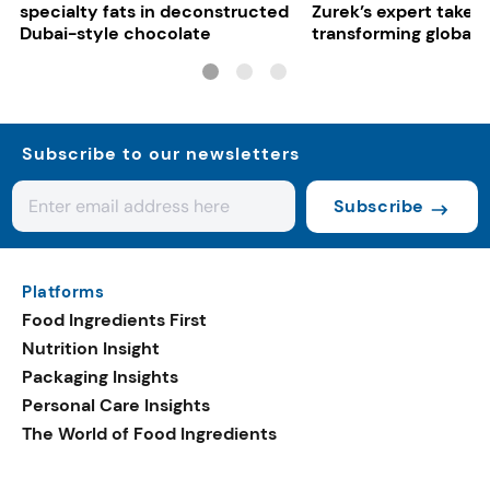
specialty fats in deconstructed
Zurek’s expert take 
Dubai-style chocolate
transforming global 
systems
Subscribe to our newsletters
Subscribe
Platforms
Food Ingredients First
Nutrition Insight
Packaging Insights
Personal Care Insights
The World of Food Ingredients