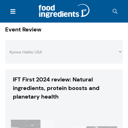
Event Review
IFT First 2024 review: Natural
ingredients, protein boosts and
planetary health