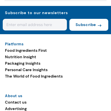
Subscribe to our newsletters
Subscribe
Platforms
Food Ingredients First
Nutrition Insight
Packaging Insights
Personal Care Insights
The World of Food Ingredients
About us
Contact us
Advertising