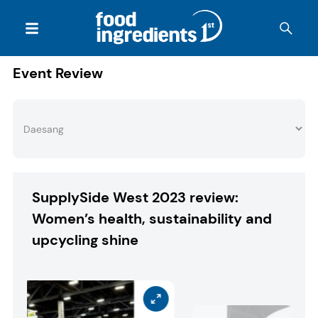
Event Review
SupplySide West 2023 review:
Women’s health, sustainability and
upcycling shine