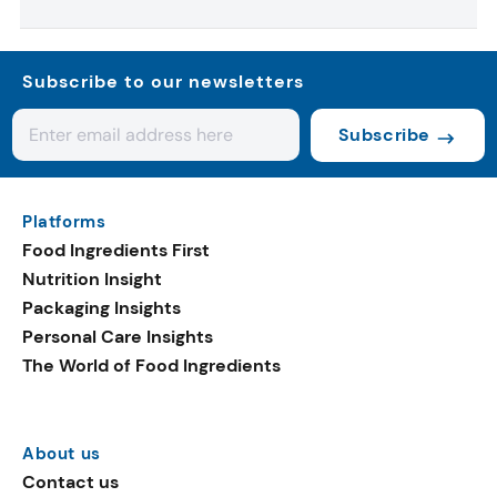
Subscribe to our newsletters
Subscribe
Platforms
Food Ingredients First
Nutrition Insight
Packaging Insights
Personal Care Insights
The World of Food Ingredients
About us
Contact us