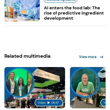
AI enters the food lab: The
rise of predictive ingredient
development
Related multimedia
View more
Video
06:47
Vide