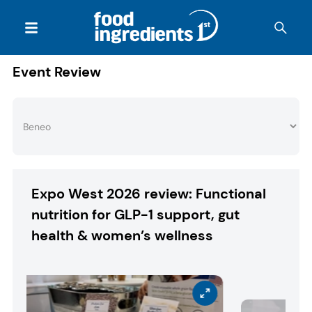
Event Review
Expo West 2026 review: Functional
nutrition for GLP-1 support, gut
health & women’s wellness