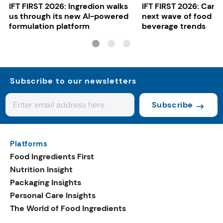
IFT FIRST 2026: Ingredion walks
IFT FIRST 2026: Cargi
us through its new AI-powered
next wave of food a
formulation platform
beverage trends
Subscribe to our newsletters
Subscribe
Platforms
Food Ingredients First
Nutrition Insight
Packaging Insights
Personal Care Insights
The World of Food Ingredients