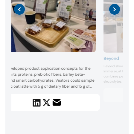
Beyond
neo
Beyond showcased it
eo developed product application concepts for the
Immerse, at the show
w with its proteins, prebiotic fibers, barley beta-
combines pea protein
cans, and smart carbohydrates. Visitors could sample
electrolytes. Visitor
rebiotic oat latte with 5 g of dietary fiber and 15 g of
Berry, Strawberry 
Grapefruit. Each fla
eo’s smart carbohydrate Palatinose per 355 ml
available in two prot
ving, developed to support digestive wellness and
calorie...
rease GLP-1 release. The company also presented a
le-grain break...