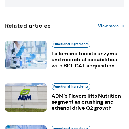
Related articles
View more
Functional Ingredients
Lallemand boosts enzyme
and microbial capabilities
with BIO-CAT acquisition
Functional Ingredients
ADM’s Flavors lifts Nutrition
segment as crushing and
ethanol drive Q2 growth
Functional Ingredients