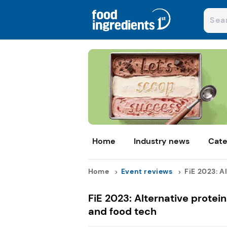
Home
Industry news
Cate
Home
Event reviews
FiE 2023: Al
FiE 2023: Alternative protei
and food tech