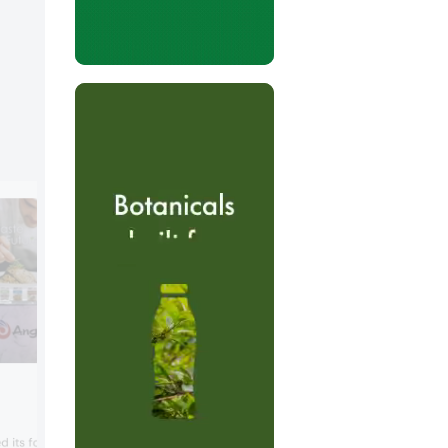
Avebe
Potato expert Avebe presented its
d its food solutions,