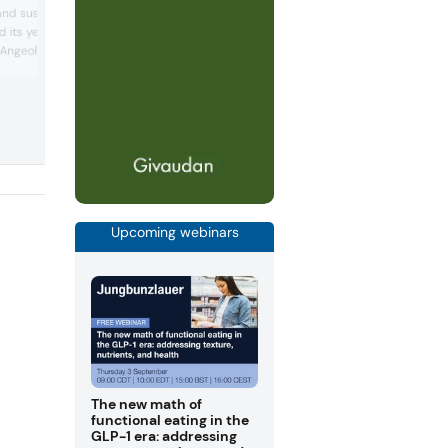
PerfectaSOL ingredient range in clean l
nd sustainability. The
plant-based cheeses, such as feta and
d its yeast-based
parmesan replacements. The company 
 AngeoPro, a high-
promoted a “new generation” of plant-
based products, inviting customers to t
ee yeast suitable for
outside the box of mimicking animals to
eoboost and Angeotide
create plant protein products that stan
 for their flavor-
their own. One example was its “heaven
s, supporting the shift
veggie donut with foam topping” c...
ustainable food choices.
mpany ...
Upcoming webinars
The new math of
functional eating in the
GLP-1 era: addressing