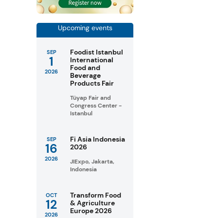
Upcoming events
Foodist Istanbul
SEP
1
International
Food and
2026
Beverage
Products Fair
Tüyap Fair and
Congress Center -
Istanbul
Fi Asia Indonesia
SEP
16
2026
2026
JIExpo, Jakarta,
Indonesia
Transform Food
OCT
12
& Agriculture
Europe 2026
2026