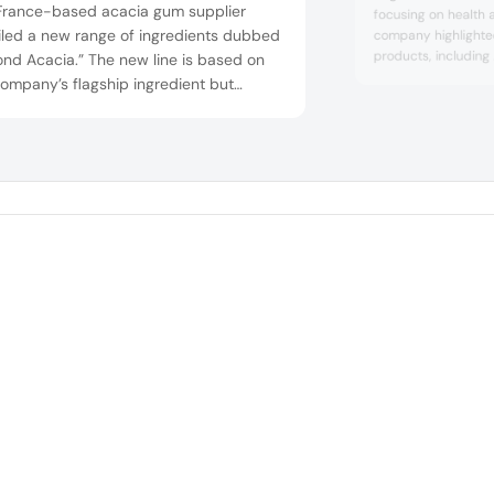
France-based acacia gum supplier
focusing on health a
iled a new range of ingredients dubbed
company highlighte
products, including
nd Acacia.” The new line is based on
protein, allergen-fr
ompany’s flagship ingredient but
various diets. Ang
essed with modern techniques, leading
were also showcased
more refined product with a higher
enhancing propertie
ty and lower carbon footprint. The
toward vegan and s
Additionally, the co
and-improved acacia also boasts
r dispersibility, less foam and reduced
ging and storage ...