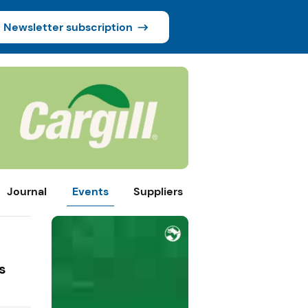
Newsletter subscription
Journal
Events
Suppliers
s