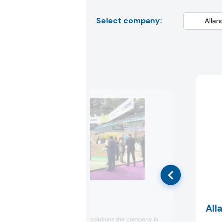
Select company:
ADM
All
Showcasing new solutions the company is