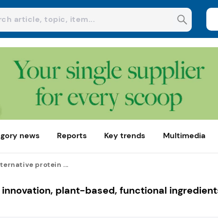
gory news
Reports
Key trends
Multimedia
ternative protein ...
n innovation, plant-based, functional ingredient