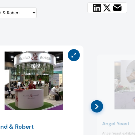
Angel Yeast
and & Robert
Angel Yeast exhibite