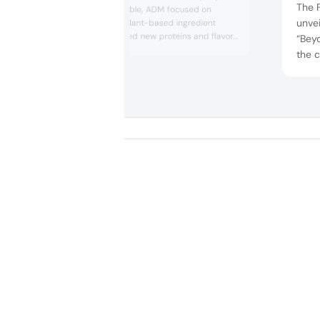
The 
bringing to the table, ADM focused on
unve
highlighting the plant-based ingredient
trend. ADM offered new proteins and flavor
“Beyo
solutions derived from nature, which were
the c
presented by the company’s chefs. One
proc
concept was a plant-based corn dog with
to a 
an authentic meat-like taste. ADM talked to
densi
us about being “at the forefront of the
market” and bringing “ingredient...
new-
bette
packa