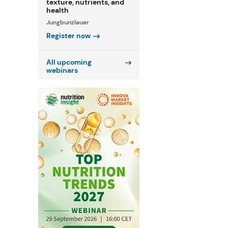
texture, nutrients, and
health
Jungbunzlauer
Register now
All upcoming
webinars