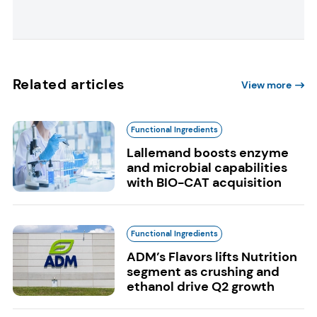
Related articles
View more
Functional Ingredients
Lallemand boosts enzyme
and microbial capabilities
with BIO-CAT acquisition
Functional Ingredients
ADM’s Flavors lifts Nutrition
segment as crushing and
ethanol drive Q2 growth