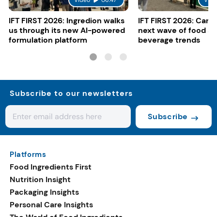
Video
06:47
Vide
IFT FIRST 2026: Ingredion walks
IFT FIRST 2026: Cargi
us through its new AI-powered
next wave of food a
formulation platform
beverage trends
Subscribe to our newsletters
Subscribe
Platforms
Food Ingredients First
Nutrition Insight
Packaging Insights
Personal Care Insights