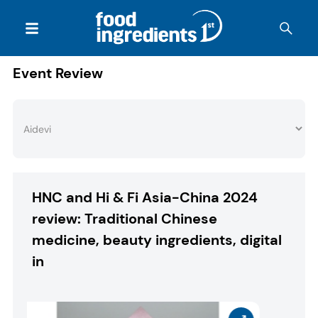
Event Review
HNC and Hi & Fi Asia-China 2024
review: Traditional Chinese
medicine, beauty ingredients, digital
in