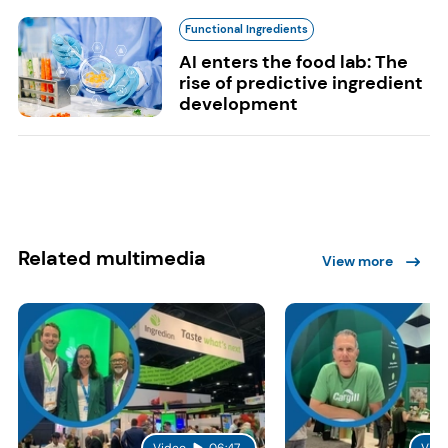
Functional Ingredients
AI enters the food lab: The
rise of predictive ingredient
development
Related multimedia
View more