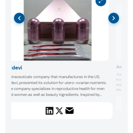
Angel Y
Aidevi
The umbrel
Nutraceuticals company that manufactures in the US,
from its re
Aidevi, presented its solution for utero-ovarian nutrients.
enzymes un
The company specializes in reproductive health for men
the innovat
and women as well as beauty ingredients. Inspired by
developmen
eliminate 
traditional Chinese medicine and beauty ideals, the
nutraceutic
company also offers deer and sheep placenta
children’s ..
supplements, and produces a resveratrol “whitening pill.”