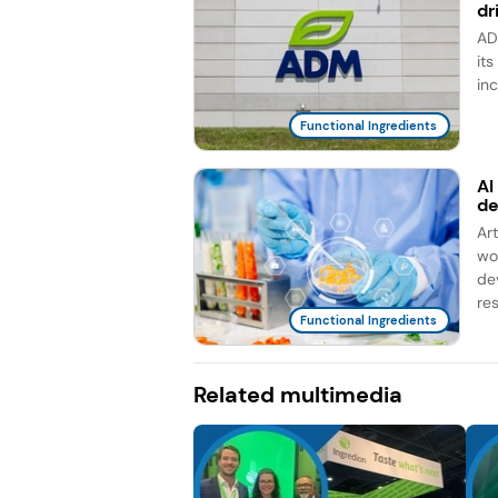
dr
AD
it
in
Functional Ingredients
AI
d
Ar
wo
de
re
Functional Ingredients
Related multimedia