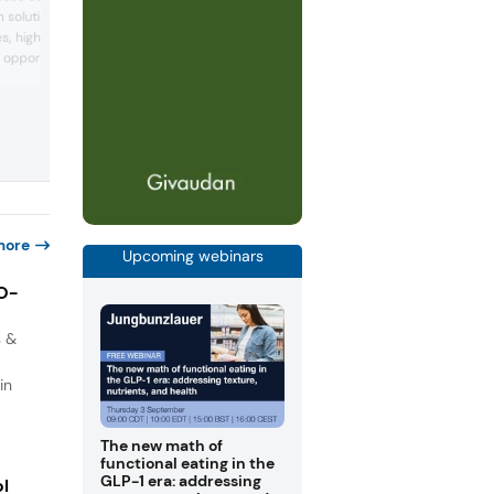
reduction and fiber fortification solution
 solutions for functional
F&B applications. The company will
, highlighting how
showcase alternative sweeteners and
dietary fiber ingredients, and introduce
 opportunities in
new high-purity crystalline soluble fiber
tive nutrition, and
IFT FIRST 2026. Together, these specialt
ors can discover research
ingredients support growing consumer
llagen peptide
interest in GLP-1 and healthier lifestyles
ed to support post-meal
the e...
. Company experts will
g its a...
more
Upcoming webinars
IO-
s &
in
The new math of
functional eating in the
GLP-1 era: addressing
ol