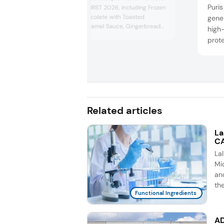
Puris
concepts at IFT FIRST 2026, including Frozen
Mexican Hot Chocolate with Toasted
gener
Marshmallow Caramel Sauce, Gingerbread
high-
Blondies, and Eggnog Truffles.
prote
can e
RTM 
inclu
refre
puff 
Related articles
La
CA
La
Mic
an
th
Functional Ingredients
AD