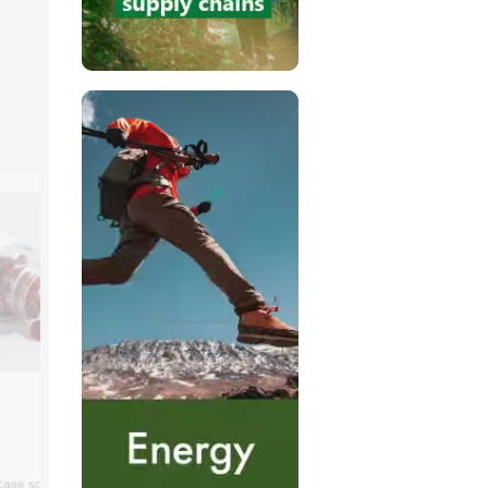
Samyang Corporation
Booth:
841
Samyang Corporation will present suga
wcase science-backed