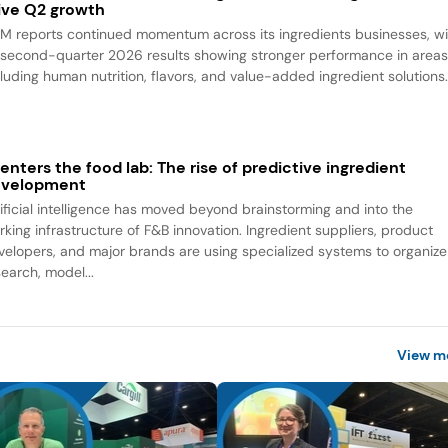
ive Q2 growth
M reports continued momentum across its ingredients businesses, wi
s second-quarter 2026 results showing stronger performance in area
cluding human nutrition, flavors, and value-added ingredient solutions
 enters the food lab: The rise of predictive ingredient
evelopment
tificial intelligence has moved beyond brainstorming and into the
rking infrastructure of F&B innovation. Ingredient suppliers, product
velopers, and major brands are using specialized systems to organize
search, model...
View m