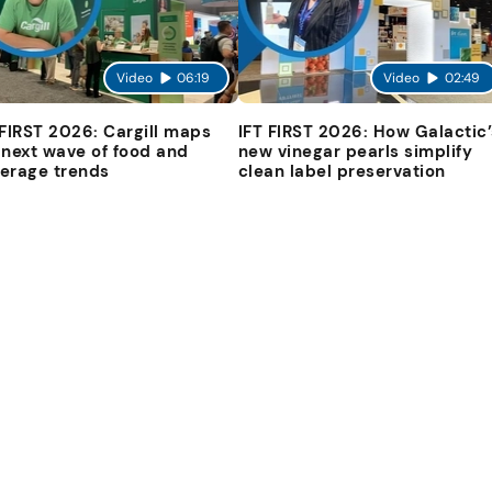
Video
06:19
Video
02:49
 FIRST 2026: Cargill maps
IFT FIRST 2026: How Galactic’
 next wave of food and
new vinegar pearls simplify
erage trends
clean label preservation