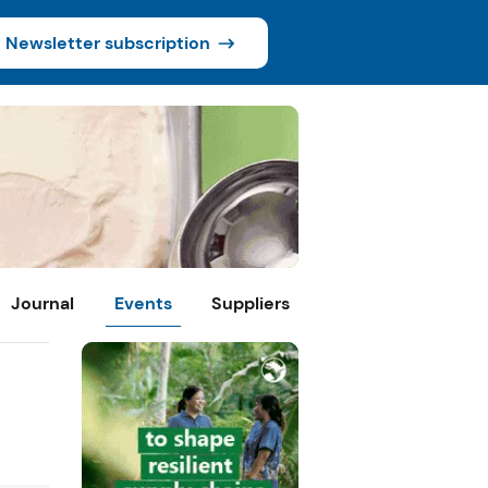
Newsletter subscription
Journal
Events
Suppliers