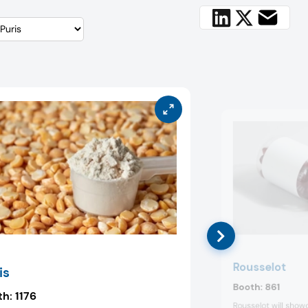
Rousselot
is
Booth:
861
th:
1176
Rousselot will sho