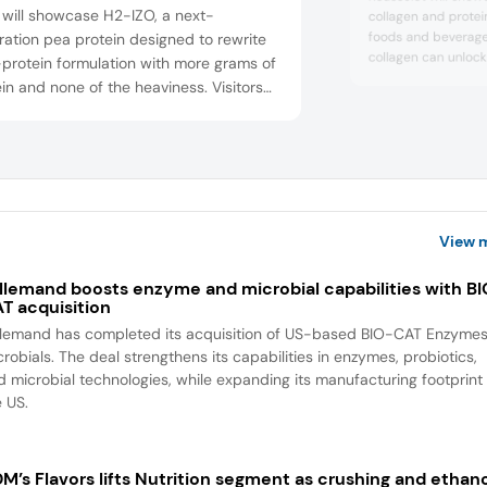
 will showcase H2-IZO, a next-
collagen and protein
foods and beverages
ation pea protein designed to rewrite
collagen can unlock
protein formulation with more grams of
metabolic health, ac
in and none of the heaviness. Visitors
healthy aging. Visit
xperience it in protein ice cream and
on Nextida GC, a co
shakes that stay smooth at higher
composition design
sion levels. Also featured are ClearP for
glucose management
share findings showin
shing, clear formats, and a light, airy
protein bar.
View 
llemand boosts enzyme and microbial capabilities with B
T acquisition
llemand has completed its acquisition of US-based BIO-CAT Enzyme
robials. The deal strengthens its capabilities in enzymes, probiotics,
d microbial technologies, while expanding its manufacturing footprint 
e US.
M’s Flavors lifts Nutrition segment as crushing and ethan