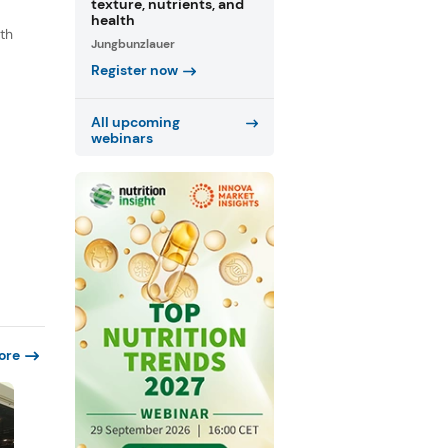
texture, nutrients, and
health
th
Jungbunzlauer
s
Register now
.
All upcoming
webinars
ore