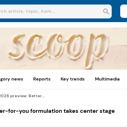
gory news
Reports
Key trends
Multimedia
2026 preview: Better...
ter-for-you formulation takes center stage