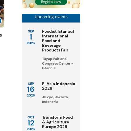
Upcoming events
Foodist Istanbul
SEP
1
s
International
Food and
2026
Beverage
Products Fair
Tüyap Fair and
Congress Center -
Istanbul
Fi Asia Indonesia
SEP
16
2026
2026
JIExpo, Jakarta,
Indonesia
Transform Food
OCT
12
& Agriculture
Europe 2026
2026