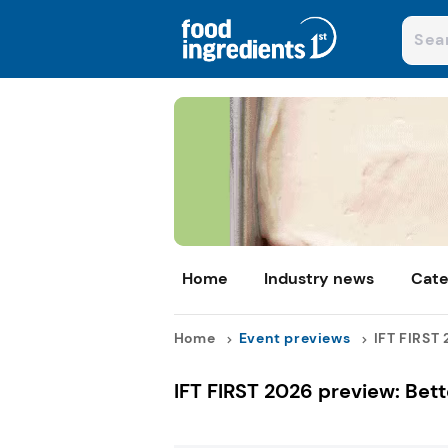
Home
Industry news
Cate
Home
Event previews
IFT FIRST 
IFT FIRST 2026 preview: Bet