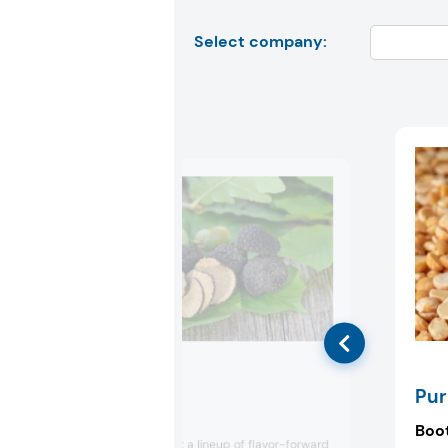
Select company:
Prova
Pur
Booth:
2603
Boo
Prova will present a lineup of flavor-forward