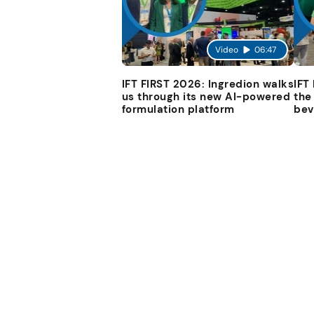
Video
06:47
IFT FIRST 2026: Ingredion walks
IFT
us through its new AI-powered
the
formulation platform
bev