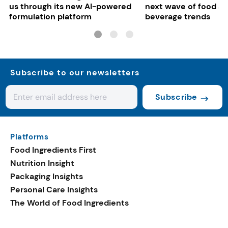
us through its new AI-powered
next wave of food a
formulation platform
beverage trends
Subscribe to our newsletters
Subscribe
Platforms
Food Ingredients First
Nutrition Insight
Packaging Insights
Personal Care Insights
The World of Food Ingredients