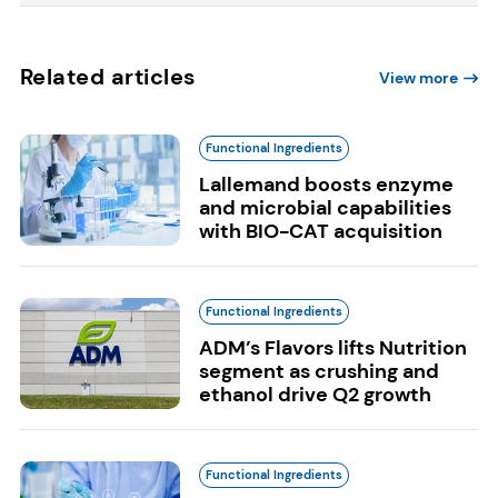
Related articles
View more
Functional Ingredients
Lallemand boosts enzyme
and microbial capabilities
with BIO-CAT acquisition
Functional Ingredients
ADM’s Flavors lifts Nutrition
segment as crushing and
ethanol drive Q2 growth
Functional Ingredients