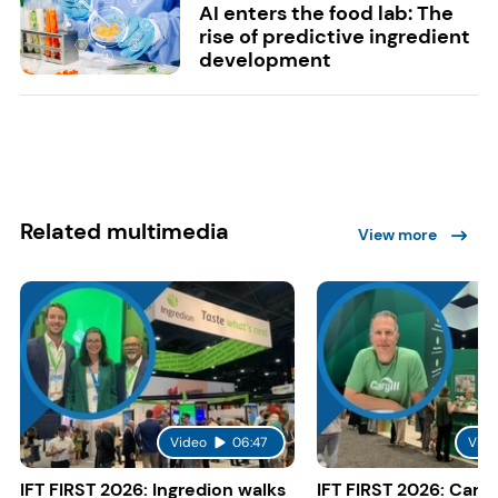
AI enters the food lab: The
rise of predictive ingredient
development
Related multimedia
View more
Video
06:47
Vide
IFT FIRST 2026: Ingredion walks
IFT FIRST 2026: Cargi