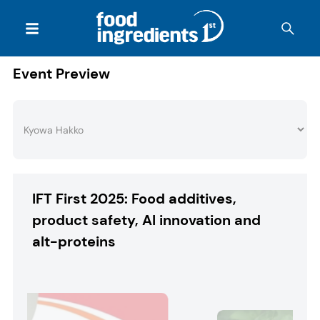
Event Preview
IFT First 2025: Food additives,
product safety, AI innovation and
alt-proteins