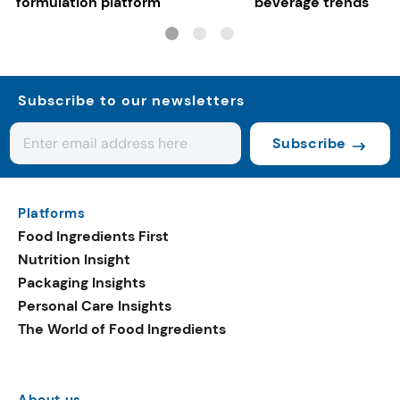
formulation platform
beverage trends
Subscribe to our newsletters
Subscribe
Platforms
Food Ingredients First
Nutrition Insight
Packaging Insights
Personal Care Insights
The World of Food Ingredients