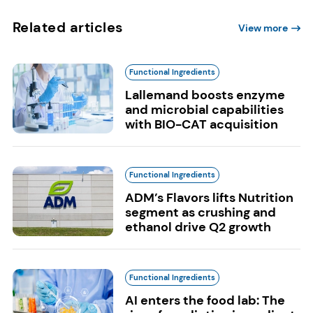
Related articles
View more
Functional Ingredients
Lallemand boosts enzyme
and microbial capabilities
with BIO-CAT acquisition
Functional Ingredients
ADM’s Flavors lifts Nutrition
segment as crushing and
ethanol drive Q2 growth
Functional Ingredients
AI enters the food lab: The