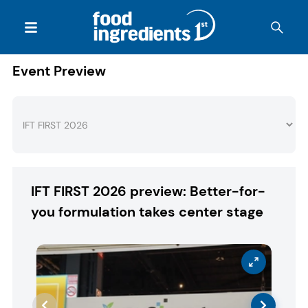
Event Preview
IFT FIRST 2026 preview: Better-for-
you formulation takes center stage