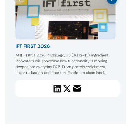
AA
IFT FIRST 2026
Boot
At IFT FIRST 2026 in Chicago, US (Jul 12–15), ingredient
AAK w
innovators will showcase how functionality is moving
and o
enhan
deeper into everyday F&B. From protein enrichment,
appea
sugar reduction, and fiber fortification to clean label
sampl
colors, natural flavors, active nutrition, and AI-enabled
a puf
formulation, exhibitors will spotlight better-for-you
creamy
solutions designed to deliver taste, texture, conveni...