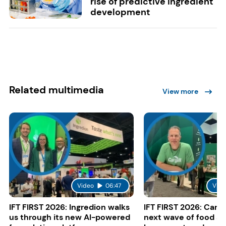
rise of predictive ingredient
development
Related multimedia
View more
Video
06:47
Vide
IFT FIRST 2026: Ingredion walks
IFT FIRST 2026: Cargi
us through its new AI-powered
next wave of food a