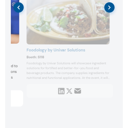
Foodology by Univar Solutions
Booth:
S118
Foodology by Univar Solutions will showcase ingredient
designed to
solutions for fortified and better-for-you food and
rmulations
beverage products. The company supplies ingredients for
y offers
nutritional and functional applications. At the event, it will
feature prototypes such as barbacoa street tacos,
protein nacho cheese chips, a power brownie, a brain
y, and
boost frozen pop, a hydration sports drink...
he tool
rmulation