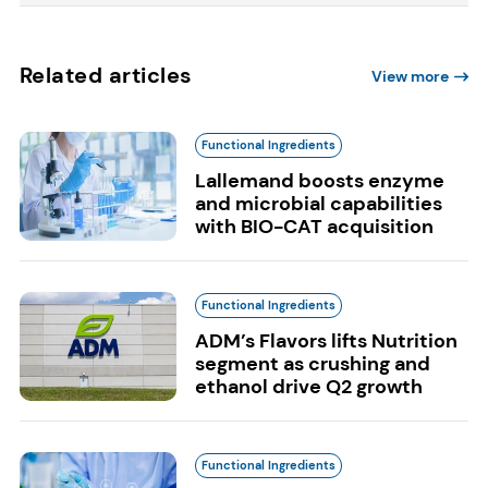
Related articles
View more
Functional Ingredients
Lallemand boosts enzyme
and microbial capabilities
with BIO-CAT acquisition
Functional Ingredients
ADM’s Flavors lifts Nutrition
segment as crushing and
ethanol drive Q2 growth
Functional Ingredients