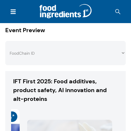
Event Preview
IFT First 2025: Food additives,
product safety, AI innovation and
alt-proteins