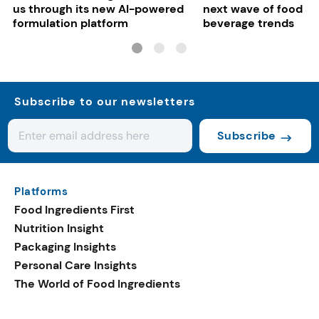
us through its new AI-powered
next wave of food a
formulation platform
beverage trends
Subscribe to our newsletters
Subscribe
Platforms
Food Ingredients First
Nutrition Insight
Packaging Insights
Personal Care Insights
The World of Food Ingredients