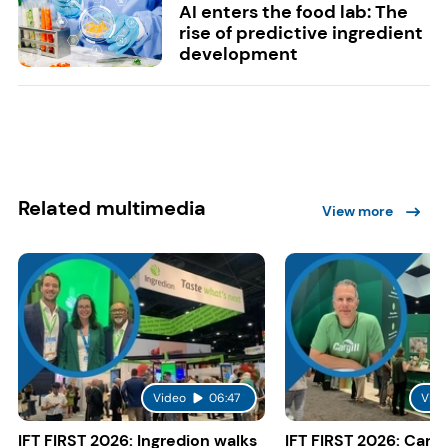
AI enters the food lab: The
rise of predictive ingredient
development
Related multimedia
View more
Video
06:47
Vide
IFT FIRST 2026: Ingredion walks
IFT FIRST 2026: Cargi