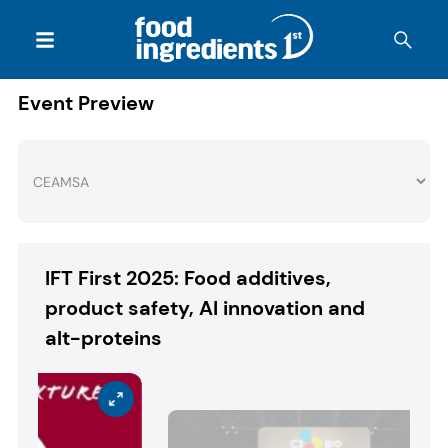
Event Preview
IFT First 2025: Food additives,
product safety, AI innovation and
alt-proteins