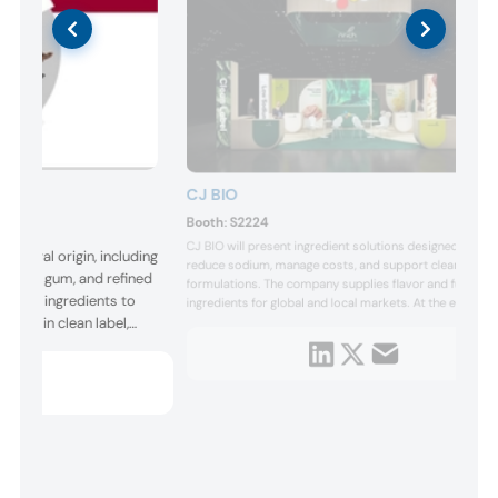
CJ BIO
Booth:
S2224
CJ BIO will present ingredient solutions designed to
natural origin, including
reduce sodium, manage costs, and support clean label
, gellan gum, and refined
formulations. The company supplies flavor and function
plies ingredients to
ingredients for global and local markets. At the event, it
hfeel in clean label,
will feature a Korean-style tteokbokki tasting and
demonstrate uses in potato chips, dressings, tortilla
er applications. At the
chips, and deli ham.
ions can be tailored for