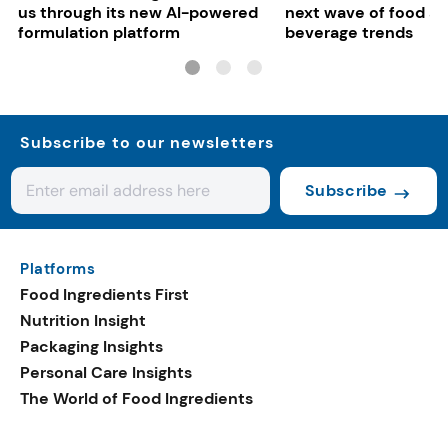
us through its new AI-powered
next wave of food a
formulation platform
beverage trends
Subscribe to our newsletters
Subscribe
Platforms
Food Ingredients First
Nutrition Insight
Packaging Insights
Personal Care Insights
The World of Food Ingredients