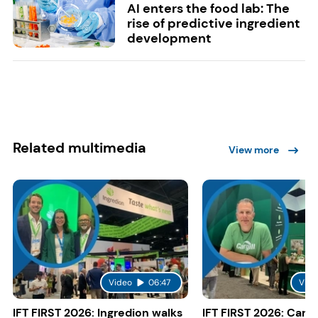
AI enters the food lab: The
rise of predictive ingredient
development
Related multimedia
View more
Video
06:47
Vide
IFT FIRST 2026: Ingredion walks
IFT FIRST 2026: Cargi