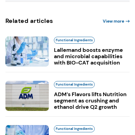
Related articles
View more
Functional Ingredients
Lallemand boosts enzyme
and microbial capabilities
with BIO-CAT acquisition
Functional Ingredients
ADM’s Flavors lifts Nutrition
segment as crushing and
ethanol drive Q2 growth
Functional Ingredients