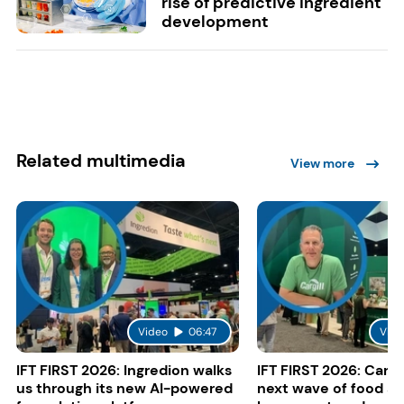
rise of predictive ingredient
development
Related multimedia
View more
Video
06:47
Vide
IFT FIRST 2026: Ingredion walks
IFT FIRST 2026: Cargi
us through its new AI-powered
next wave of food a