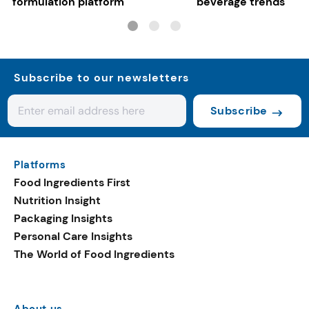
formulation platform
beverage trends
Subscribe to our newsletters
Subscribe
Platforms
Food Ingredients First
Nutrition Insight
Packaging Insights
Personal Care Insights
The World of Food Ingredients