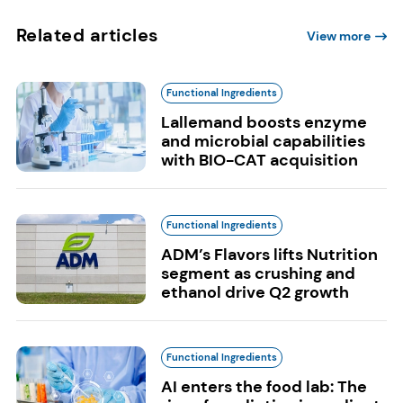
Related articles
View more
Functional Ingredients
Lallemand boosts enzyme
and microbial capabilities
with BIO-CAT acquisition
Functional Ingredients
ADM’s Flavors lifts Nutrition
segment as crushing and
ethanol drive Q2 growth
Functional Ingredients
AI enters the food lab: The