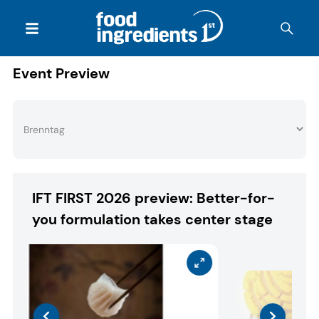
Event Preview
IFT FIRST 2026 preview: Better-for-
you formulation takes center stage