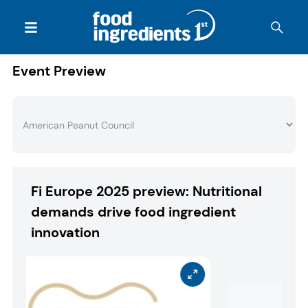
Event Preview
Fi Europe 2025 preview: Nutritional
demands drive food ingredient
innovation