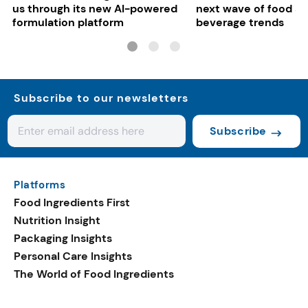
us through its new AI-powered
next wave of food a
formulation platform
beverage trends
Subscribe to our newsletters
Subscribe
Platforms
Food Ingredients First
Nutrition Insight
Packaging Insights
Personal Care Insights
The World of Food Ingredients