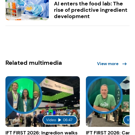
AI enters the food lab: The
rise of predictive ingredient
development
Related multimedia
View more
Video
06:47
Vide
IFT FIRST 2026: Ingredion walks
IFT FIRST 2026: Cargi