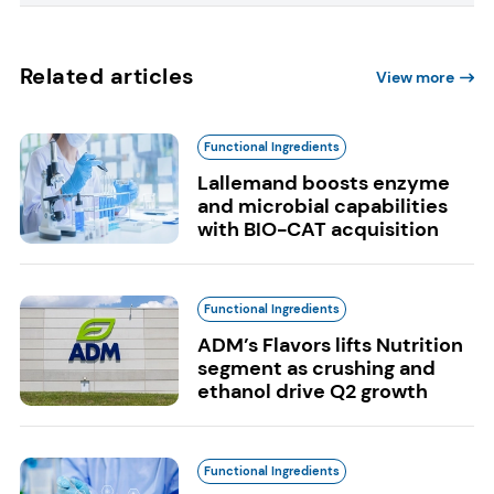
Related articles
View more
Functional Ingredients
Lallemand boosts enzyme
and microbial capabilities
with BIO-CAT acquisition
Functional Ingredients
ADM’s Flavors lifts Nutrition
segment as crushing and
ethanol drive Q2 growth
Functional Ingredients