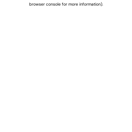
browser console for more information).