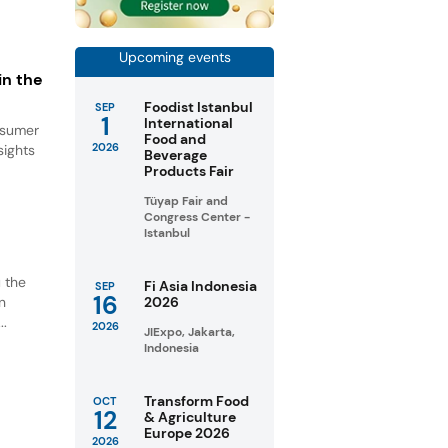
Upcoming events
in the
Foodist Istanbul
SEP
1
International
onsumer
Food and
2026
sights
Beverage
Products Fair
Tüyap Fair and
Congress Center -
Istanbul
u the
Fi Asia Indonesia
SEP
16
n
2026
..
2026
JIExpo, Jakarta,
Indonesia
Transform Food
OCT
12
& Agriculture
Europe 2026
2026