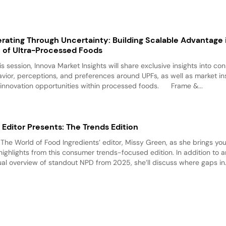
rating Through Uncertainty: Building Scalable Advantage 
 of Ultra-Processed Foods
his session, Innova Market Insights will share exclusive insights into c
vior, perceptions, and preferences around UPFs, as well as market in
innovation opportunities within processed foods. Frame &...
 Editor Presents: The Trends Edition
 The World of Food Ingredients’ editor, Missy Green, as she brings yo
highlights from this consumer trends-focused edition. In addition to a
al overview of standout NPD from 2025, she’ll discuss where gaps in.