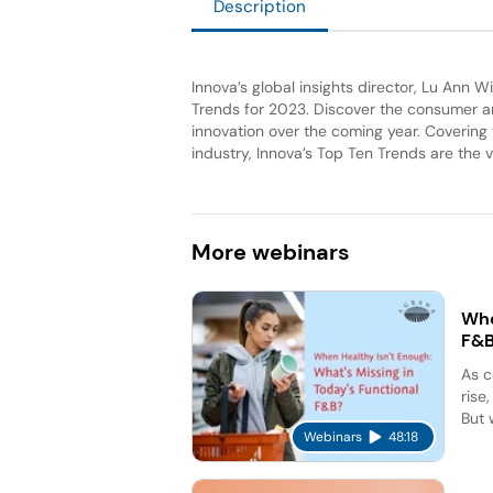
Description
Innova’s global insights director, Lu Ann 
Trends for 2023. Discover the consumer and
innovation over the coming year. Covering
industry, Innova’s Top Ten Trends are the v
More
webinars
Whe
F&
As c
rise
But 
Webinars
48:18