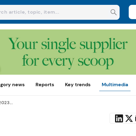
gory news
Reports
Key trends
Multimedia
023...