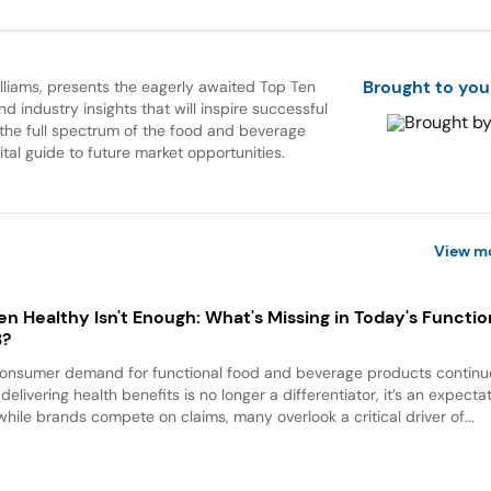
Brought to you
Williams, presents the eagerly awaited Top Ten
 industry insights that will inspire successful
 the full spectrum of the food and beverage
ital guide to future market opportunities.
View m
n Healthy Isn't Enough: What's Missing in Today's Functio
B?
onsumer demand for functional food and beverage products continu
, delivering health benefits is no longer a differentiator, it’s an expectat
while brands compete on claims, many overlook a critical driver of...