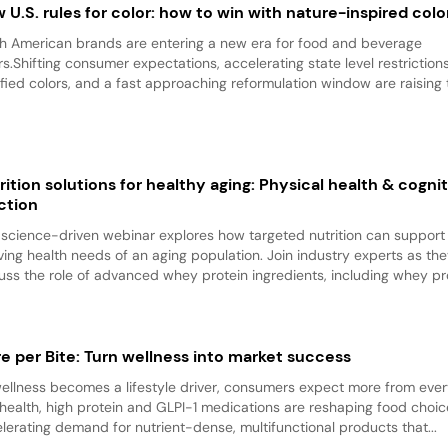
 U.S. rules for color: how to win with nature-inspired colo
h American brands are entering a new era for food and beverage
rs.Shifting consumer expectations, accelerating state level restriction
ified colors, and a fast approaching reformulation window are raising t
rition solutions for healthy aging: Physical health & cogni
ction
 science-driven webinar explores how targeted nutrition can support
ving health needs of an aging population. Join industry experts as th
uss the role of advanced whey protein ingredients, including whey pro
e per Bite: Turn wellness into market success
ellness becomes a lifestyle driver, consumers expect more from every
health, high protein and GLPI-1 medications are reshaping food choic
lerating demand for nutrient-dense, multifunctional products that...