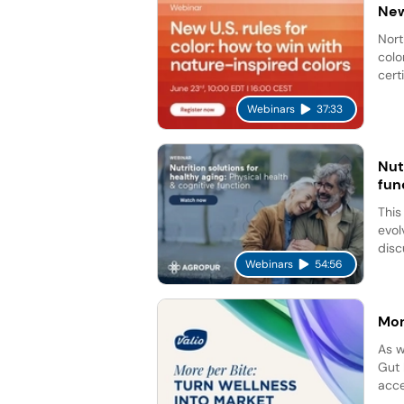
New
Nort
colo
cert
Webinars
37:33
Nut
fun
This
evol
disc
Webinars
54:56
Mor
As w
Gut 
acce