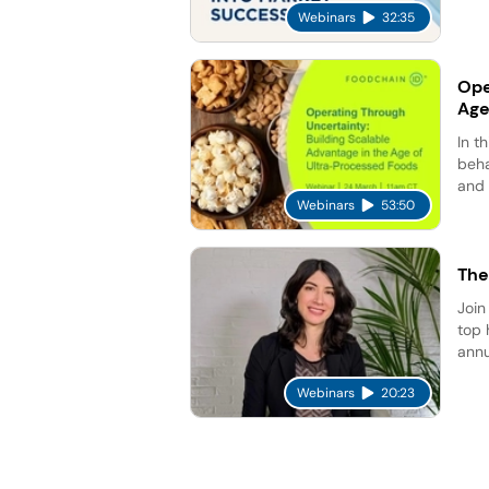
Webinars
32:35
Ope
Age
In t
beha
and 
Webinars
53:50
The
Join
top 
annu
Webinars
20:23