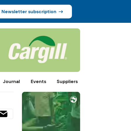
Newsletter subscription
Journal
Events
Suppliers