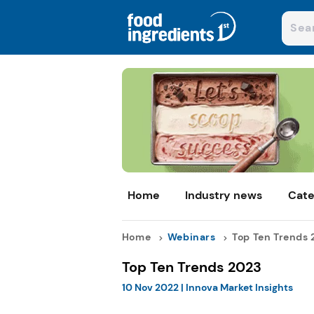
Home
Industry news
Cate
Home
Webinars
Top Ten Trends 2
Top Ten Trends 2023
10 Nov 2022
|
Innova Market Insights