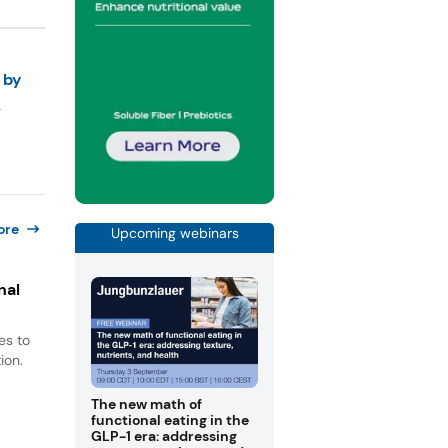
 by
ore
Upcoming webinars
nal
es to
ion.
The new math of
functional eating in the
GLP-1 era: addressing