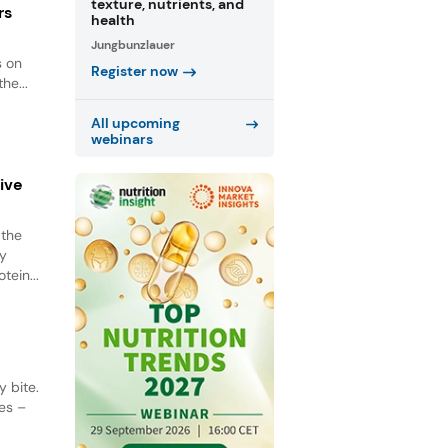
texture, nutrients, and
rs
health
Jungbunzlauer
s on
Register now
he...
All upcoming
webinars
tive
 the
ey
tein...
 bite.
es –