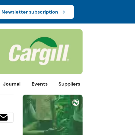
Newsletter subscription
Journal
Events
Suppliers