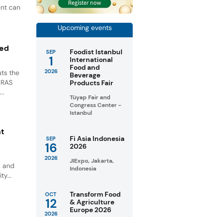
ent can
Upcoming events
ted
Foodist Istanbul
SEP
1
International
Food and
2026
ts the
Beverage
GRAS
Products Fair
..
Tüyap Fair and
Congress Center -
Istanbul
nt
Fi Asia Indonesia
SEP
16
2026
2026
JIExpo, Jakarta,
s and
Indonesia
ty...
Transform Food
OCT
12
& Agriculture
Europe 2026
2026