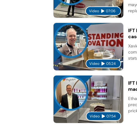
mayo
repl
Video
07:06
IFT
cas
Xavi
comp
stat
Video
05:24
IFT
mad
Etha
prec
pric
Video
07:54