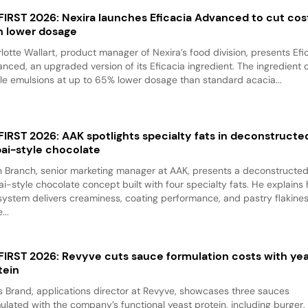
 FIRST 2026: Nexira launches Eficacia Advanced to cut cos
h lower dosage
lotte Wallart, product manager of Nexira’s food division, presents Efi
nced, an upgraded version of its Eficacia ingredient. The ingredient d
le emulsions at up to 65% lower dosage than standard acacia...
 FIRST 2026: AAK spotlights specialty fats in deconstructe
ai-style chocolate
 Branch, senior marketing manager at AAK, presents a deconstructe
i-style chocolate concept built with four specialty fats. He explains
system delivers creaminess, coating performance, and pastry flakine
...
 FIRST 2026: Revyve cuts sauce formulation costs with ye
tein
 Brand, applications director at Revyve, showcases three sauces
ulated with the company’s functional yeast protein, including burger,