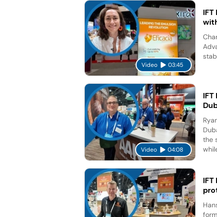
IFT
wit
Char
Adva
stab
Video
03:45
IFT
Dub
Ryan
Duba
the 
while
Video
04:08
IFT
pro
Hans
form