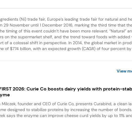
gredients (Ni) trade fair, Europe’s leading trade fair for natural and h
om 29 November until 1 December 2016, marking the third time that the
the timing of this event couldn’t have been more relevant. “Natural” an
ors on the supermarket shelf, and the trend toward foods with added 
art of a colossal shift in perspective. In 2014, the global market in pro
me of $774 billion, with an expected growth (CAGR) of four percent by
View m
 FIRST 2026: Curie Co boosts dairy yields with protein-stabi
zyme
a Milczek, founder and CEO of Curie Co, presents Curabind, a clean la
me designed to stabilize proteins by increasing the number of bonds
zek says the enzyme can improve cheese curd yields by up to 11% and