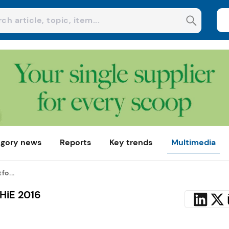
gory news
Reports
Key trends
Multimedia
fo...
HiE 2016