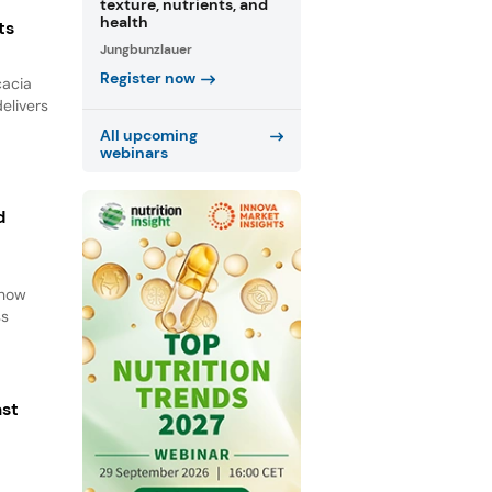
texture, nutrients, and
health
ts
Jungbunzlauer
Register now
cacia
elivers
All upcoming
webinars
d
d
 how
ss
ast