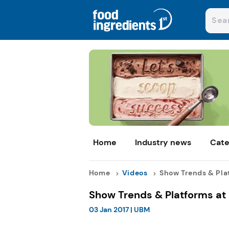
Home
Industry news
Cate
Home
Videos
Show Trends & Plat
Show Trends & Platforms at 
03 Jan 2017
|
UBM