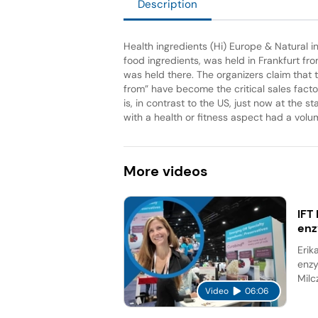
Description
Health ingredients (Hi) Europe & Natural in
food ingredients, was held in Frankfurt fr
was held there. The organizers claim that 
from” have become the critical sales fact
is, in contrast to the US, just now at the st
with a health or fitness aspect had a volu
More
videos
IFT
en
Erik
enzy
Milc
Video
06:06