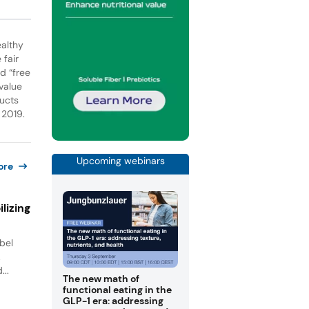
ealthy
 fair
d “free
value
ducts
 2019.
Upcoming webinars
ore
lizing
bel
.
...
The new math of
functional eating in the
GLP-1 era: addressing