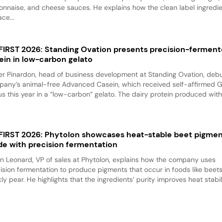
nnaise, and cheese sauces. He explains how the clean label ingredi
ace...
 FIRST 2026: Standing Ovation presents precision-fermen
ein in low-carbon gelato
er Pinardon, head of business development at Standing Ovation, debu
any’s animal-free Advanced Casein, which received self-affirmed 
us this year in a “low-carbon” gelato. The dairy protein produced with.
 FIRST 2026: Phytolon showcases heat-stable beet pigme
e with precision fermentation
n Leonard, VP of sales at Phytolon, explains how the company uses
ision fermentation to produce pigments that occur in foods like beet
kly pear. He highlights that the ingredients’ purity improves heat stabili