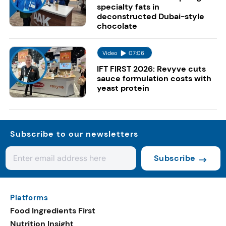
specialty fats in
deconstructed Dubai-style
chocolate
Video
07:06
IFT FIRST 2026: Revyve cuts
sauce formulation costs with
yeast protein
Subscribe to our newsletters
Subscribe
Platforms
Food Ingredients First
Nutrition Insight