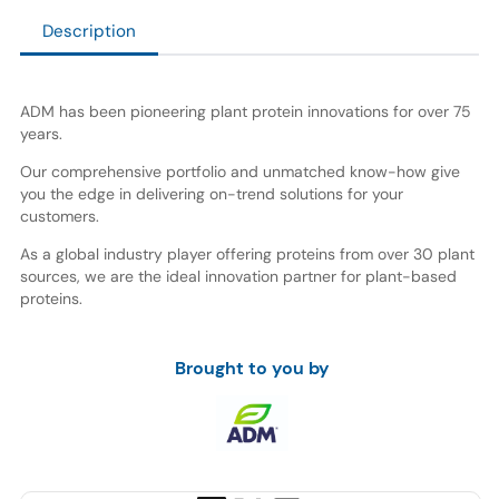
Description
ADM has been pioneering plant protein innovations for over 75
years.
Our comprehensive portfolio and unmatched know-how give
you the edge in delivering on-trend solutions for your
customers.
As a global industry player offering proteins from over 30 plant
sources, we are the ideal innovation partner for plant-based
proteins.
Brought to you by