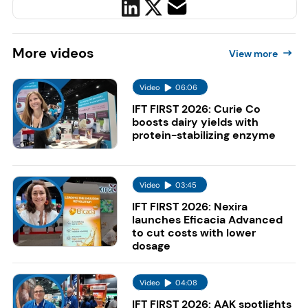
More
videos
View more
Video
06:06
IFT FIRST 2026: Curie Co
boosts dairy yields with
protein-stabilizing enzyme
Video
03:45
IFT FIRST 2026: Nexira
launches Eficacia Advanced
to cut costs with lower
dosage
Video
04:08
IFT FIRST 2026: AAK spotlights