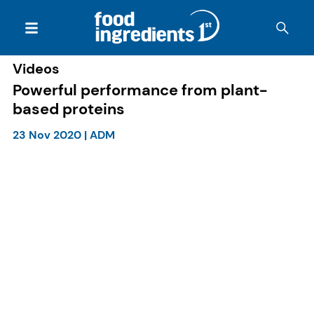
Videos
Powerful performance from plant-
based proteins
23 Nov 2020
|
ADM