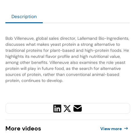
Description
Bob Villeneuve, global sales director, Lallemand Bio-Ingredients,
discusses what makes yeast protein a strong alternative to
traditional proteins for plant-based and high-protein foods. He
highlights its neutral flavor profile and high nutritional value,
among other benefits. Villeneuve also examines the role yeast
protein will play in future food, as the search for alternative
sources of protein, rather than conventional animal-based
protein, continues to develop.
More
videos
View more