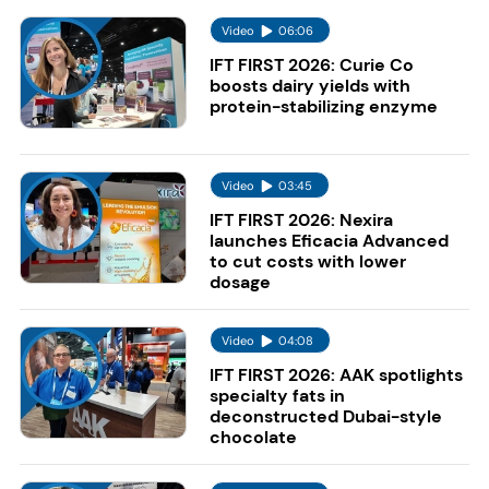
Video
06:06
IFT FIRST 2026: Curie Co
boosts dairy yields with
protein-stabilizing enzyme
Video
03:45
IFT FIRST 2026: Nexira
launches Eficacia Advanced
to cut costs with lower
dosage
Video
04:08
IFT FIRST 2026: AAK spotlights
specialty fats in
deconstructed Dubai-style
chocolate