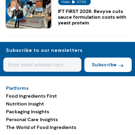
Video
07:06
IFT FIRST 2026: Revyve cuts
sauce formulation costs with
yeast protein
Subscribe to our newsletters
Subscribe
Platforms
Food Ingredients First
Nutrition Insight
Packaging Insights
Personal Care Insights
The World of Food Ingredients