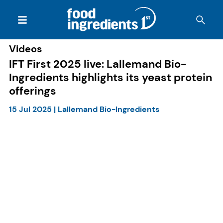
Videos
IFT First 2025 live: Lallemand Bio-
Ingredients highlights its yeast protein
offerings
15 Jul 2025
|
Lallemand Bio-Ingredients