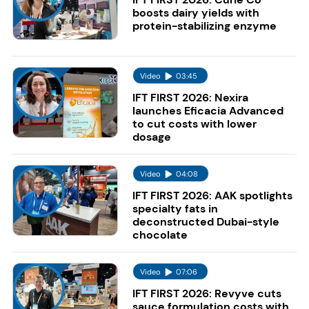
boosts dairy yields with
protein-stabilizing enzyme
Video
03:45
IFT FIRST 2026: Nexira
launches Eficacia Advanced
to cut costs with lower
dosage
Video
04:08
IFT FIRST 2026: AAK spotlights
specialty fats in
deconstructed Dubai-style
chocolate
Video
07:06
IFT FIRST 2026: Revyve cuts
sauce formulation costs with