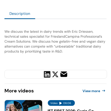
Description
We discuss the latest in dairy trends with Eric Driessen,
technical sales specialist for FrieslandCampina Professional’s
Cream Solutions. We discuss how gelatin-free and vegan dairy
alternatives can compete with “unbeatable” traditional dairy
products by prioritizing taste in R&D.
More
videos
View more
Video
06:06
IFT FIRST 2026: Curie Co