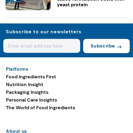
yeast protein
Subscribe to our newsletters
Subscribe
Platforms
Food Ingredients First
Nutrition Insight
Packaging Insights
Personal Care Insights
The World of Food Ingredients
About us