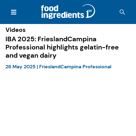
Videos
IBA 2025: FrieslandCampina
Professional highlights gelatin-free
and vegan dairy
26 May 2025
|
FrieslandCampina Professional