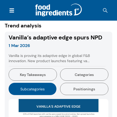
Trend analysis
Vanilla’s adaptive edge spurs NPD
1 Mar 2026
Vanilla is proving its adaptive edge in global F&B
innovation. New product launches featuring va...
Key Takeaways
Categories
Subcategories
Positionings