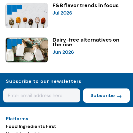
F&B flavor trends in focus
Jul 2026
Dairy-free alternatives on
the rise
Jun 2026
Subscribe to our newsletters
Subscribe
Platforms
Food Ingredients First