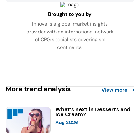
Brought to you by
Innova is a global market insights
provider with an international network
of CPG specialists covering six
continents.
More trend analysis
View more
What’s next in Desserts and
Ice Cream?
Aug 2026