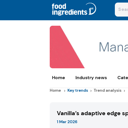
Home
Industry news
Cate
Home
Key trends
Trend analysis
Vanilla’s adaptive edge s
1 Mar 2026