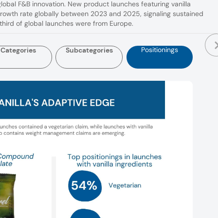
 global F&B innovation. New product launches featuring vanilla
growth rate globally between 2023 and 2025, signaling sustained
hird of global launches were from Europe.
Positionings
Categories
Subcategories