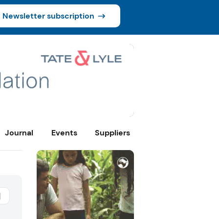
Newsletter subscription
Journal
Events
Suppliers