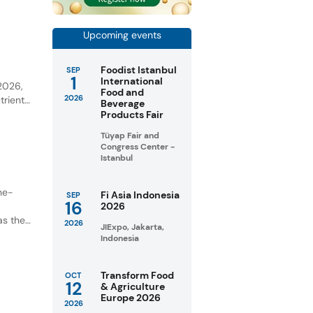
Upcoming events
Foodist Istanbul
SEP
y
1
International
 2026,
Food and
2026
trient-
Beverage
Products Fair
unities
Tüyap Fair and
Congress Center -
Istanbul
ne-
Fi Asia Indonesia
SEP
16
2026
as the
2026
JIExpo, Jakarta,
Indonesia
Transform Food
OCT
12
& Agriculture
Europe 2026
2026