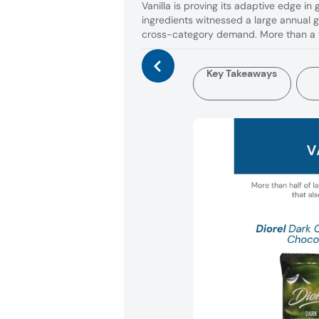
Vanilla is proving its adaptive edge in
ingredients witnessed a large annual 
cross-category demand. More than a t
Key Takeaways