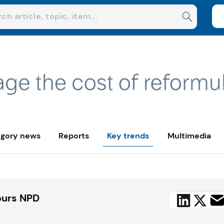
gory news
Reports
Key trends
Multimedia
purs NPD