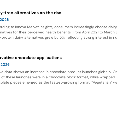
wth.
ry-free alternatives on the rise
 2026
rding to Innova Market Insights, consumers increasingly choose dair
rnatives for their perceived health benefits. From April 2021 to March
-protein dairy alternatives grew by 5%, reflecting strong interest in nu
 options. Dairy alternative milks dominate new product launches and
esent the fastest-growing subcategory, highlighting significant opport
innovation in this space.
ovative chocolate applications
 2026
va data shows an increase in chocolate product launches globally. O
d of these launches were in a chocolate block format, while wrapped
olate pieces emerged as the fastest-growing format. “Vegetarian” w
ing claim for chocolate, and nut flavor was the most popular flavor.