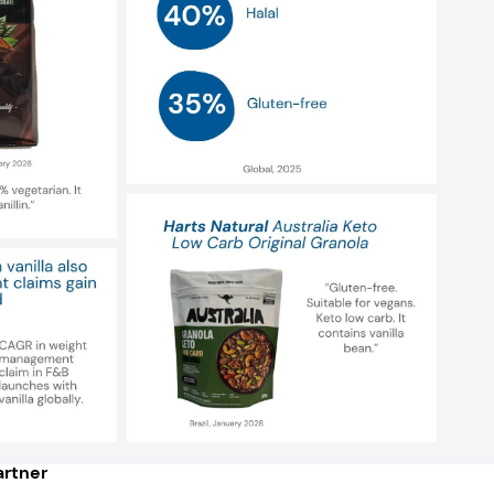
rtner