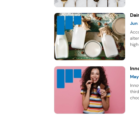
gro
Dai
Jun
Acco
alte
high
rich
repr
for 
Inn
May
Inno
thir
choc
lead