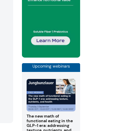
Upcoming webinars
The new math of
functional eating in the
GLP-1 era: addressing
texture, nutrients, and