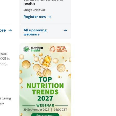
health
Jungbunzlauer
Register now
ore
All upcoming
webinars
 cream
021 to
hes,
NPD.
he past
aturing
ory
ential