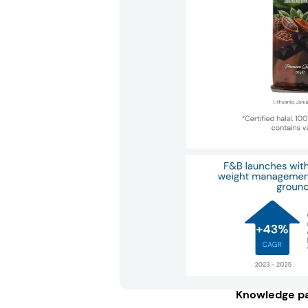
Knowledge pa