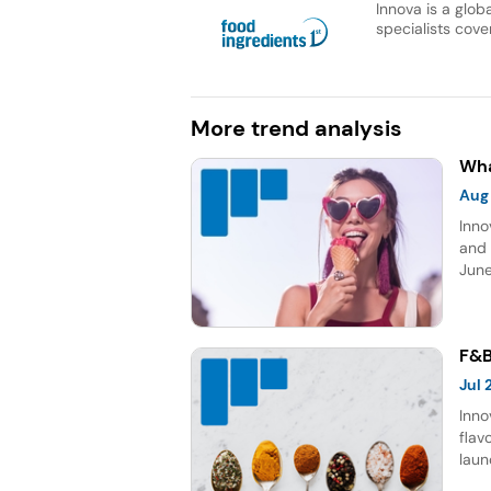
Innova is a glob
specialists cover
More trend analysis
Wha
Aug
Inno
and 
June
topp
Sour
five
F&B
Jul
Inno
flav
laun
choc