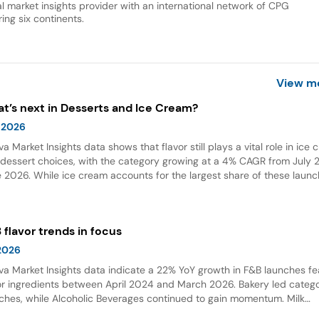
al market insights provider with an international network of CPG
ing six continents.
View m
t’s next in Desserts and Ice Cream?
 2026
va Market Insights data shows that flavor still plays a vital role in ice
dessert choices, with the category growing at a 4% CAGR from July 2
 2026. While ice cream accounts for the largest share of these launc
ings and flavor combinations are becoming more creative areas for 
 flavors are also gaining attention in desserts, growing by 132% over t
 years globally.
 flavor trends in focus
 2026
va Market Insights data indicate a 22% YoY growth in F&B launches fe
or ingredients between April 2024 and March 2026. Bakery led categ
ches, while Alcoholic Beverages continued to gain momentum. Milk
olate emerged as the top flavor, with Dubai chocolate showing expon