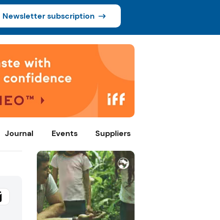
Newsletter subscription
Journal
Events
Suppliers