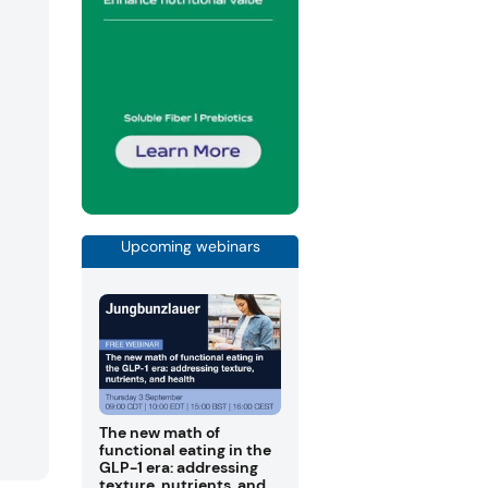
Upcoming webinars
The new math of
functional eating in the
GLP-1 era: addressing
texture, nutrients, and