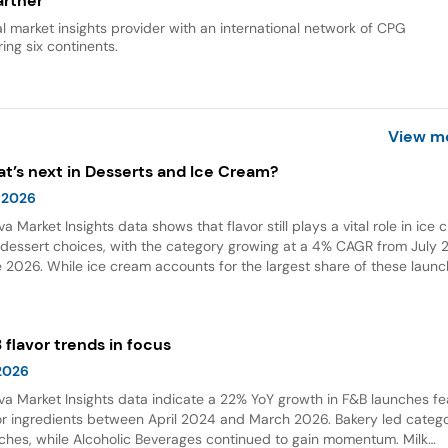
rtner
al market insights provider with an international network of CPG
ing six continents.
View m
t’s next in Desserts and Ice Cream?
 2026
va Market Insights data shows that flavor still plays a vital role in ice
dessert choices, with the category growing at a 4% CAGR from July 2
 2026. While ice cream accounts for the largest share of these launc
ings and flavor combinations are becoming more creative areas for 
 flavors are also gaining attention in desserts, growing by 132% over t
 years globally.
 flavor trends in focus
 2026
va Market Insights data indicate a 22% YoY growth in F&B launches fe
or ingredients between April 2024 and March 2026. Bakery led categ
ches, while Alcoholic Beverages continued to gain momentum. Milk