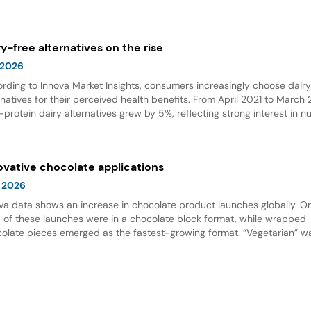
olate emerged as the top flavor, with Dubai chocolate showing expon
wth.
ry-free alternatives on the rise
 2026
rding to Innova Market Insights, consumers increasingly choose dair
rnatives for their perceived health benefits. From April 2021 to March
-protein dairy alternatives grew by 5%, reflecting strong interest in nu
 options. Dairy alternative milks dominate new product launches and
esent the fastest-growing subcategory, highlighting significant opport
innovation in this space.
ovative chocolate applications
 2026
va data shows an increase in chocolate product launches globally. O
d of these launches were in a chocolate block format, while wrapped
olate pieces emerged as the fastest-growing format. “Vegetarian” w
ing claim for chocolate, and nut flavor was the most popular flavor.