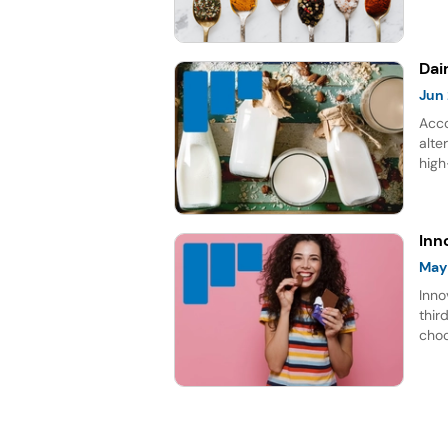
choc
gro
Dai
Jun
Acco
alte
high
rich
repr
for 
Inn
May
Inno
thir
choc
lead