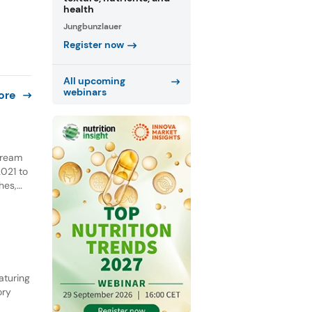
health
Jungbunzlauer
Register now
All upcoming
webinars
ore
 cream
021 to
hes,
NPD.
he past
aturing
ory