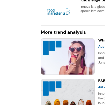
Knowledge pa
Innova is a glob
specialists cover
More trend analysis
Wha
Aug
Inno
and 
June
topp
Sour
five
F&B
Jul
Inno
flav
laun