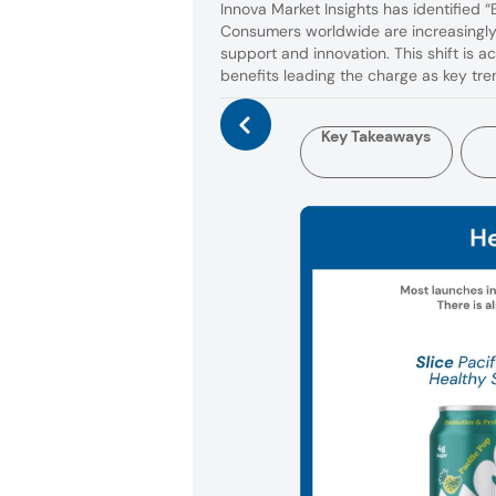
Innova Market Insights has identified 
Consumers worldwide are increasingly 
support and innovation. This shift is a
benefits leading the charge as key tr
Key Takeaways