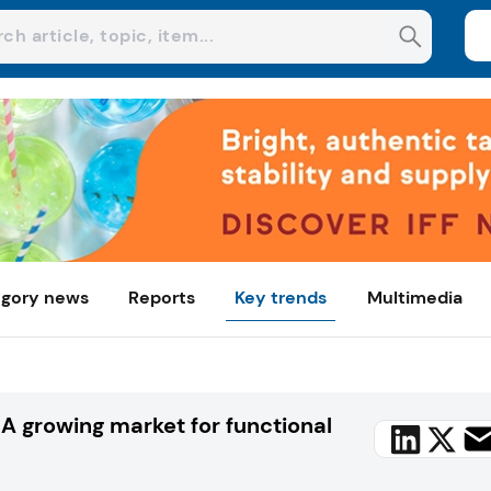
gory news
Reports
Key trends
Multimedia
A growing market for functional