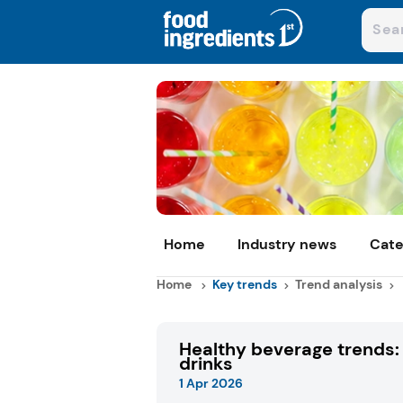
Home
Industry news
Cate
Home
Key trends
Trend analysis
Healthy beverage trends: 
drinks
1 Apr 2026