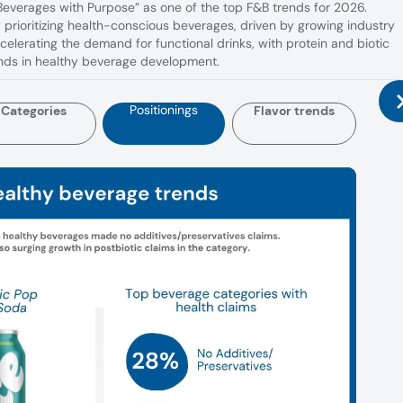
“Beverages with Purpose” as one of the top F&B trends for 2026.
prioritizing health-conscious beverages, driven by growing industry
ccelerating the demand for functional drinks, with protein and biotic
ends in healthy beverage development.
Positionings
Categories
Flavor trends