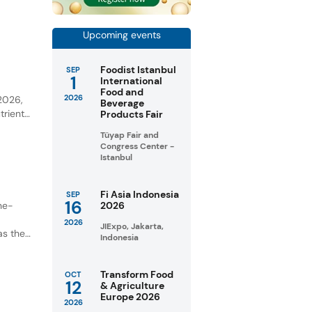
ential
Upcoming events
Foodist Istanbul
SEP
1
International
y
Food and
2026
 2026,
Beverage
trient-
Products Fair
Tüyap Fair and
unities
Congress Center -
Istanbul
Fi Asia Indonesia
SEP
16
ne-
2026
2026
JIExpo, Jakarta,
as the
Indonesia
Transform Food
OCT
12
& Agriculture
Europe 2026
2026